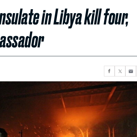
ulate in Libya kill four,
bassador