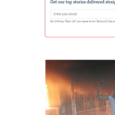
Get our top stories delivered stra
Email address
By clicking "Sign Up" you agree to our
Terms of Use
a