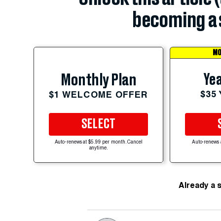
becoming a 
MO
Yea
Monthly Plan
$35
$1 WELCOME OFFER
SELECT
Auto-renews at $5.99 per month. Cancel
Auto-renews 
anytime.
Already a 