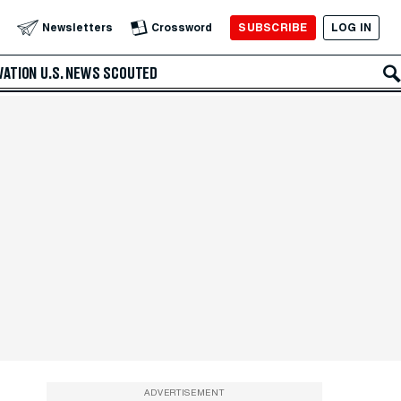
SUBSCRIBE
LOG IN
Newsletters
Crossword
VATION
U.S. NEWS
SCOUTED
ADVERTISEMENT