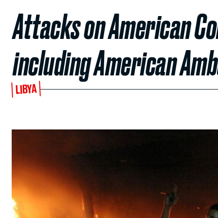
Attacks on American Cons
including American Am
LIBYA