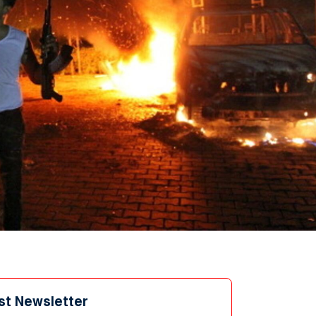
st Newsletter