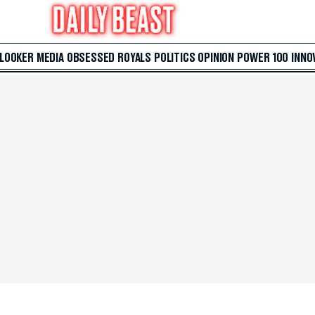
 LOOKER
MEDIA
OBSESSED
ROYALS
POLITICS
OPINION
POWER 100
INNO