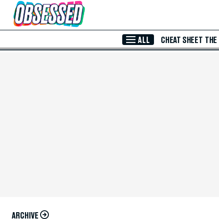
Skip to Main Content
ALL
CHEAT SHEET
THE
ARCHIVE