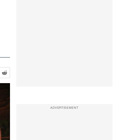
ADVERTISEMENT