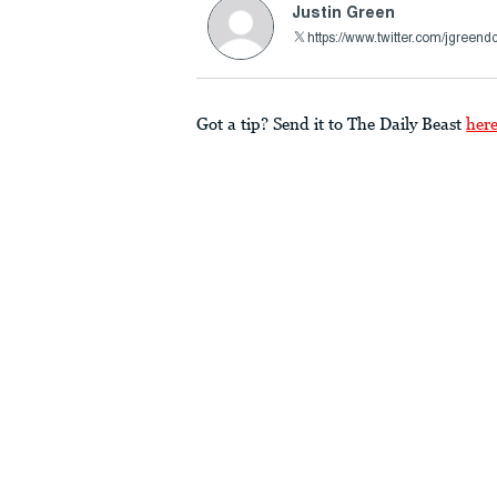
Justin Green
https://www.twitter.com/jgreend
Got a tip? Send it to The Daily Beast
her