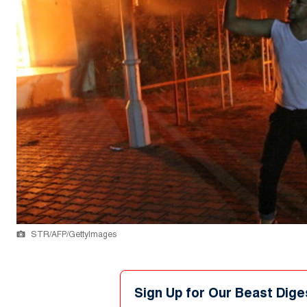
STR/AFP/GettyImages
Sign Up for Our Beast Dige