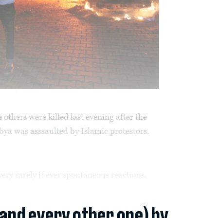
others were killed last evening after the
ya was asssaulted by Islamic protestors.
ery rarely if ever spontaneous reactions.
(and every other one) by