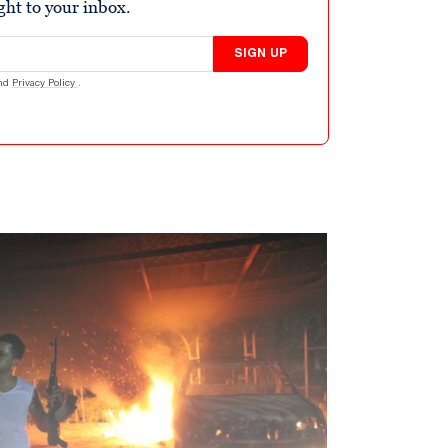
ight to your inbox.
SIGN UP
nd
Privacy Policy
.