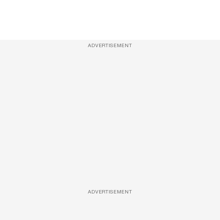
ADVERTISEMENT
ADVERTISEMENT