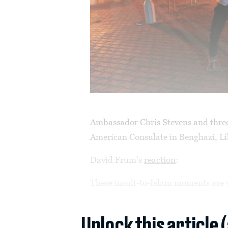
Ambassador Chris Stevens and three 
American Consulate in Benghazi, Lib
David Frum's
reaction
:
These insult-to-Islam moments are v
Unlock this article 