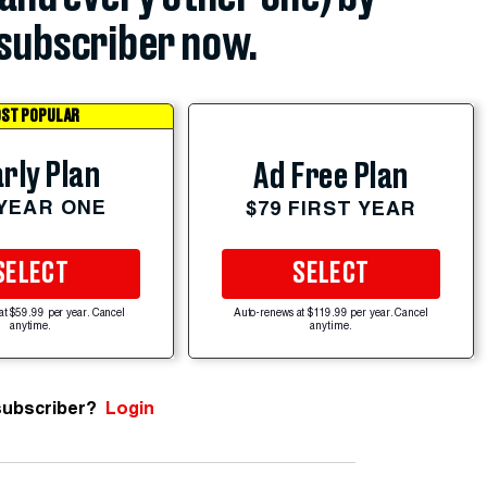
subscriber now.
ST POPULAR
rly Plan
Ad Free Plan
 YEAR ONE
$79 FIRST YEAR
SELECT
SELECT
at $59.99 per year. Cancel
Auto-renews at $119.99 per year. Cancel
anytime.
anytime.
subscriber?
Login