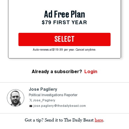
Ad Free Plan
$79 FIRST YEAR
SELECT
Auto-renews at $119.99 per year. Cancel anytime.
Already a subscriber?
Login
Jose Pagliery
Political Investigations Reporter
Jose_Pagliery
jose.pagliery@thedailybeast.com
Got a tip? Send it to The Daily Beast
here
.