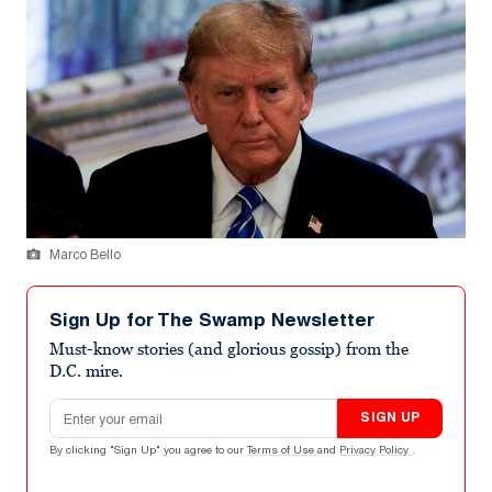
Marco Bello
Sign Up for The Swamp Newsletter
Must-know stories (and glorious gossip) from the
D.C. mire.
Email address
SIGN UP
By clicking "Sign Up" you agree to our
Terms of Use
and
Privacy Policy
.