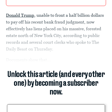
Donald Trump
, unable to front a half billion dollars
to pay off his recent bank fraud judgment, now
effectively has liens placed on his massive, forested
estate north of New York City, according to public
records and several court clerks who spoke to The
Daily Beast on Thursday.
Documents show that...
Unlock this article (and every other
one) by becoming a subscriber
now.