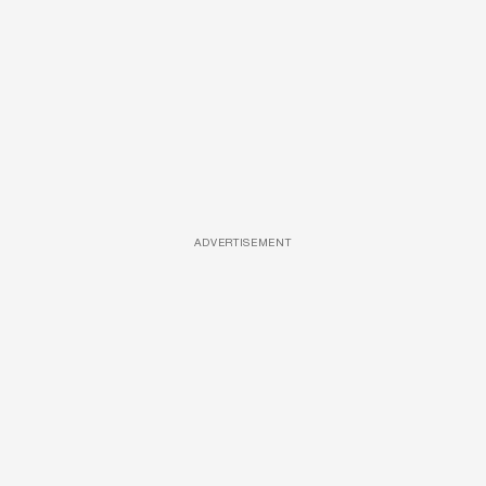
ADVERTISEMENT