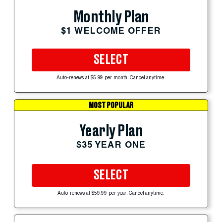
Monthly Plan
$1 WELCOME OFFER
SELECT
Auto-renews at $5.99 per month. Cancel anytime.
MOST POPULAR
Yearly Plan
$35 YEAR ONE
SELECT
Auto-renews at $59.99 per year. Cancel anytime.