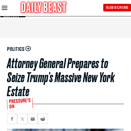
Skip to
SUBSCRIBE
Main
Content
POLITICS
Attorney General Prepares to
Seize Trump’s Massive New York
Estate
PRESSURE’S
ON