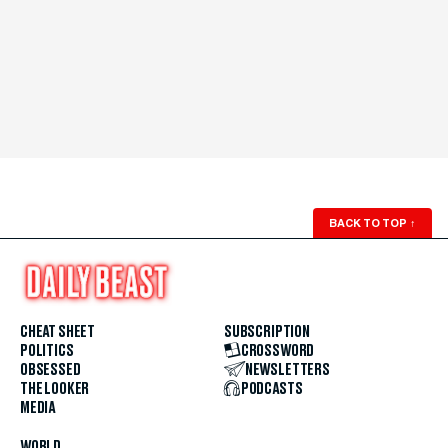
BACK TO TOP
↑
CHEAT SHEET
SUBSCRIPTION
POLITICS
CROSSWORD
OBSESSED
NEWSLETTERS
THE LOOKER
PODCASTS
MEDIA
WORLD