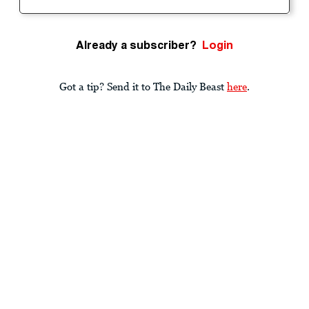
Already a subscriber?
Login
Got a tip? Send it to The Daily Beast
here
.