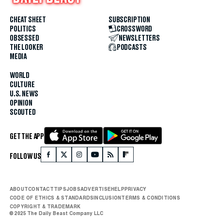
CHEAT SHEET
SUBSCRIPTION
POLITICS
CROSSWORD
OBSESSED
NEWSLETTERS
THE LOOKER
PODCASTS
MEDIA
WORLD
CULTURE
U.S. NEWS
OPINION
SCOUTED
GET THE APP
FOLLOW US
ABOUT
CONTACT
TIPS
JOBS
ADVERTISE
HELP
PRIVACY
CODE OF ETHICS & STANDARDS
INCLUSION
TERMS & CONDITIONS
COPYRIGHT & TRADEMARK
© 2025 The Daily Beast Company LLC