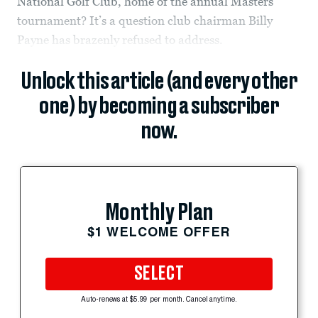
National Golf Club, home of the annual Masters
tournament? It’s a question club chairman Billy
Payne has brazenly refused to address.
Unlock this article (and every other
one) by becoming a subscriber
now.
Monthly Plan
$1 WELCOME OFFER
SELECT
Auto-renews at $5.99 per month. Cancel anytime.