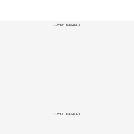
ADVERTISEMENT
ADVERTISEMENT