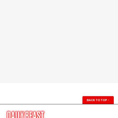
BACK TO TOP
↑