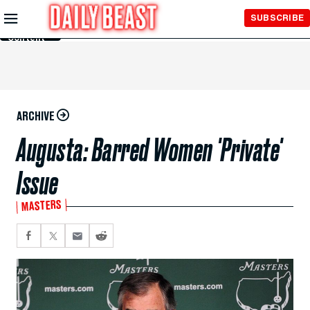
Skip to
SUBSCRIBE
Main
Content
ARCHIVE
Augusta: Barred Women 'Private'
Issue
MASTERS