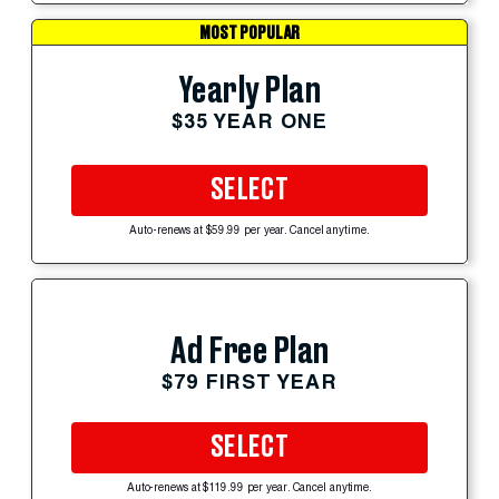
MOST POPULAR
Yearly Plan
$35 YEAR ONE
SELECT
Auto-renews at $59.99 per year. Cancel anytime.
Ad Free Plan
$79 FIRST YEAR
SELECT
Auto-renews at $119.99 per year. Cancel anytime.