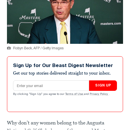
Robyn Beck, AFP / Getty Images
Sign Up for Our Beast Digest Newsletter
Get our top stories delivered straight to your inbox.
Email address
SIGN UP
By clicking "Sign Up" you agree to our
Terms of Use
and
Privacy Policy
.
Why don’t any women belong to the Augusta