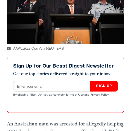
AAP/Lukas Coch/via REUTERS
Sign Up for Our Beast Digest Newsletter
Get our top stories delivered straight to your inbox.
Email address
SIGN UP
By clicking "Sign Up" you agree to our
Terms of Use
and
Privacy Policy
.
An Australian man was arrested for allegedly helping