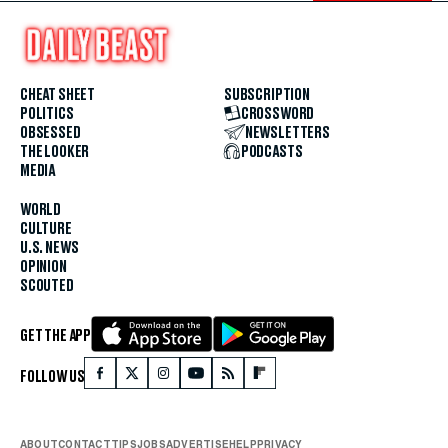
CHEAT SHEET
SUBSCRIPTION
POLITICS
CROSSWORD
OBSESSED
NEWSLETTERS
THE LOOKER
PODCASTS
MEDIA
WORLD
CULTURE
U.S. NEWS
OPINION
SCOUTED
GET THE APP
FOLLOW US
ABOUT
CONTACT
TIPS
JOBS
ADVERTISE
HELP
PRIVACY