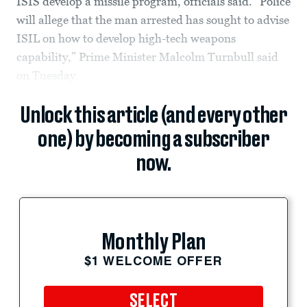
ISIS develop a missile program, officials said. “Police
will allege that the man arrested has sought to advise
ISIL on how to develop high-tech weapons
capability,” Prime Minister Malcolm Turnbull said
on Tuesday.
Unlock this article (and every other
one) by becoming a subscriber
now.
Monthly Plan
$1 WELCOME OFFER
SELECT