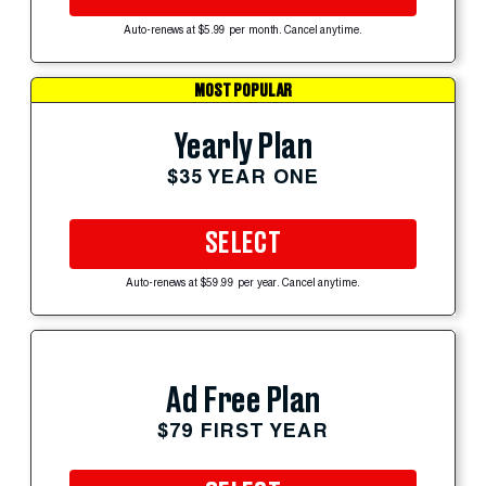
Auto-renews at $5.99 per month. Cancel anytime.
MOST POPULAR
Yearly Plan
$35 YEAR ONE
SELECT
Auto-renews at $59.99 per year. Cancel anytime.
Ad Free Plan
$79 FIRST YEAR