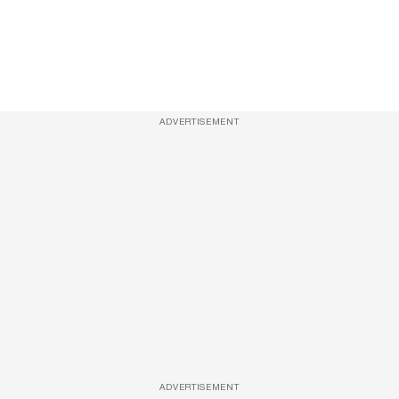
ADVERTISEMENT
ADVERTISEMENT