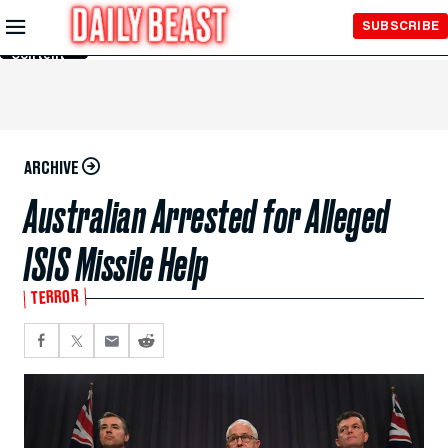
Skip to
SUBSCRIBE
Main
Content
ARCHIVE
Australian Arrested for Alleged
ISIS Missile Help
TERROR