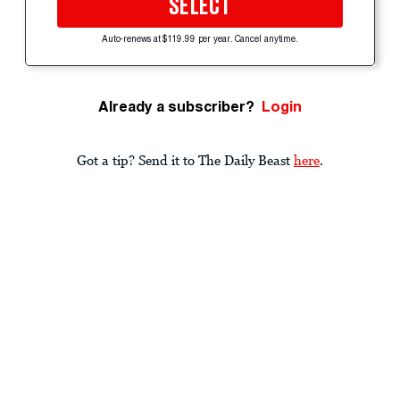
SELECT
Auto-renews at $119.99 per year. Cancel anytime.
Already a subscriber?
Login
Got a tip? Send it to The Daily Beast
here
.