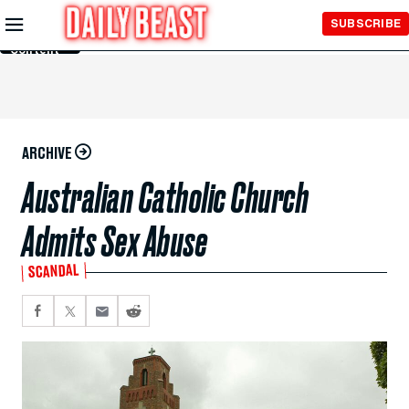
Skip to
SUBSCRIBE
Main
Content
ARCHIVE
Australian Catholic Church
Admits Sex Abuse
SCANDAL