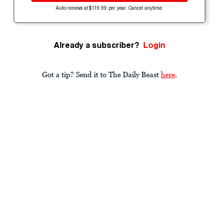
Auto-renews at $119.99 per year. Cancel anytime.
Already a subscriber?
Login
Got a tip? Send it to The Daily Beast
here
.