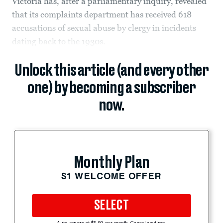
Victoria has, after a parliamentary inquiry, revealed
that its complaints department has received 618
accusations of sexual abuse by clergy in incidents
dating back to the 1930s.
Unlock this article (and every other
one) by becoming a subscriber
now.
Monthly Plan
$1 WELCOME OFFER
SELECT