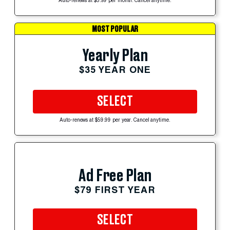
Auto-renews at $5.99 per month. Cancel anytime.
MOST POPULAR
Yearly Plan
$35 YEAR ONE
SELECT
Auto-renews at $59.99 per year. Cancel anytime.
Ad Free Plan
$79 FIRST YEAR
SELECT