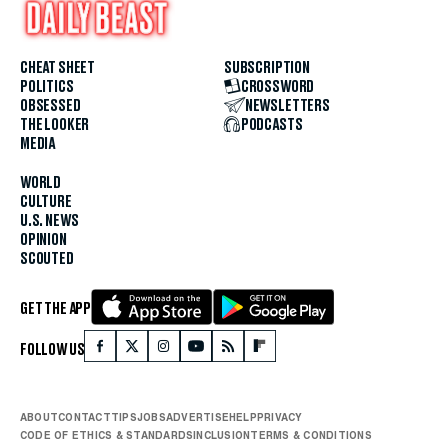
CHEAT SHEET
SUBSCRIPTION
POLITICS
CROSSWORD
OBSESSED
NEWSLETTERS
THE LOOKER
PODCASTS
MEDIA
WORLD
CULTURE
U.S. NEWS
OPINION
SCOUTED
GET THE APP
FOLLOW US
ABOUT
CONTACT
TIPS
JOBS
ADVERTISE
HELP
PRIVACY
CODE OF ETHICS & STANDARDS
INCLUSION
TERMS & CONDITIONS