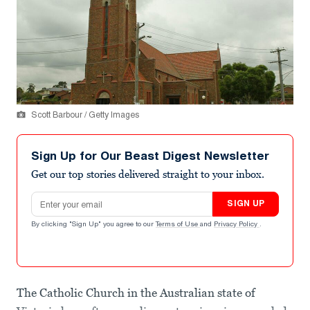
Scott Barbour / Getty Images
Sign Up for Our Beast Digest Newsletter
Get our top stories delivered straight to your inbox.
Email address
SIGN UP
By clicking "Sign Up" you agree to our
Terms of Use
and
Privacy Policy
.
The Catholic Church in the Australian state of