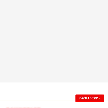
BACK TO TOP
↑