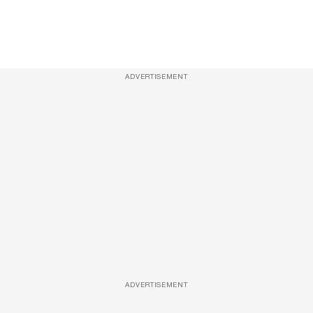
ADVERTISEMENT
ADVERTISEMENT