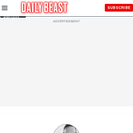
Skip to
SUBSCRIBE
Main
Content
ADVERTISEMENT