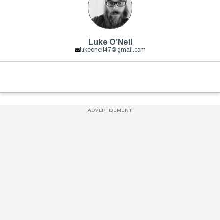
Luke O’Neil
lukeoneil47@gmail.com
ADVERTISEMENT