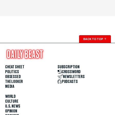
BACK TO TOP
↑
CHEAT SHEET
SUBSCRIPTION
POLITICS
CROSSWORD
OBSESSED
NEWSLETTERS
THE LOOKER
PODCASTS
MEDIA
WORLD
CULTURE
U.S. NEWS
OPINION