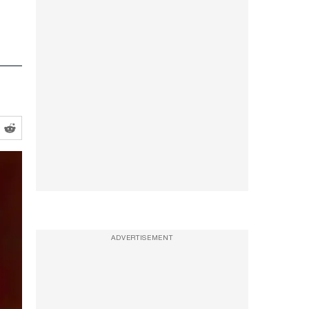
ADVERTISEMENT