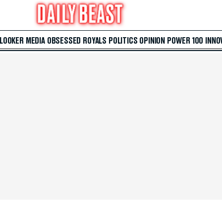
 LOOKER
MEDIA
OBSESSED
ROYALS
POLITICS
OPINION
POWER 100
INNO