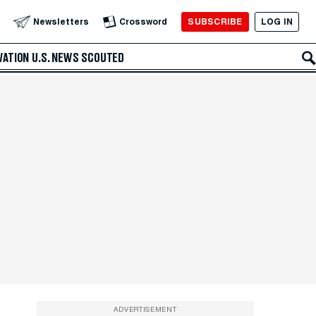
SUBSCRIBE
LOG IN
Newsletters
Crossword
VATION
U.S. NEWS
SCOUTED
ADVERTISEMENT