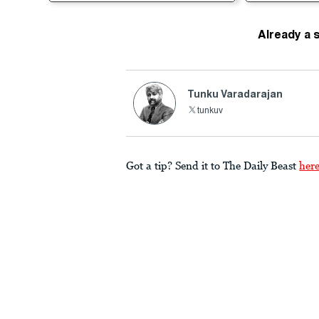
Already a 
Tunku Varadarajan
tunkuv
Got a tip? Send it to The Daily Beast
her