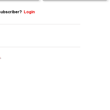
subscriber?
Login
e
.