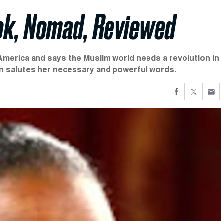
ook, Nomad, Reviewed
o America and says the Muslim world needs a revolution in
n salutes her necessary and powerful words.