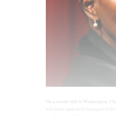
On a recent visit to Washington, I 
who have used such transport in D.C