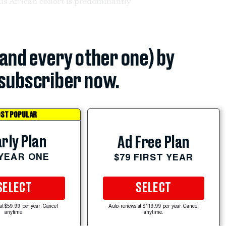
his African cohort is predominantly
(and every other one) by
subscriber now.
ST POPULAR
rly Plan
Ad Free Plan
 YEAR ONE
$79 FIRST YEAR
SELECT
SELECT
at $59.99 per year. Cancel
Auto-renews at $119.99 per year. Cancel
anytime.
anytime.