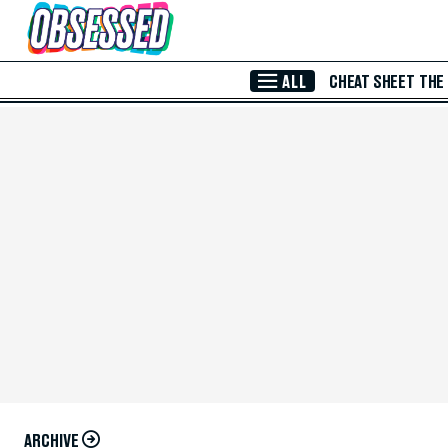
Skip to Main Content
ALL
CHEAT SHEET
THE
ARCHIVE