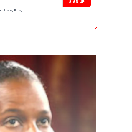
SIGN UP
nd
Privacy Policy
.