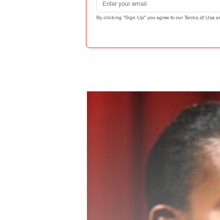
By clicking "Sign Up" you agree to our
Terms of Use
a