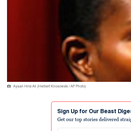
Ayaan Hirsi Ali (Herbert Knosowski / AP Photo)
Sign Up for Our Beast Dige
Get our top stories delivered stra
Email address