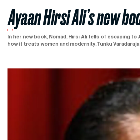
Ayaan Hirsi Ali’s new b
In her new book, Nomad, Hirsi Ali tells of escaping t
how it treats women and modernity. Tunku Varadaraja