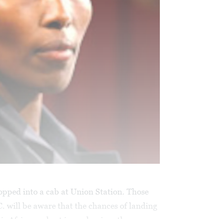
hopped into a cab at Union Station. Those
. will be aware that the chances of landing