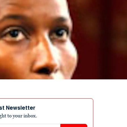
st Newsletter
ight to your inbox.