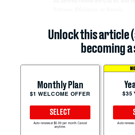
an African cabbie are 9 in 10, and t
Eritrean, Ethiopian, or Somali.
Unlock this article 
becoming a 
MO
Yea
Monthly Plan
$35
$1 WELCOME OFFER
SELECT
Auto-renews at $5.99 per month. Cancel
Auto-renews 
anytime.