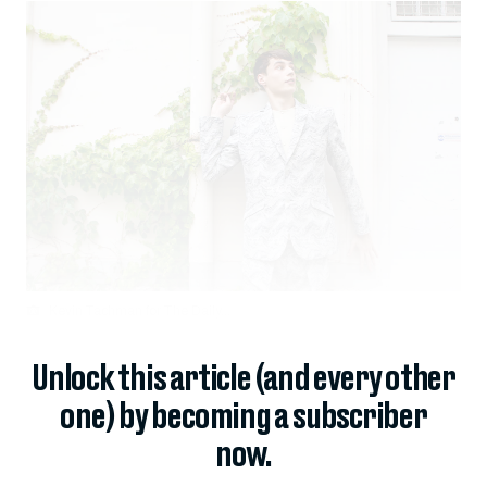
Kevin Tachman for The Daily...
Unlock this article (and every other
one) by becoming a subscriber
now.