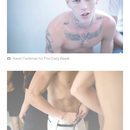
Kevin Tachman for The Daily Beast