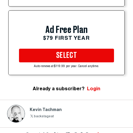
Ad Free Plan
$79 FIRST YEAR
SELECT
Auto-renews at $119.99 per year. Cancel anytime.
Already a subscriber?
Login
Kevin Tachman
backstageat