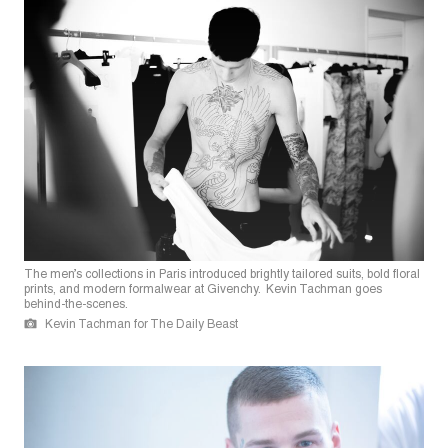
The men’s collections in Paris introduced brightly tailored suits, bold floral
prints, and modern formalwear at Givenchy. Kevin Tachman goes
behind-the-scenes.
Kevin Tachman for The Daily Beast