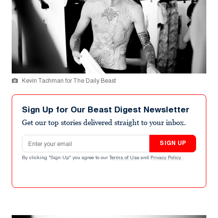
Kevin Tachman for The Daily Beast
Sign Up for Our Beast Digest Newsletter
Get our top stories delivered straight to your inbox.
Email address
SIGN UP
By clicking "Sign Up" you agree to our
Terms of Use
and
Privacy Policy
.