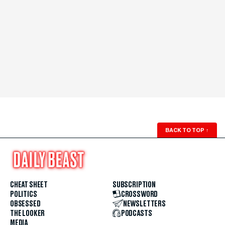
BACK TO TOP
↑
CHEAT SHEET
SUBSCRIPTION
POLITICS
CROSSWORD
OBSESSED
NEWSLETTERS
THE LOOKER
PODCASTS
MEDIA