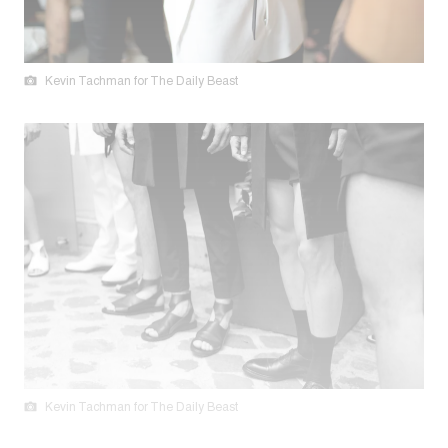
Kevin Tachman for The Daily Beast
Kevin Tachman for The Daily Beast