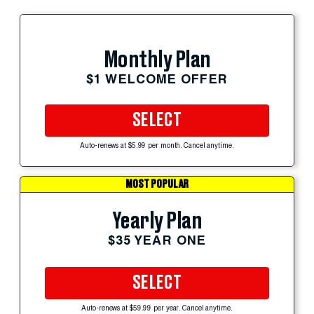
Monthly Plan
$1 WELCOME OFFER
SELECT
Auto-renews at $5.99 per month. Cancel anytime.
MOST POPULAR
Yearly Plan
$35 YEAR ONE
SELECT
Auto-renews at $59.99 per year. Cancel anytime.