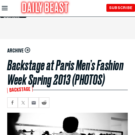
Skip to
SUBSCRIBE
Main
Content
ARCHIVE
Backstage at Paris Men’s Fashion
Week Spring 2013 (PHOTOS)
BACKSTAGE