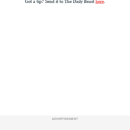
Got a tip? Send it to The Daily Beast
here
.
ADVERTISEMENT