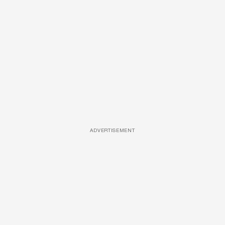
ADVERTISEMENT