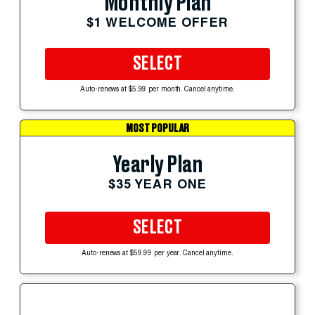
Monthly Plan
$1 WELCOME OFFER
SELECT
Auto-renews at $5.99 per month. Cancel anytime.
MOST POPULAR
Yearly Plan
$35 YEAR ONE
SELECT
Auto-renews at $59.99 per year. Cancel anytime.