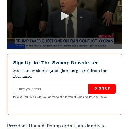
0
seconds
of
Sign Up for The Swamp Newsletter
7
minutes,
Must-know stories (and glorious gossip) from the
6
D.C. mire.
seconds
Email address
SIGN UP
By clicking "Sign Up" you agree to our
Terms of Use
and
Privacy Policy
.
President Donald Trump didn’t take kindly to