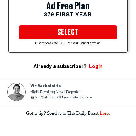
Ad Free Plan
$79 FIRST YEAR
SELECT
Auto-renews at $119.99 per year. Cancel anytime.
Already a subscriber?
Login
Vic Verbalaitis
Night Breaking News Reporter
Vic.Verbalaitis@thedailybeast.com
Got a tip? Send it to The Daily Beast
here
.