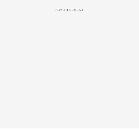
ADVERTISEMENT