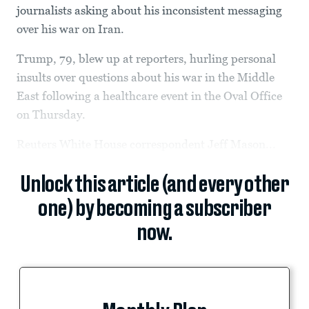
journalists asking about his inconsistent messaging
over his war on Iran.
Trump, 79, blew up at reporters, hurling personal
insults over questions about his war in the Middle
East following a healthcare event in the Oval Office
on Thursday.
Reuters White House correspondent Jeff Mason...
Unlock this article (and every other
one) by becoming a subscriber
now.