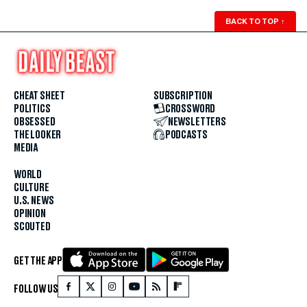
BACK TO TOP
↑
CHEAT SHEET
SUBSCRIPTION
POLITICS
CROSSWORD
OBSESSED
NEWSLETTERS
THE LOOKER
PODCASTS
MEDIA
WORLD
CULTURE
U.S. NEWS
OPINION
SCOUTED
GET THE APP
FOLLOW US