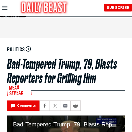
Skip to
SUBSCRIBE
Main
Content
POLITICS
Bad-Tempered Trump, 79, Blasts
Reporters for Grilling Him
MEAN
STREAK
Comments
Bad-Tempered Trump, 79, Blasts Reporters Over Iran Fiasco