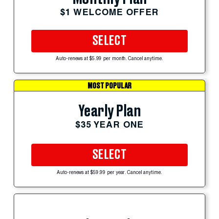
$1 WELCOME OFFER
SELECT
Auto-renews at $5.99 per month. Cancel anytime.
MOST POPULAR
Yearly Plan
$35 YEAR ONE
SELECT
Auto-renews at $59.99 per year. Cancel anytime.