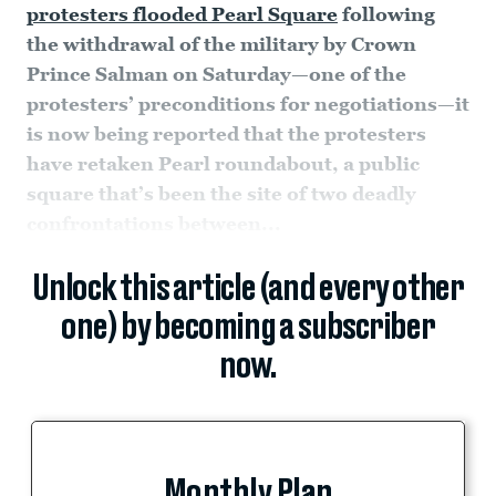
protesters flooded Pearl Square
following
the withdrawal of the military by Crown
Prince Salman on Saturday—one of the
protesters’ preconditions for negotiations—it
is now being reported that the protesters
have retaken Pearl roundabout, a public
square that’s been the site of two deadly
confrontations between...
Unlock this article (and every other
one) by becoming a subscriber
now.
Monthly Plan