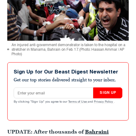
An injured anti-government demonstrator is taken to the hospital on a
stretcher in Manama, Bahrain on Feb. 17. (Photo: Hassan Ammar / AP
Photo)
Sign Up for Our Beast Digest Newsletter
Get our top stories delivered straight to your inbox.
Email address
SIGN UP
By clicking "Sign Up" you agree to our
Terms of Use
and
Privacy Policy
.
UPDATE: After thousands of
Bahraini