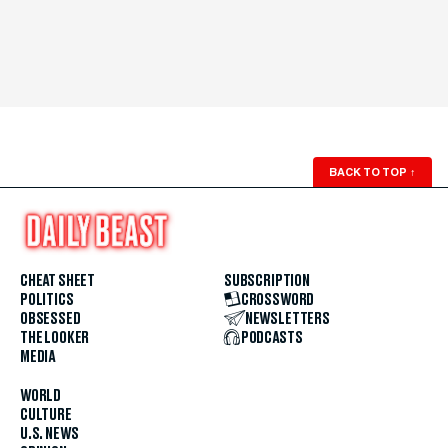
BACK TO TOP
↑
CHEAT SHEET
SUBSCRIPTION
POLITICS
CROSSWORD
OBSESSED
NEWSLETTERS
THE LOOKER
PODCASTS
MEDIA
WORLD
CULTURE
U.S. NEWS