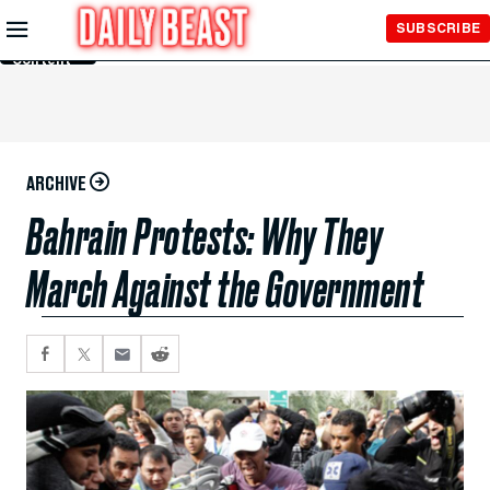
Skip to
SUBSCRIBE
Main
Content
ARCHIVE
Bahrain Protests: Why They
March Against the Government