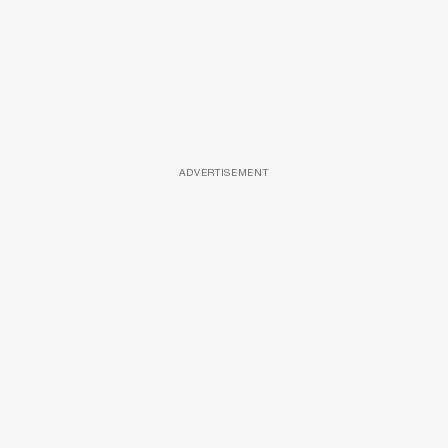
ADVERTISEMENT