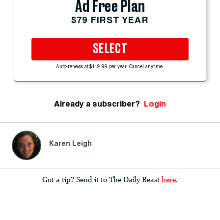
Ad Free Plan
$79 FIRST YEAR
SELECT
Auto-renews at $119.99 per year. Cancel anytime.
Already a subscriber?
Login
Karen Leigh
Got a tip? Send it to The Daily Beast
here
.