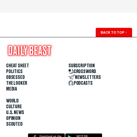
BACK TO TOP
↑
CHEAT SHEET
SUBSCRIPTION
POLITICS
CROSSWORD
OBSESSED
NEWSLETTERS
THE LOOKER
PODCASTS
MEDIA
WORLD
CULTURE
U.S. NEWS
OPINION
SCOUTED