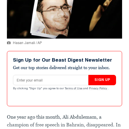
Hasan Jamali / AP
Sign Up for Our Beast Digest Newsletter
Get our top stories delivered straight to your inbox.
Email address
SIGN UP
By clicking "Sign Up" you agree to our
Terms of Use
and
Privacy Policy
.
One year ago this month, Ali Abdulemam, a
champion of free speech in Bahrain, disappeared. In