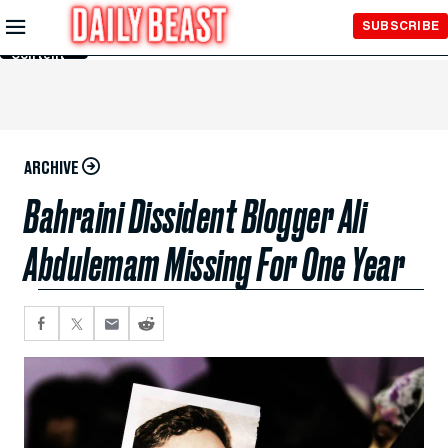
Skip to
SUBSCRIBE
Main
Content
ARCHIVE
Bahraini Dissident Blogger Ali
Abdulemam Missing For One Year