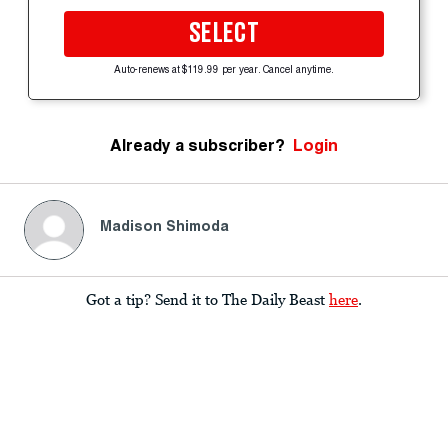
SELECT
Auto-renews at $119.99 per year. Cancel anytime.
Already a subscriber?
Login
Madison Shimoda
Got a tip? Send it to The Daily Beast
here
.