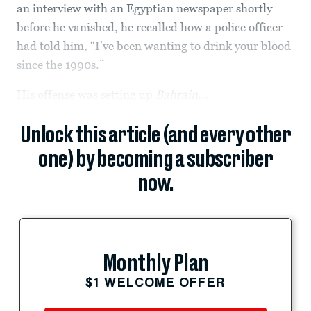
an interview with an Egyptian newspaper shortly
before he vanished, he recalled how a police officer
had told him, “I’ve been wanting to drink your blood
since the 1990s.”
His offense was setting up
Bahrain...
Unlock this article (and every other
one) by becoming a subscriber
now.
Monthly Plan
$1 WELCOME OFFER