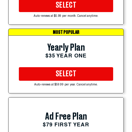
SELECT
Auto-renews at $5.99 per month. Cancel anytime.
MOST POPULAR
Yearly Plan
$35 YEAR ONE
SELECT
Auto-renews at $59.99 per year. Cancel anytime.
Ad Free Plan
$79 FIRST YEAR