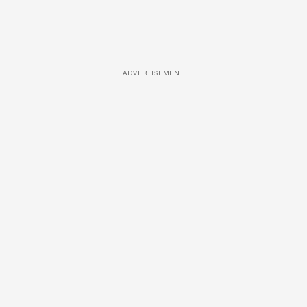
ADVERTISEMENT