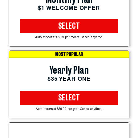
$1 WELCOME OFFER
SELECT
Auto-renews at $5.99 per month. Cancel anytime.
MOST POPULAR
Yearly Plan
$35 YEAR ONE
SELECT
Auto-renews at $59.99 per year. Cancel anytime.