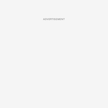
ADVERTISEMENT