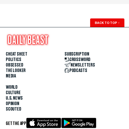
BACK TO TOP
↑
CHEAT SHEET
SUBSCRIPTION
POLITICS
CROSSWORD
OBSESSED
NEWSLETTERS
THE LOOKER
PODCASTS
MEDIA
WORLD
CULTURE
U.S. NEWS
OPINION
SCOUTED
GET THE APP