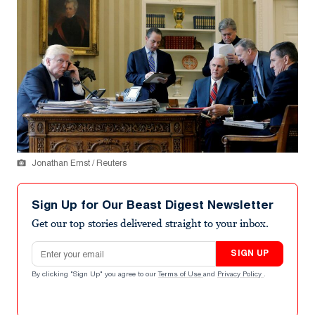
Jonathan Ernst / Reuters
Sign Up for Our Beast Digest Newsletter
Get our top stories delivered straight to your inbox.
Email address
SIGN UP
By clicking "Sign Up" you agree to our
Terms of Use
and
Privacy Policy
.