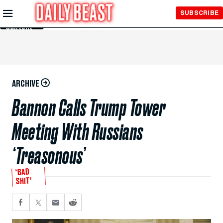
Skip to
SUBSCRIBE
Main
Content
ARCHIVE
Bannon Calls Trump Tower
Meeting With Russians
‘Treasonous’
‘BAD
SHIT’