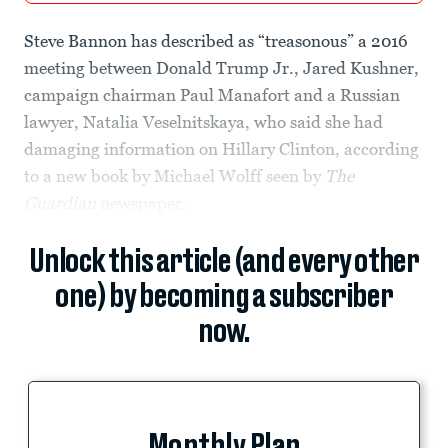
Steve Bannon has described as “treasonous” a 2016
meeting between Donald Trump Jr., Jared Kushner,
campaign chairman Paul Manafort and a Russian
lawyer, Natalia Veselnitskaya, who said she had
damaging information on Hillary Clinton, according
to a new book by Michael Wolff seen by
The
Guardian
newspaper.
Unlock this article (and every other
one) by becoming a subscriber
now.
Monthly Plan