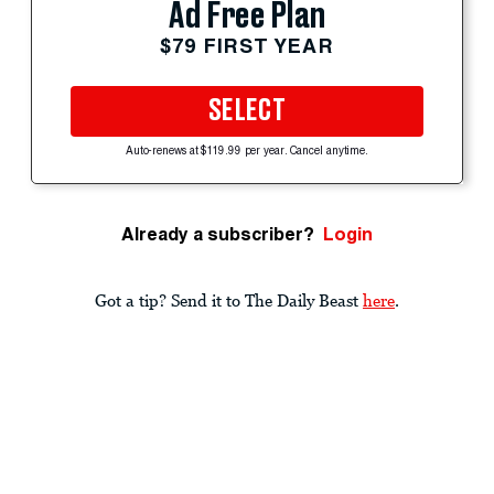
Ad Free Plan
$79 FIRST YEAR
SELECT
Auto-renews at $119.99 per year. Cancel anytime.
Already a subscriber?
Login
Got a tip? Send it to The Daily Beast
here
.