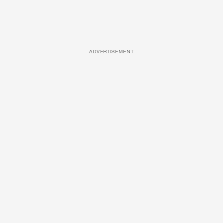
ADVERTISEMENT