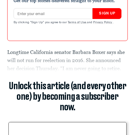
Get our top stories delivered straight to your inbox.
Email address
SIGN UP
By clicking "Sign Up" you agree to our
Terms of Use
and
Privacy Policy
.
Longtime California senator Barbara Boxer says she
will not run for reelection in 2016. She announced
her decision Thursday. “I am never going to retire.
Unlock this article (and every other
one) by becoming a subscriber
now.