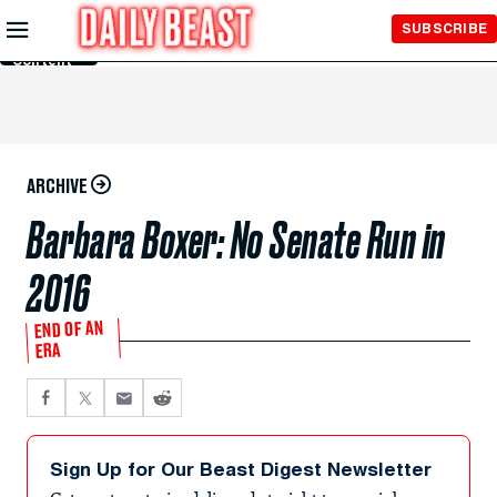
Skip to
SUBSCRIBE
Main
Content
ARCHIVE
Barbara Boxer: No Senate Run in
2016
END OF AN
ERA
Sign Up for Our Beast Digest Newsletter