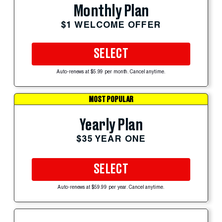
Monthly Plan
$1 WELCOME OFFER
SELECT
Auto-renews at $5.99 per month. Cancel anytime.
MOST POPULAR
Yearly Plan
$35 YEAR ONE
SELECT
Auto-renews at $59.99 per year. Cancel anytime.