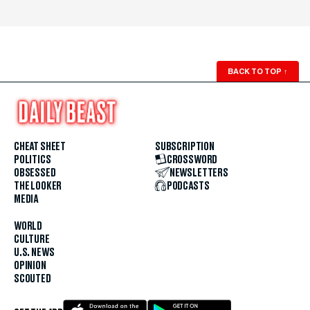
BACK TO TOP
↑
CHEAT SHEET
SUBSCRIPTION
POLITICS
CROSSWORD
OBSESSED
NEWSLETTERS
THE LOOKER
PODCASTS
MEDIA
WORLD
CULTURE
U.S. NEWS
OPINION
SCOUTED