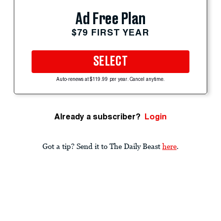
Ad Free Plan
$79 FIRST YEAR
SELECT
Auto-renews at $119.99 per year. Cancel anytime.
Already a subscriber?
Login
Got a tip? Send it to The Daily Beast
here
.