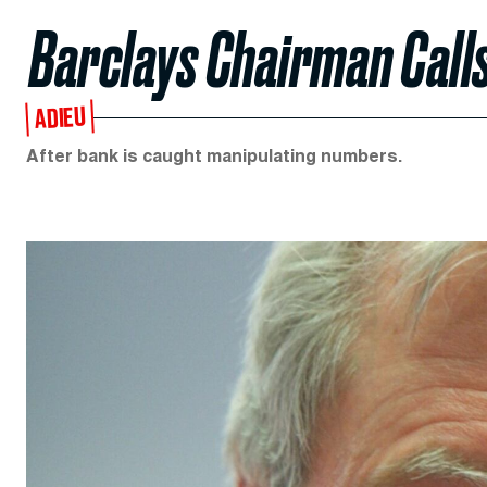
Barclays Chairman Calls
ADIEU
After bank is caught manipulating numbers.