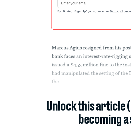
By clicking "Sign Up" you agree to our
Terms of Use
a
Marcus Agius resigned from his pos
bank faces an interest-rate-rigging
issued a $453 million fine to the ins
had manipulated the setting of the 
the...
Unlock this article 
becoming a 