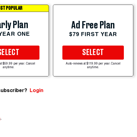
ST POPULAR
rly Plan
Ad Free Plan
 YEAR ONE
$79 FIRST YEAR
SELECT
SELECT
at $59.99 per year. Cancel
Auto-renews at $119.99 per year. Cancel
anytime.
anytime.
subscriber?
Login
e
.