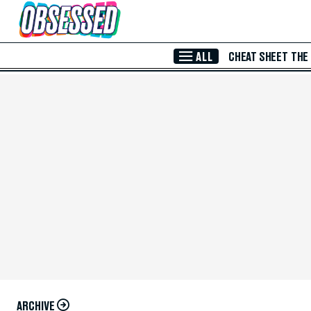
Skip to Main Content
ALL
CHEAT SHEET
THE
ARCHIVE