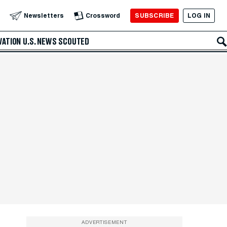
SUBSCRIBE
LOG IN
Newsletters
Crossword
VATION
U.S. NEWS
SCOUTED
ADVERTISEMENT