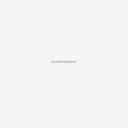
ADVERTISEMENT