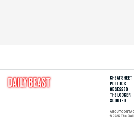
CHEAT SHEET
POLITICS
OBSESSED
THE LOOKER
SCOUTED
ABOUT
CONTA
© 2025 The Dai