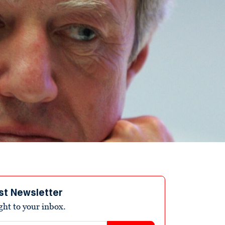
st Newsletter
ight to your inbox.