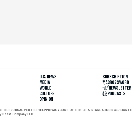
U.S. NEWS
SUBSCRIPTION
MEDIA
CROSSWORD
WORLD
NEWSLETTER
CULTURE
PODCASTS
OPINION
CT
TIPS
JOBS
ADVERTISE
HELP
PRIVACY
CODE OF ETHICS & STANDARDS
INCLUSION
TE
ly Beast Company LLC