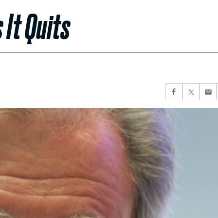
 It Quits