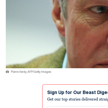
Pierre Verdy, AFP/Getty Images
Sign Up for Our Beast Dige
Get our top stories delivered stra
Email address