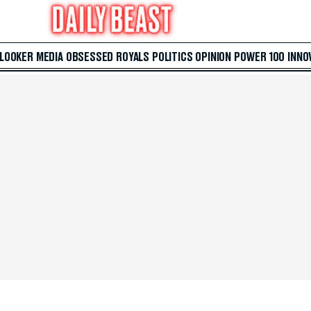
 LOOKER
MEDIA
OBSESSED
ROYALS
POLITICS
OPINION
POWER 100
INNO