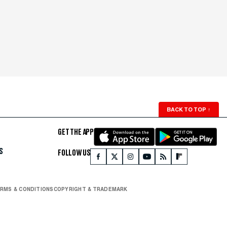
BACK TO TOP
↑
GET THE APP
S
FOLLOW US
RMS & CONDITIONS
COPYRIGHT & TRADEMARK