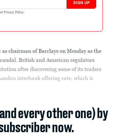
SIGN UP
nd
Privacy Policy
.
t as chairman of Barclays on Monday as the
 scandal. British and American regulators
titution after discovering some of its traders
London interbank offering rate, which is
(and every other one) by
subscriber now.