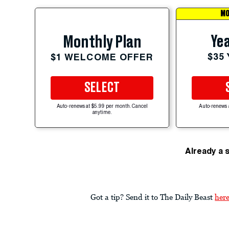
MO
Yea
Monthly Plan
$35
$1 WELCOME OFFER
SELECT
Auto-renews at $5.99 per month. Cancel
Auto-renews 
anytime.
Already a 
Got a tip? Send it to The Daily Beast
her