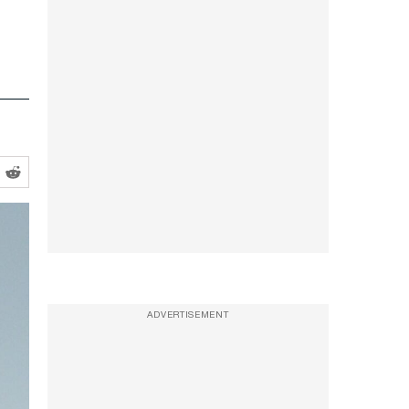
ADVERTISEMENT