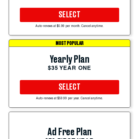
SELECT
Auto-renews at $5.99 per month. Cancel anytime.
MOST POPULAR
Yearly Plan
$35 YEAR ONE
SELECT
Auto-renews at $59.99 per year. Cancel anytime.
Ad Free Plan