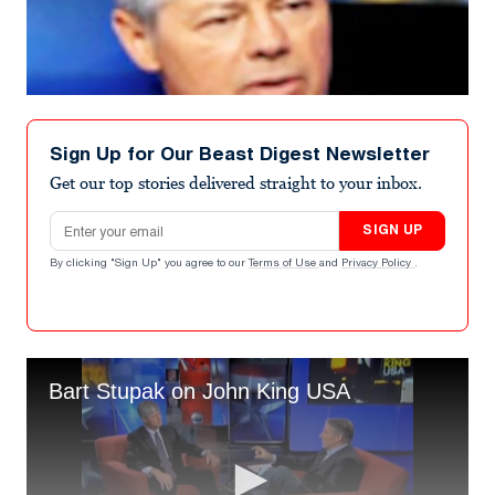
Sign Up for Our Beast Digest Newsletter
Get our top stories delivered straight to your inbox.
Email address
SIGN UP
By clicking "Sign Up" you agree to our
Terms of Use
and
Privacy Policy
.