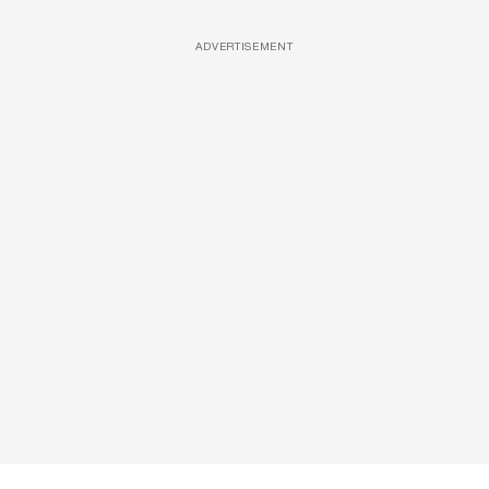
ADVERTISEMENT