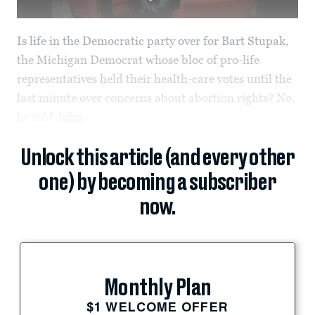
Is life in the Democratic party over for Bart Stupak,
the Michigan Democrat whose bloc of pro-life
representatives held their health-care votes until the
last minute over concerns about abortion rights? No,
he told
John
Unlock this article (and every other
one) by becoming a subscriber
now.
Monthly Plan
$1 WELCOME OFFER