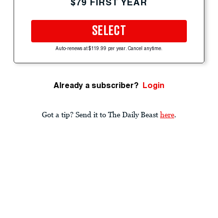
$79 FIRST YEAR
SELECT
Auto-renews at $119.99 per year. Cancel anytime.
Already a subscriber?
Login
Got a tip? Send it to The Daily Beast
here
.