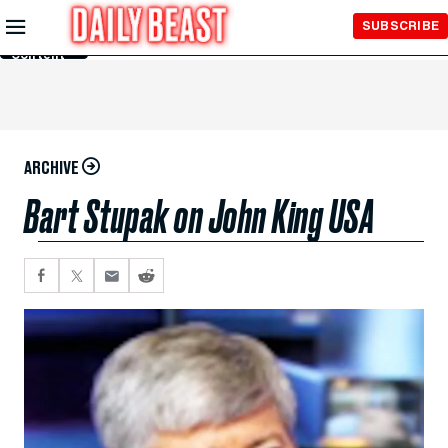
Skip to
SUBSCRIBE
Main
Content
ARCHIVE
Bart Stupak on John King USA