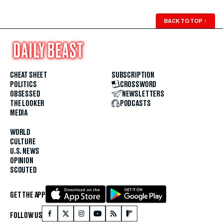
BACK TO TOP
↑
CHEAT SHEET
SUBSCRIPTION
POLITICS
CROSSWORD
OBSESSED
NEWSLETTERS
THE LOOKER
PODCASTS
MEDIA
WORLD
CULTURE
U.S. NEWS
OPINION
SCOUTED
GET THE APP
FOLLOW US