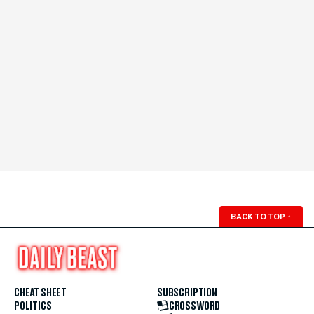
BACK TO TOP
↑
CHEAT SHEET
SUBSCRIPTION
POLITICS
CROSSWORD