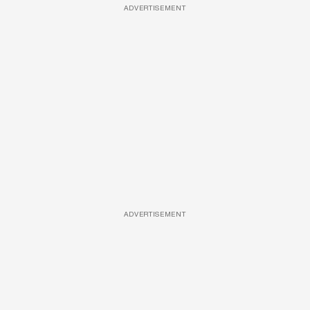
ADVERTISEMENT
ADVERTISEMENT