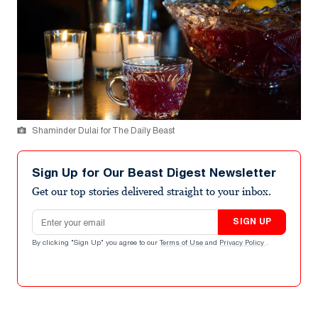
Shaminder Dulai for The Daily Beast
Sign Up for Our Beast Digest Newsletter
Get our top stories delivered straight to your inbox.
Email address
SIGN UP
By clicking "Sign Up" you agree to our
Terms of Use
and
Privacy Policy
.