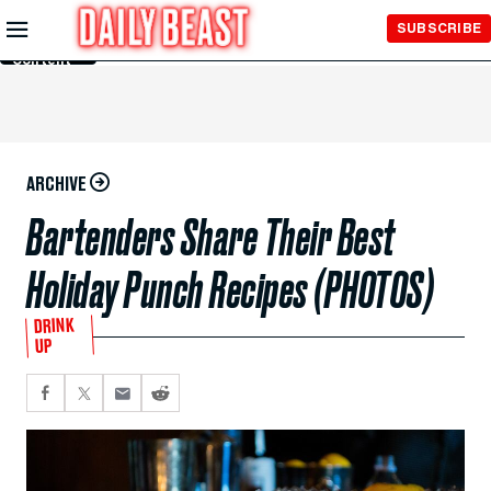
Skip to
SUBSCRIBE
Main
Content
ARCHIVE
Bartenders Share Their Best
Holiday Punch Recipes (PHOTOS)
DRINK
UP