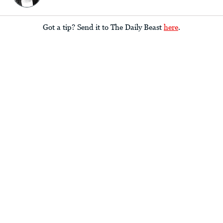
Got a tip? Send it to The Daily Beast
here
.