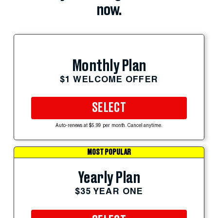
now.
Monthly Plan
$1 WELCOME OFFER
SELECT
Auto-renews at $5.99 per month. Cancel anytime.
MOST POPULAR
Yearly Plan
$35 YEAR ONE