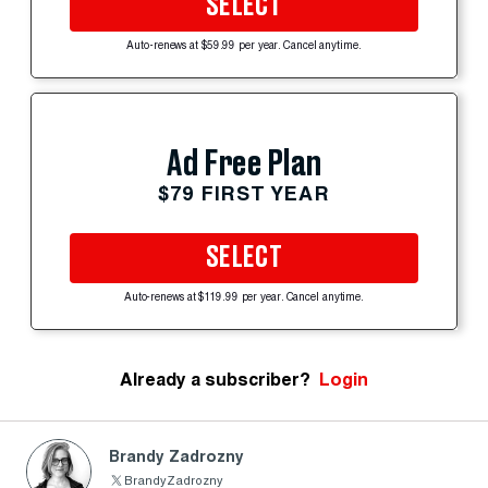
SELECT
Auto-renews at $59.99 per year. Cancel anytime.
Ad Free Plan
$79 FIRST YEAR
SELECT
Auto-renews at $119.99 per year. Cancel anytime.
Already a subscriber?
Login
Brandy Zadrozny
BrandyZadrozny