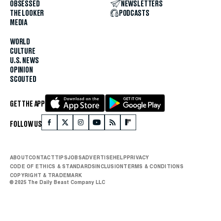
OBSESSED
NEWSLETTERS
THE LOOKER
PODCASTS
MEDIA
WORLD
CULTURE
U.S. NEWS
OPINION
SCOUTED
GET THE APP
FOLLOW US
ABOUT
CONTACT
TIPS
JOBS
ADVERTISE
HELP
PRIVACY
CODE OF ETHICS & STANDARDS
INCLUSION
TERMS & CONDITIONS
COPYRIGHT & TRADEMARK
© 2025 The Daily Beast Company LLC