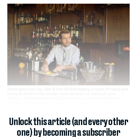
Punch gets a bad rap. Orbs of lime sherbet bobbing in bowls of treacly pink
fruit juice doesn’t really scream class. But they are really just giant
cocktails, and bartenders looking for the next craze have turned their
attention back to America’s original party favorite (the classic ratio: one of...
Unlock this article (and every other
one) by becoming a subscriber