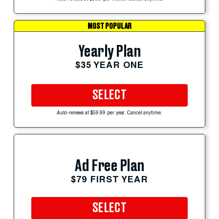
MOST POPULAR
Yearly Plan
$35 YEAR ONE
SELECT
Auto-renews at $59.99 per year. Cancel anytime.
Ad Free Plan
$79 FIRST YEAR
SELECT