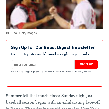
Elsa / Getty Images
Sign Up for Our Beast Digest Newsletter
Get our top stories delivered straight to your inbox.
Email address
SIGN UP
By clicking "Sign Up" you agree to our
Terms of Use
and
Privacy Policy
.
Summer felt that much closer Sunday night, as
baseball season began with an exhilarating face-off
in Boston. The reigning world champion New York