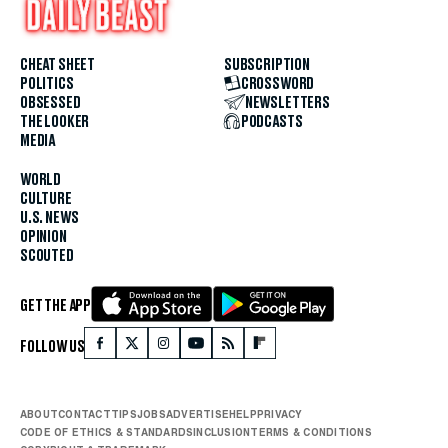
CHEAT SHEET
SUBSCRIPTION
POLITICS
CROSSWORD
OBSESSED
NEWSLETTERS
THE LOOKER
PODCASTS
MEDIA
WORLD
CULTURE
U.S. NEWS
OPINION
SCOUTED
GET THE APP
FOLLOW US
ABOUT
CONTACT
TIPS
JOBS
ADVERTISE
HELP
PRIVACY
CODE OF ETHICS & STANDARDS
INCLUSION
TERMS & CONDITIONS