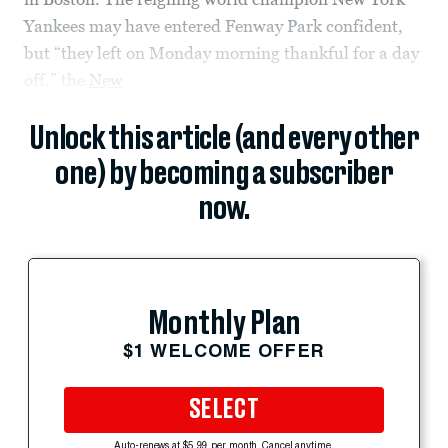
Yankees may have entered Fenway Park confident,
but “they left on Monday morning thankful for a day
off,” the
New
Unlock this article (and every other
one) by becoming a subscriber
now.
Monthly Plan
$1 WELCOME OFFER
SELECT
Auto-renews at $5.99 per month. Cancel anytime.