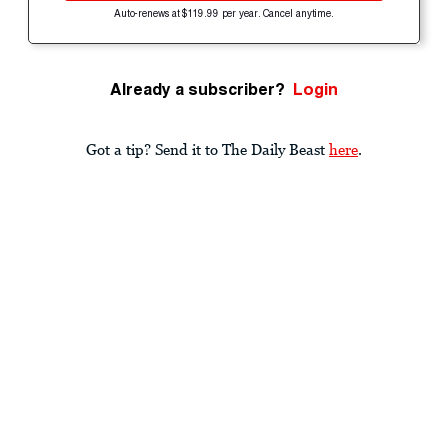
Auto-renews at $119.99 per year. Cancel anytime.
Already a subscriber?
Login
Got a tip? Send it to The Daily Beast
here
.