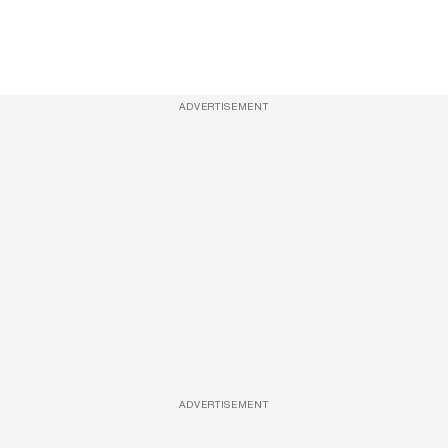
ADVERTISEMENT
ADVERTISEMENT