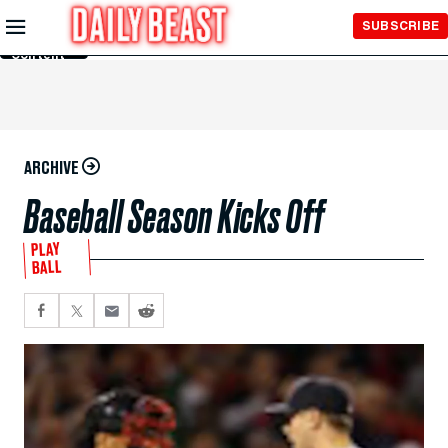
Skip to
SUBSCRIBE
Main
Content
ARCHIVE
Baseball Season Kicks Off
PLAY
BALL