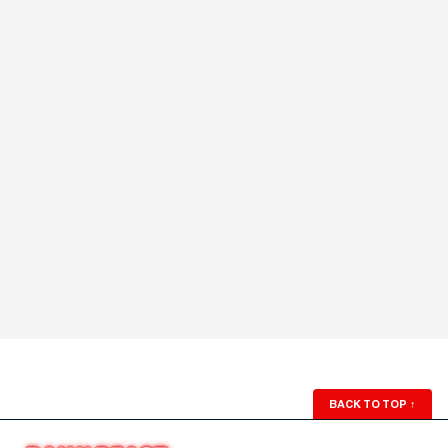
BACK TO TOP
↑