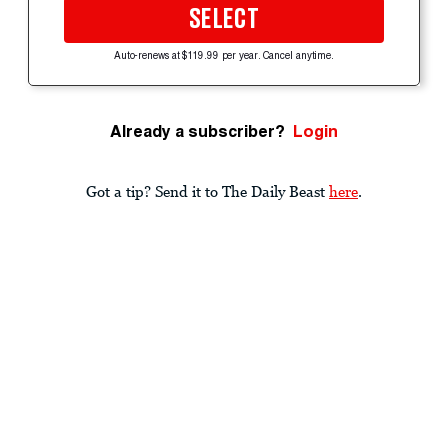
SELECT
Auto-renews at $119.99 per year. Cancel anytime.
Already a subscriber?
Login
Got a tip? Send it to The Daily Beast
here
.