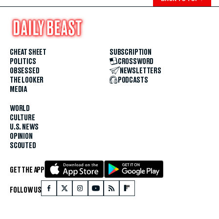
CHEAT SHEET
SUBSCRIPTION
POLITICS
CROSSWORD
OBSESSED
NEWSLETTERS
THE LOOKER
PODCASTS
MEDIA
WORLD
CULTURE
U.S. NEWS
OPINION
SCOUTED
GET THE APP
FOLLOW US