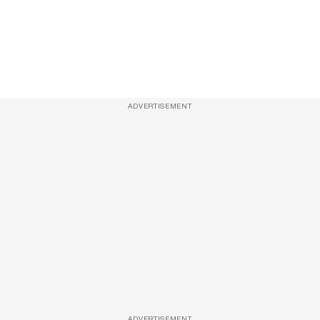
ADVERTISEMENT
ADVERTISEMENT