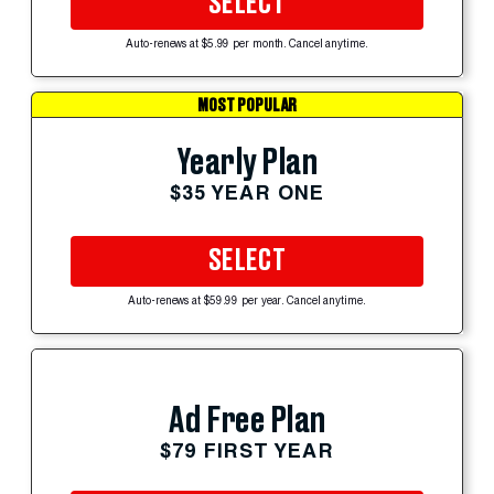
SELECT
Auto-renews at $5.99 per month. Cancel anytime.
MOST POPULAR
Yearly Plan
$35 YEAR ONE
SELECT
Auto-renews at $59.99 per year. Cancel anytime.
Ad Free Plan
$79 FIRST YEAR