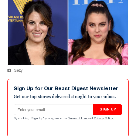
Getty
Sign Up for Our Beast Digest Newsletter
Get our top stories delivered straight to your inbox.
Email address
SIGN UP
By clicking "Sign Up" you agree to our
Terms of Use
and
Privacy Policy
.