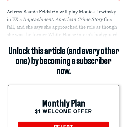
Actress Beanie Feldstein will play Monica Lewinsky
in FX’s
Impeachment: American Crime Story
this
fall, and she says she approached the role as though
she was the former White House intern’s bodyguard.
Unlock this article (and every other
one) by becoming a subscriber
now.
Monthly Plan
$1 WELCOME OFFER