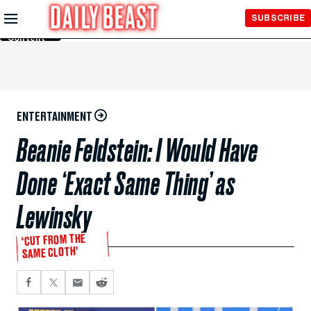
Skip to
SUBSCRIBE
Main
Content
ENTERTAINMENT
Beanie Feldstein: I Would Have
Done ‘Exact Same Thing’ as
Lewinsky
‘CUT FROM THE
SAME CLOTH’