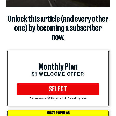
Unlock this article (and every other
one) by becoming a subscriber
now.
Monthly Plan
$1 WELCOME OFFER
SELECT
Auto-renews at $5.99 per month. Cancel anytime.
MOST POPULAR