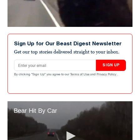
Sign Up for Our Beast Digest Newsletter
Get our top stories delivered straight to your inbox.
Email address
SIGN UP
By clicking "Sign Up" you agree to our
Terms of Use
and
Privacy Policy
.