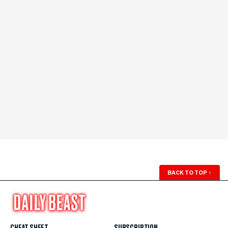
BACK TO TOP
↑
CHEAT SHEET
SUBSCRIPTION