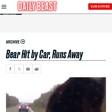
Skip to
SUBSCRIBE
Main
Content
ARCHIVE
Bear Hit by Car, Runs Away