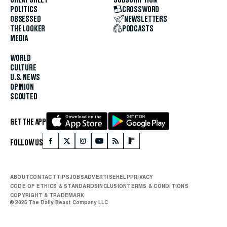
POLITICS
CROSSWORD
OBSESSED
NEWSLETTERS
THE LOOKER
PODCASTS
MEDIA
WORLD
CULTURE
U.S. NEWS
OPINION
SCOUTED
GET THE APP
FOLLOW US
ABOUT
CONTACT
TIPS
JOBS
ADVERTISE
HELP
PRIVACY
CODE OF ETHICS & STANDARDS
INCLUSION
TERMS & CONDITIONS
COPYRIGHT & TRADEMARK
© 2025 The Daily Beast Company LLC