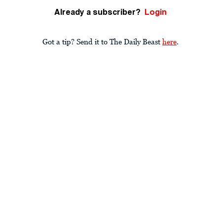
Already a subscriber?
Login
Got a tip? Send it to The Daily Beast
here
.