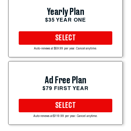
Yearly Plan
$35 YEAR ONE
SELECT
Auto-renews at $59.99 per year. Cancel anytime.
Ad Free Plan
$79 FIRST YEAR
SELECT
Auto-renews at $119.99 per year. Cancel anytime.