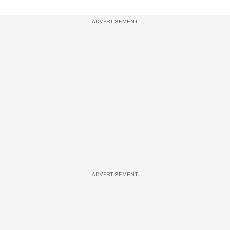
ADVERTISEMENT
ADVERTISEMENT