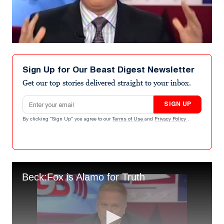
Sign Up for Our Beast Digest Newsletter
Get our top stories delivered straight to your inbox.
Email address
SIGN UP
By clicking "Sign Up" you agree to our
Terms of Use
and
Privacy Policy
.