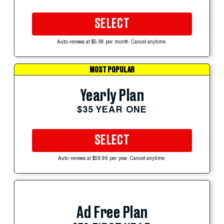
SELECT
Auto-renews at $5.99 per month. Cancel anytime.
MOST POPULAR
Yearly Plan
$35 YEAR ONE
SELECT
Auto-renews at $59.99 per year. Cancel anytime.
Ad Free Plan