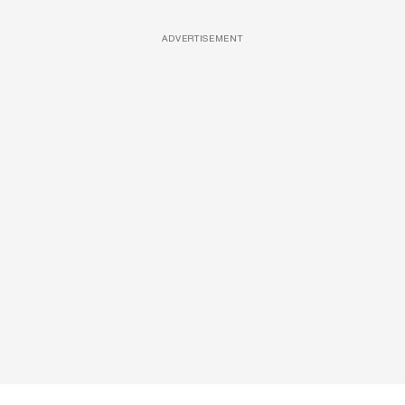
ADVERTISEMENT