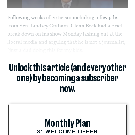
Following weeks of criticism including a
few jabs
from Sen. Lindsey Graham, Glenn Beck had a brief
break down on his show Monday lashing out at the
liberal media and arguing that he is not a journalist,
"just a dad doing this for my kids."
Unlock this article (and every other
one) by becoming a subscriber
now.
Monthly Plan
$1 WELCOME OFFER