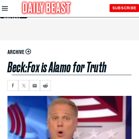
Skip to
SUBSCRIBE
Main
Content
ARCHIVE
Beck:Fox is Alamo for Truth