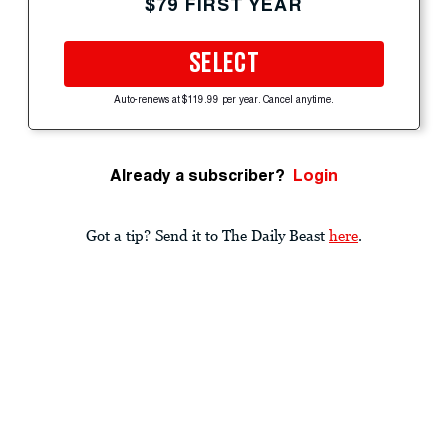
$79 FIRST YEAR
SELECT
Auto-renews at $119.99 per year. Cancel anytime.
Already a subscriber?
Login
Got a tip? Send it to The Daily Beast
here
.