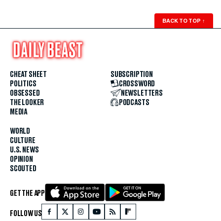
BACK TO TOP
↑
CHEAT SHEET
SUBSCRIPTION
POLITICS
CROSSWORD
OBSESSED
NEWSLETTERS
THE LOOKER
PODCASTS
MEDIA
WORLD
CULTURE
U.S. NEWS
OPINION
SCOUTED
GET THE APP
FOLLOW US