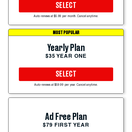
SELECT
Auto-renews at $5.99 per month. Cancel anytime.
MOST POPULAR
Yearly Plan
$35 YEAR ONE
SELECT
Auto-renews at $59.99 per year. Cancel anytime.
Ad Free Plan
$79 FIRST YEAR