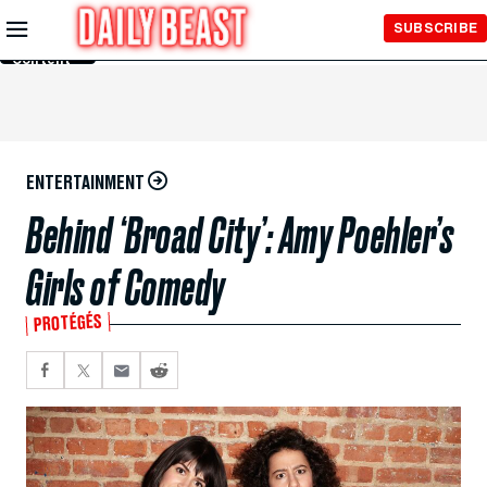
Skip to
SUBSCRIBE
Main
Content
ENTERTAINMENT
Behind ‘Broad City’: Amy Poehler’s
Girls of Comedy
PROTÉGÉS