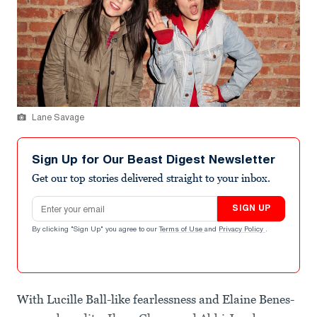
Lane Savage
Sign Up for Our Beast Digest Newsletter
Get our top stories delivered straight to your inbox.
Email address
SIGN UP
By clicking "Sign Up" you agree to our
Terms of Use
and
Privacy Policy
.
With Lucille Ball-like fearlessness and Elaine Benes-