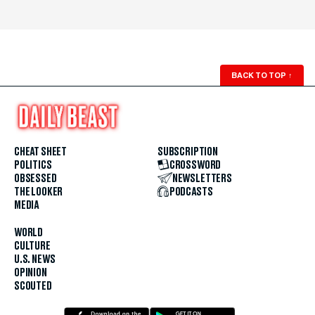
BACK TO TOP
↑
CHEAT SHEET
SUBSCRIPTION
POLITICS
CROSSWORD
OBSESSED
NEWSLETTERS
THE LOOKER
PODCASTS
MEDIA
WORLD
CULTURE
U.S. NEWS
OPINION
SCOUTED