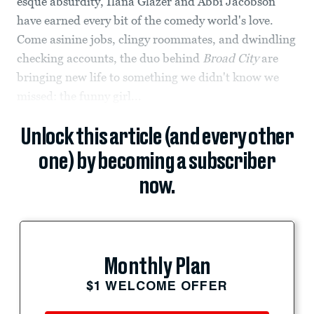
esque absurdity, Ilana Glazer and Abbi Jacobson
have earned every bit of the comedy world's love.
Come asinine jobs, clingy roommates, and dwindling
checking accounts, the duo behind
Broad City
are
bringing new life to something we didn't know we
missed: the funny girl...
Unlock this article (and every other
one) by becoming a subscriber
now.
Monthly Plan
$1 WELCOME OFFER