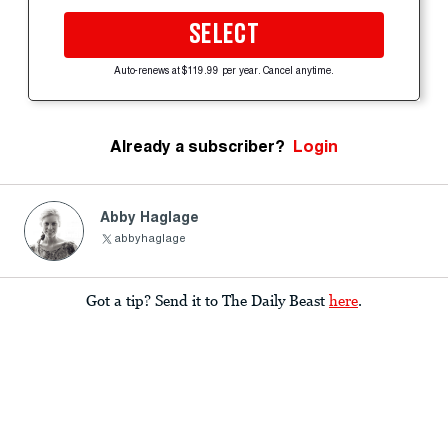
SELECT
Auto-renews at $119.99 per year. Cancel anytime.
Already a subscriber?
Login
Abby Haglage
abbyhaglage
Got a tip? Send it to The Daily Beast
here
.