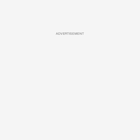
ADVERTISEMENT