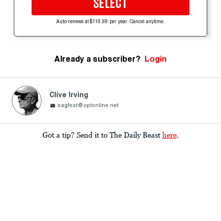
SELECT
Auto-renews at $119.99 per year. Cancel anytime.
Already a subscriber?
Login
Clive Irving
sagfest@optonline.net
Got a tip? Send it to The Daily Beast
here
.