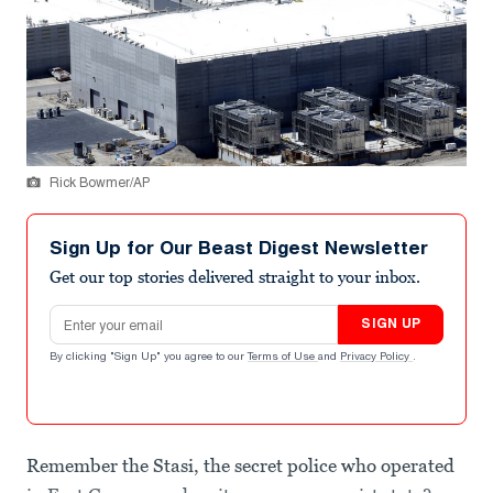
Rick Bowmer/AP
Sign Up for Our Beast Digest Newsletter
Get our top stories delivered straight to your inbox.
Email address
SIGN UP
By clicking "Sign Up" you agree to our
Terms of Use
and
Privacy Policy
.
Remember the Stasi, the secret police who operated