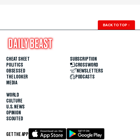
BACK TO TOP
↑
CHEAT SHEET
SUBSCRIPTION
POLITICS
CROSSWORD
OBSESSED
NEWSLETTERS
THE LOOKER
PODCASTS
MEDIA
WORLD
CULTURE
U.S. NEWS
OPINION
SCOUTED
GET THE APP