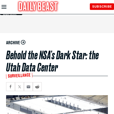
Skip to
SUBSCRIBE
Main
Content
ARCHIVE
Behold the NSA’s Dark Star: the
Utah Data Center
SURVEILLANCE