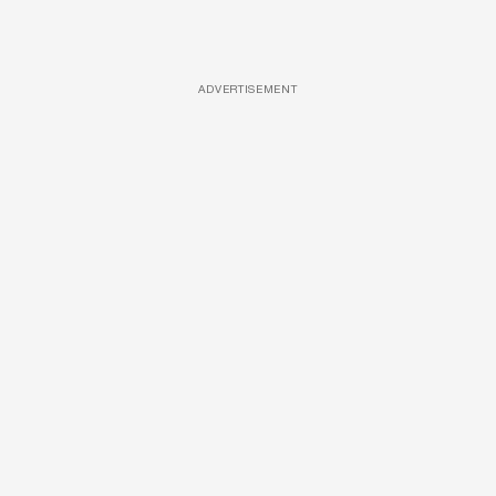
ADVERTISEMENT