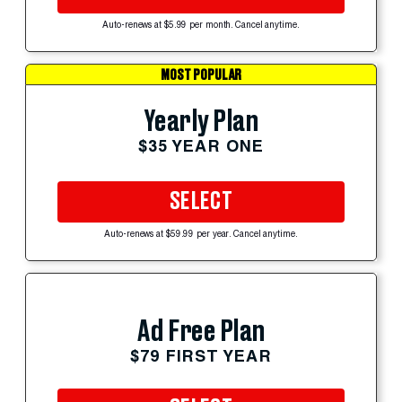
Auto-renews at $5.99 per month. Cancel anytime.
MOST POPULAR
Yearly Plan
$35 YEAR ONE
SELECT
Auto-renews at $59.99 per year. Cancel anytime.
Ad Free Plan
$79 FIRST YEAR