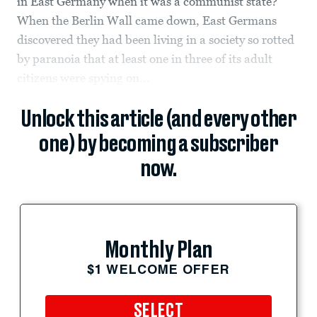
in East Germany when it was a communist state?
When the Berlin Wall came down, East Germans
discovered they had been living in a society so rotted
by paranoia that at least one in three of its adult
citizens were spying on...
Unlock this article (and every other
one) by becoming a subscriber
now.
Monthly Plan
$1 WELCOME OFFER
SELECT