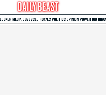
 LOOKER
MEDIA
OBSESSED
ROYALS
POLITICS
OPINION
POWER 100
INNO