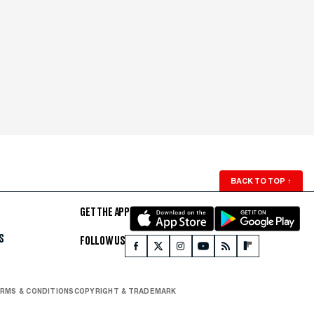
BACK TO TOP
↑
GET THE APP
S
FOLLOW US
RMS & CONDITIONS
COPYRIGHT & TRADEMARK