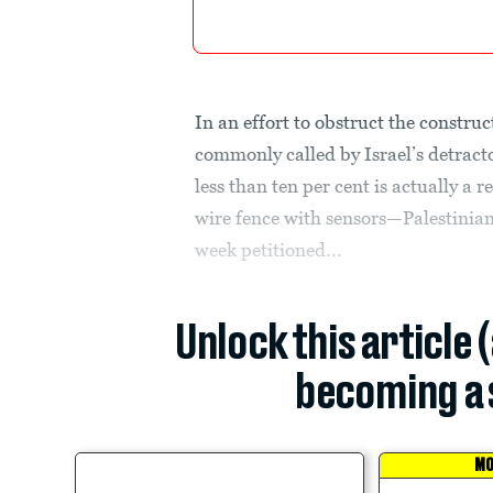
In an effort to obstruct the construc
commonly called by Israel’s detract
less than ten per cent is actually a r
wire fence with sensors—Palestinia
week petitioned...
Unlock this article 
becoming a 
MO