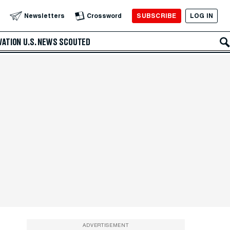
SUBSCRIBE
LOG IN
Newsletters
Crossword
VATION
U.S. NEWS
SCOUTED
ADVERTISEMENT