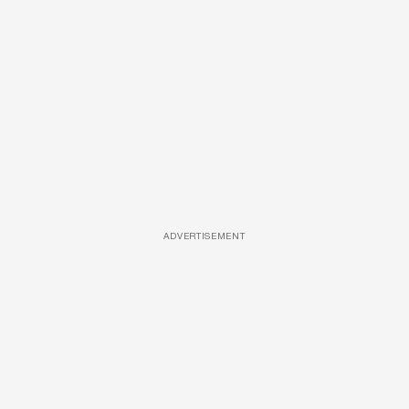
ADVERTISEMENT