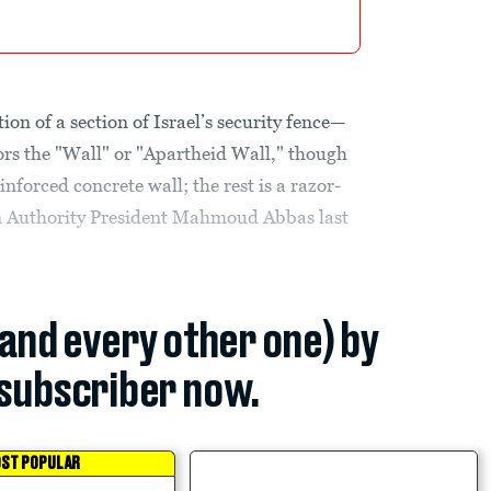
tion of a section of Israel’s security fence—
ors the "Wall" or "Apartheid Wall," though
einforced concrete wall; the rest is a razor-
n Authority President Mahmoud Abbas last
(and every other one) by
subscriber now.
ST POPULAR