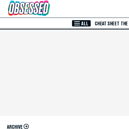
Skip to Main Content
ALL
CHEAT SHEET
THE
ARCHIVE