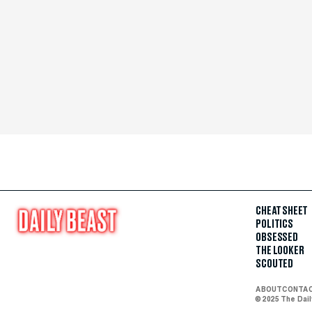
CHEAT SHEET
POLITICS
OBSESSED
THE LOOKER
SCOUTED
ABOUT
CONTA
© 2025 The Dai