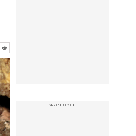
ADVERTISEMENT