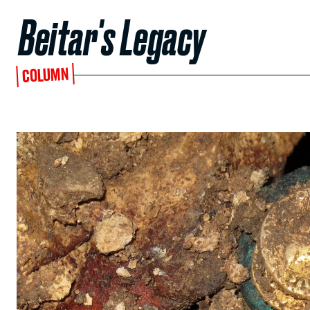
Beitar's Legacy
COLUMN