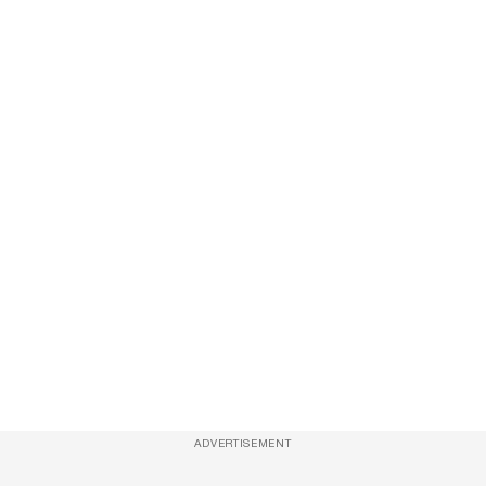
ADVERTISEMENT