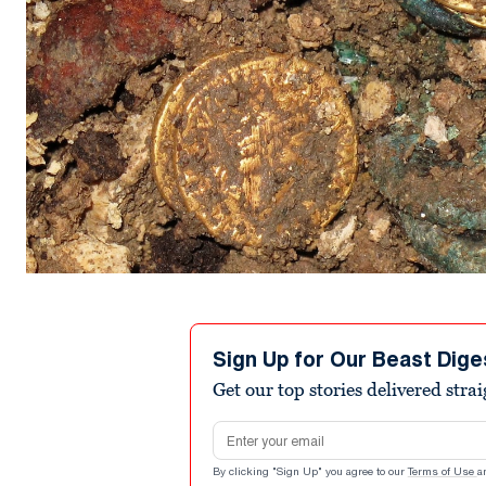
Sign Up for Our Beast Dige
Get our top stories delivered stra
Email address
By clicking "Sign Up" you agree to our
Terms of Use
a