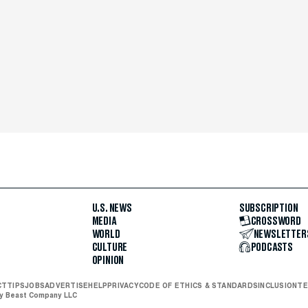
U.S. NEWS
SUBSCRIPTION
MEDIA
CROSSWORD
WORLD
NEWSLETTER
CULTURE
PODCASTS
OPINION
CT
TIPS
JOBS
ADVERTISE
HELP
PRIVACY
CODE OF ETHICS & STANDARDS
INCLUSION
TE
ly Beast Company LLC