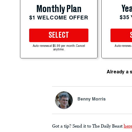
Yea
Monthly Plan
$35
$1 WELCOME OFFER
SELECT
Auto-renews at $5.99 per month. Cancel
Auto-renews 
anytime.
Already a 
Benny Morris
Got a tip? Send it to The Daily Beast
her