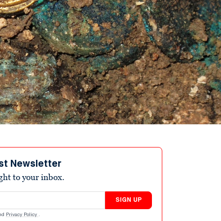
st Newsletter
ight to your inbox.
SIGN UP
nd
Privacy Policy
.