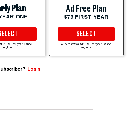
rly Plan
Ad Free Plan
 YEAR ONE
$79 FIRST YEAR
SELECT
SELECT
at $59.99 per year. Cancel
Auto-renews at $119.99 per year. Cancel
anytime.
anytime.
subscriber?
Login
e
.