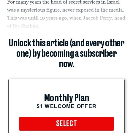
For many years the head of secret services in Israel
was a mysterious figure, never exposed in the media.
This was until 10 years ago, when Jaccob Perry, head
of the
Shabak
,
Unlock this article (and every other
one) by becoming a subscriber
now.
Monthly Plan
$1 WELCOME OFFER
SELECT