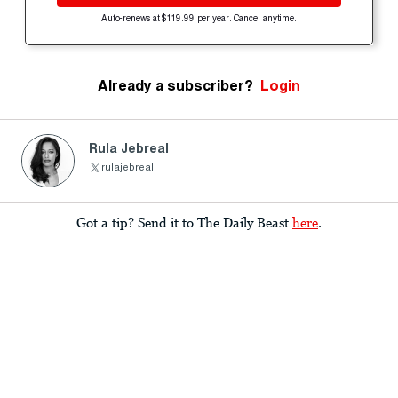
Auto-renews at $119.99 per year. Cancel anytime.
Already a subscriber?
Login
Rula Jebreal
rulajebreal
Got a tip? Send it to The Daily Beast
here
.