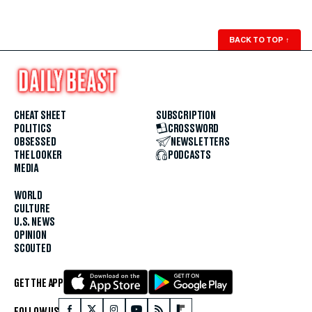
BACK TO TOP
↑
CHEAT SHEET
SUBSCRIPTION
POLITICS
CROSSWORD
OBSESSED
NEWSLETTERS
THE LOOKER
PODCASTS
MEDIA
WORLD
CULTURE
U.S. NEWS
OPINION
SCOUTED
GET THE APP
FOLLOW US