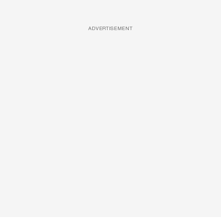
ADVERTISEMENT