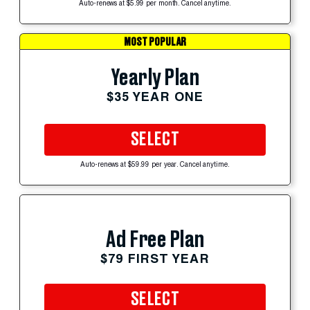
Auto-renews at $5.99 per month. Cancel anytime.
MOST POPULAR
Yearly Plan
$35 YEAR ONE
SELECT
Auto-renews at $59.99 per year. Cancel anytime.
Ad Free Plan
$79 FIRST YEAR
SELECT