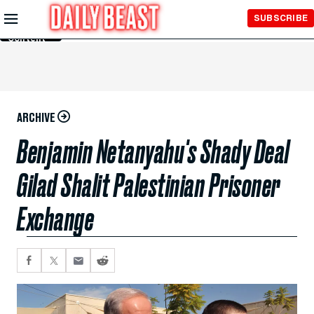
Skip to
SUBSCRIBE
Main
Content
ARCHIVE
Benjamin Netanyahu's Shady Deal
Gilad Shalit Palestinian Prisoner
Exchange