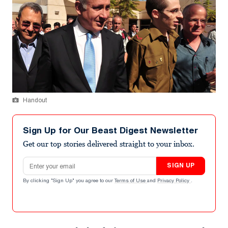
Handout
Sign Up for Our Beast Digest Newsletter
Get our top stories delivered straight to your inbox.
Email address
SIGN UP
By clicking "Sign Up" you agree to our
Terms of Use
and
Privacy Policy
.