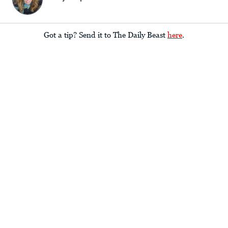
Got a tip? Send it to The Daily Beast
here
.