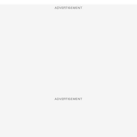
ADVERTISEMENT
ADVERTISEMENT