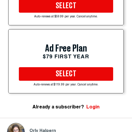
SELECT
Auto-renews at $59.99 per year. Cancel anytime.
Ad Free Plan
$79 FIRST YEAR
SELECT
Auto-renews at $119.99 per year. Cancel anytime.
Already a subscriber?
Login
Orly Halpern