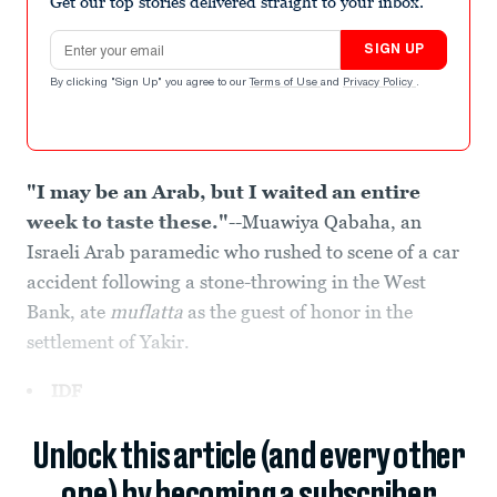
Get our top stories delivered straight to your inbox.
Email address
SIGN UP
By clicking "Sign Up" you agree to our
Terms of Use
and
Privacy Policy
.
"I may be an Arab, but I waited an entire
week to taste these."
--Muawiya Qabaha, an
Israeli Arab paramedic who rushed to scene of a car
accident following a stone-throwing in the West
Bank, ate
muflatta
as the guest of honor in the
settlement of Yakir.
IDF
Unlock this article (and every other
one) by becoming a subscriber