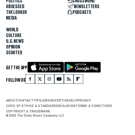
POLITICS
CROSSWORD
OBSESSED
NEWSLETTERS
THE LOOKER
PODCASTS
MEDIA
WORLD
CULTURE
U.S. NEWS
OPINION
SCOUTED
GET THE APP
FOLLOW US
ABOUT
CONTACT
TIPS
JOBS
ADVERTISE
HELP
PRIVACY
CODE OF ETHICS & STANDARDS
INCLUSION
TERMS & CONDITIONS
COPYRIGHT & TRADEMARK
© 2025 The Daily Beast Company LLC