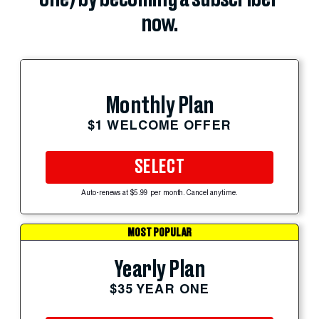
now.
Monthly Plan
$1 WELCOME OFFER
SELECT
Auto-renews at $5.99 per month. Cancel anytime.
MOST POPULAR
Yearly Plan
$35 YEAR ONE