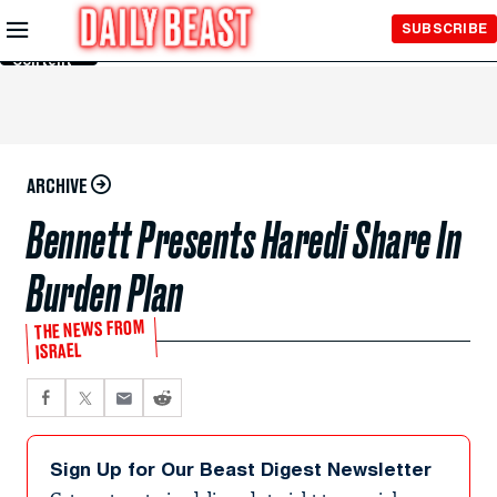
Skip to
SUBSCRIBE
Main
Content
ARCHIVE
Bennett Presents Haredi Share In
Burden Plan
THE NEWS FROM
ISRAEL
Sign Up for Our Beast Digest Newsletter