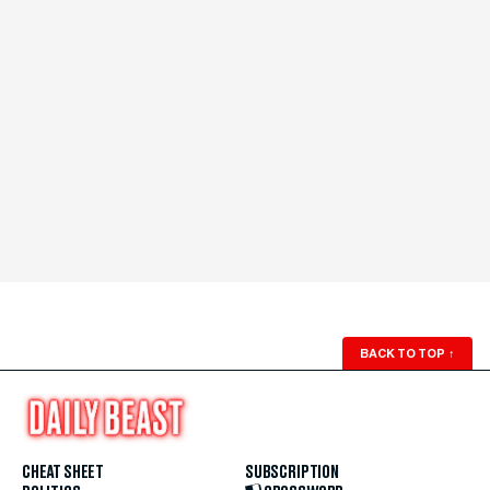
BACK TO TOP
↑
CHEAT SHEET
SUBSCRIPTION