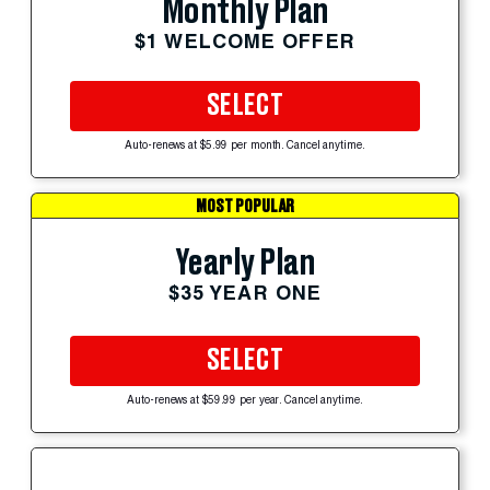
Monthly Plan
$1 WELCOME OFFER
SELECT
Auto-renews at $5.99 per month. Cancel anytime.
MOST POPULAR
Yearly Plan
$35 YEAR ONE
SELECT
Auto-renews at $59.99 per year. Cancel anytime.