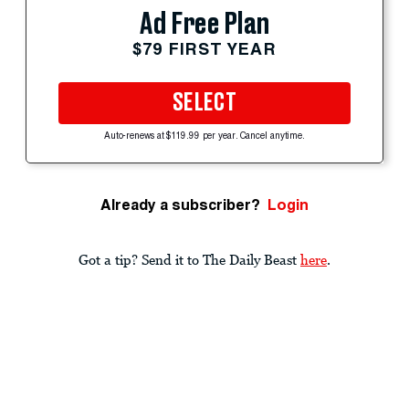
Ad Free Plan
$79 FIRST YEAR
SELECT
Auto-renews at $119.99 per year. Cancel anytime.
Already a subscriber?
Login
Got a tip? Send it to The Daily Beast
here
.