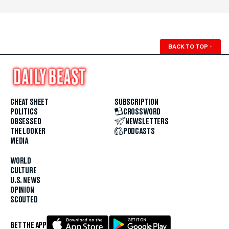
BACK TO TOP
↑
CHEAT SHEET
SUBSCRIPTION
POLITICS
CROSSWORD
OBSESSED
NEWSLETTERS
THE LOOKER
PODCASTS
MEDIA
WORLD
CULTURE
U.S. NEWS
OPINION
SCOUTED
GET THE APP