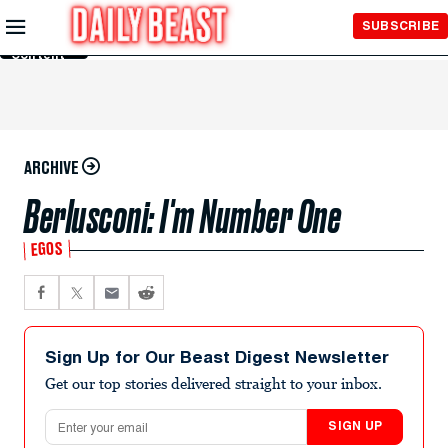
Skip to
SUBSCRIBE
Main
Content
ARCHIVE
Berlusconi: I'm Number One
EGOS
Sign Up for Our Beast Digest Newsletter
Get our top stories delivered straight to your inbox.
Email address
SIGN UP