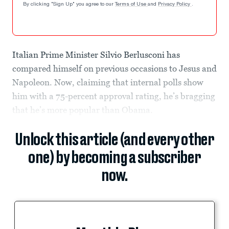
By clicking "Sign Up" you agree to our
Terms of Use
and
Privacy Policy
.
Italian Prime Minister Silvio Berlusconi has
compared himself on previous occasions to Jesus and
Napoleon. Now, claiming that internal polls show
him with a 75-percent approval rating, he’s bragging
that he’s more popular than Obama.
Unlock this article (and every other
one) by becoming a subscriber
now.