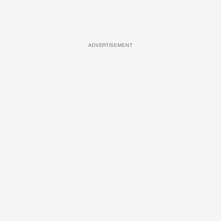
ADVERTISEMENT