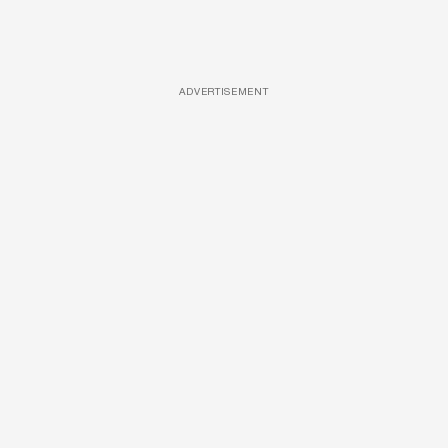
ADVERTISEMENT