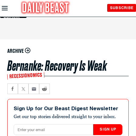
Skip to
SUBSCRIBE
Main
Content
ARCHIVE
Bernanke: Recovery Is Weak
RECESSIONOMICS
Sign Up for Our Beast Digest Newsletter
Get our top stories delivered straight to your inbox.
Email address
SIGN UP