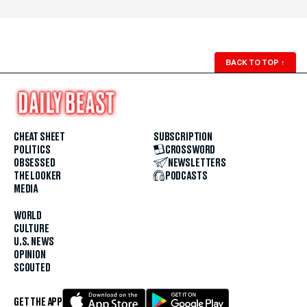
BACK TO TOP
↑
CHEAT SHEET
SUBSCRIPTION
POLITICS
CROSSWORD
OBSESSED
NEWSLETTERS
THE LOOKER
PODCASTS
MEDIA
WORLD
CULTURE
U.S. NEWS
OPINION
SCOUTED
GET THE APP