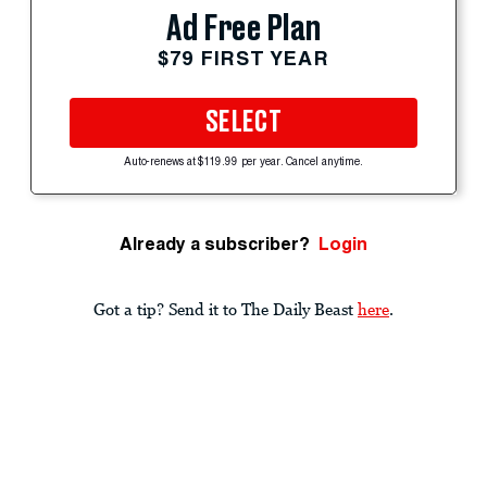
Ad Free Plan
$79 FIRST YEAR
SELECT
Auto-renews at $119.99 per year. Cancel anytime.
Already a subscriber?
Login
Got a tip? Send it to The Daily Beast
here
.