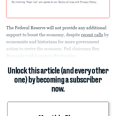
By clicking "Sign Up" you agree to our
Terms of Use
and
Privacy Policy
.
The Federal Reserve will not provide any additional
support to boost the economy, despite
recent calls
by
economists and historians for more government
action to revive the economy, Fed chairman Ben
Bernanke told Congress Wednesday.
Unlock this article (and every other
one) by becoming a subscriber
now.