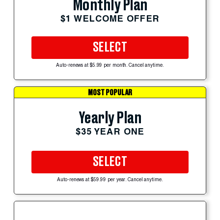
Monthly Plan
$1 WELCOME OFFER
SELECT
Auto-renews at $5.99 per month. Cancel anytime.
MOST POPULAR
Yearly Plan
$35 YEAR ONE
SELECT
Auto-renews at $59.99 per year. Cancel anytime.