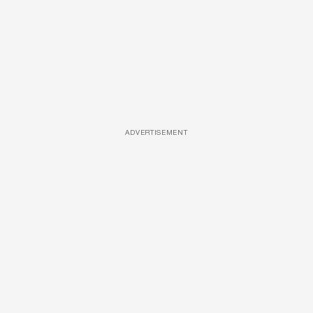
ADVERTISEMENT