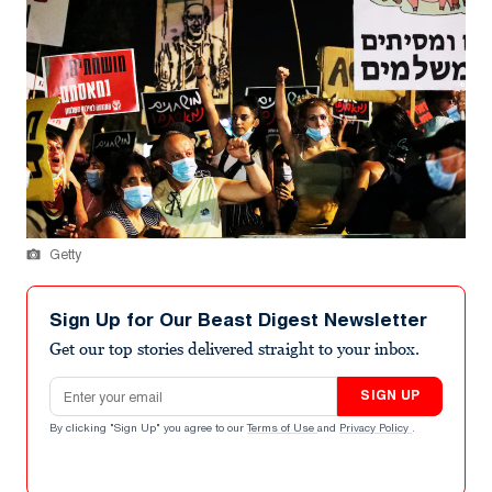
Getty
Sign Up for Our Beast Digest Newsletter
Get our top stories delivered straight to your inbox.
Email address
SIGN UP
By clicking "Sign Up" you agree to our
Terms of Use
and
Privacy Policy
.