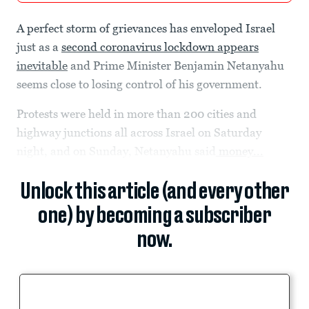
A perfect storm of grievances has enveloped Israel
just as a
second coronavirus lockdown appears
inevitable
and Prime Minister Benjamin Netanyahu
seems close to losing control of his government.
Protests were held in more than 200 cities and
highway junctions all across Israel on Saturday
night, and on Sunday, Netanyahu said
money...
Unlock this article (and every other
one) by becoming a subscriber
now.