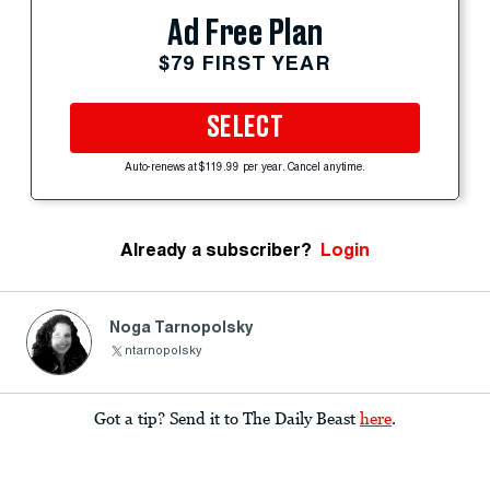
Ad Free Plan
$79 FIRST YEAR
SELECT
Auto-renews at $119.99 per year. Cancel anytime.
Already a subscriber?
Login
Noga Tarnopolsky
ntarnopolsky
Got a tip? Send it to The Daily Beast
here
.