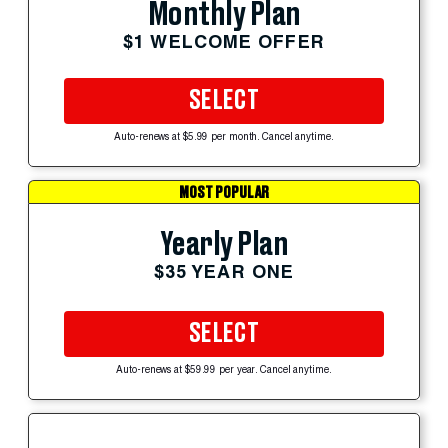
Monthly Plan
$1 WELCOME OFFER
SELECT
Auto-renews at $5.99 per month. Cancel anytime.
MOST POPULAR
Yearly Plan
$35 YEAR ONE
SELECT
Auto-renews at $59.99 per year. Cancel anytime.