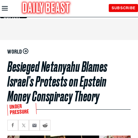
Skip to
SUBSCRIBE
Main
Content
WORLD
Besieged Netanyahu Blames
Israel’s Protests on Epstein
Money Conspiracy Theory
UNDER
PRESSURE