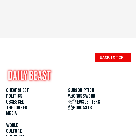
BACK TO TOP
↑
CHEAT SHEET
SUBSCRIPTION
POLITICS
CROSSWORD
OBSESSED
NEWSLETTERS
THE LOOKER
PODCASTS
MEDIA
WORLD
CULTURE