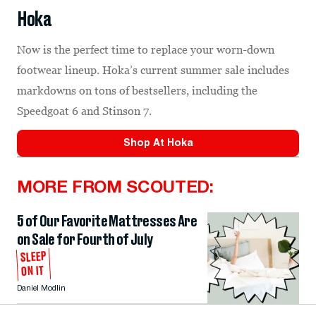
Hoka
Now is the perfect time to replace your worn-down
footwear lineup. Hoka’s current summer sale includes
markdowns on tons of bestsellers, including the
Speedgoat 6 and Stinson 7.
Shop At
Hoka
MORE FROM SCOUTED:
5 of Our Favorite Mattresses Are
on Sale for Fourth of July
SLEEP
ON IT
Daniel Modlin