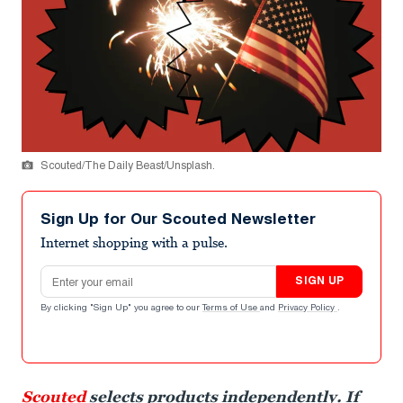
Scouted/The Daily Beast/Unsplash.
Sign Up for Our Scouted Newsletter
Internet shopping with a pulse.
Email address
SIGN UP
By clicking "Sign Up" you agree to our
Terms of Use
and
Privacy Policy
.
Scouted
selects products independently. If