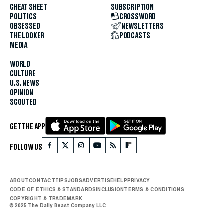
CHEAT SHEET
SUBSCRIPTION
POLITICS
CROSSWORD
OBSESSED
NEWSLETTERS
THE LOOKER
PODCASTS
MEDIA
WORLD
CULTURE
U.S. NEWS
OPINION
SCOUTED
GET THE APP
FOLLOW US
ABOUT
CONTACT
TIPS
JOBS
ADVERTISE
HELP
PRIVACY
CODE OF ETHICS & STANDARDS
INCLUSION
TERMS & CONDITIONS
COPYRIGHT & TRADEMARK
© 2025 The Daily Beast Company LLC