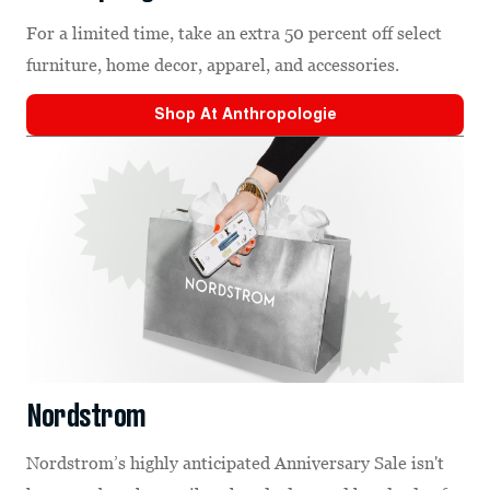
For a limited time, take an extra 50 percent off select
furniture, home decor, apparel, and accessories.
Shop At
Anthropologie
Nordstrom
Nordstrom’s highly anticipated Anniversary Sale isn't