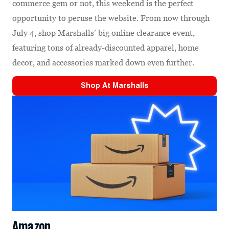
commerce gem or not, this weekend is the perfect
opportunity to peruse the website. From now through
July 4, shop Marshalls’ big online clearance event,
featuring tons of already-discounted apparel, home
decor, and accessories marked down even further.
Shop At
Marshalls
Amazon