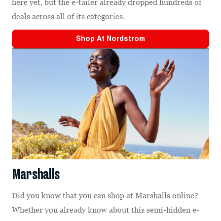
here yet, but the e-tailer already dropped hundreds of
deals across all of its categories.
Shop At
Nordstrom
Marshalls
Did you know that you can shop at Marshalls online?
Whether you already know about this semi-hidden e-