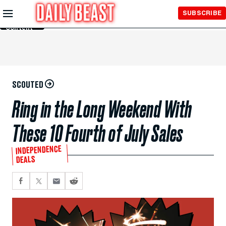
Skip to
SUBSCRIBE
Main
Content
SCOUTED
Ring in the Long Weekend With
These 10 Fourth of July Sales
INDEPENDENCE
DEALS