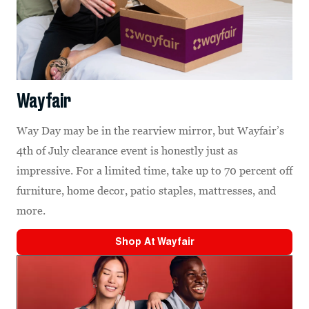
Wayfair
Way Day may be in the rearview mirror, but Wayfair’s
4th of July clearance event is honestly just as
impressive. For a limited time, take up to 70 percent off
furniture, home decor, patio staples, mattresses, and
more.
Shop At
Wayfair