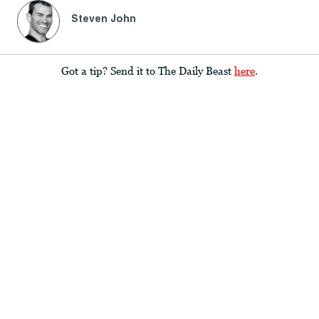
Steven John
Got a tip? Send it to The Daily Beast
here
.