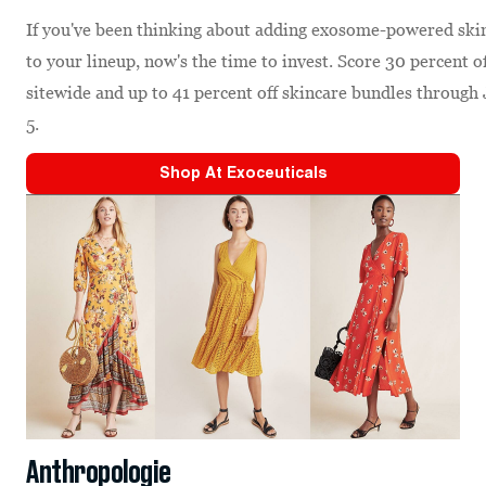
If you've been thinking about adding exosome-powered ski
to your lineup, now's the time to invest. Score 30 percent o
sitewide and up to 41 percent off skincare bundles through 
5.
Shop At
Exoceuticals
Anthropologie