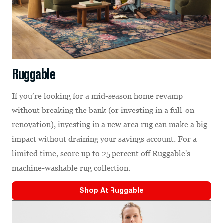
Ruggable
If you’re looking for a mid-season home revamp
without breaking the bank (or investing in a full-on
renovation), investing in a new area rug can make a big
impact without draining your savings account. For a
limited time, score up to 25 percent off Ruggable's
machine-washable rug collection.
Shop At
Ruggable