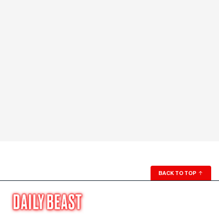
BACK TO TOP
↑