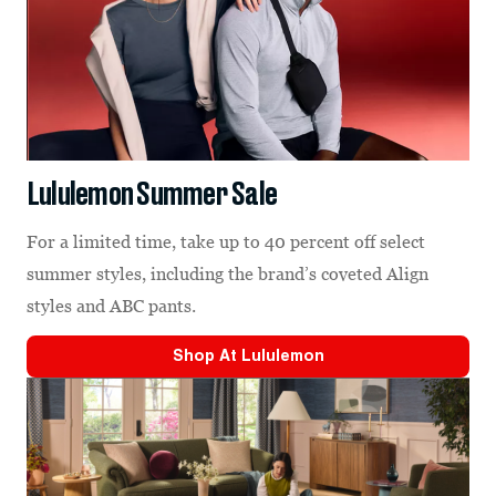
Lululemon Summer Sale
For a limited time, take up to 40 percent off select
summer styles, including the brand’s coveted Align
styles and ABC pants.
Shop At
Lululemon