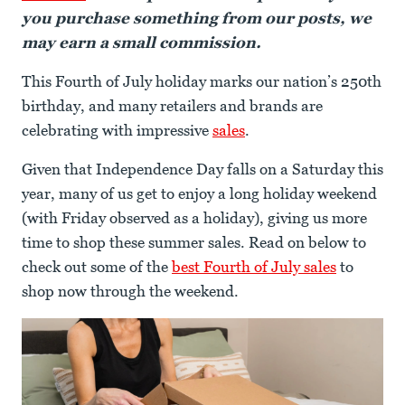
you purchase something from our posts, we
may earn a small commission.
This Fourth of July holiday marks our nation’s 250th
birthday, and many retailers and brands are
celebrating with impressive
sales
.
Given that Independence Day falls on a Saturday this
year, many of us get to enjoy a long holiday weekend
(with Friday observed as a holiday), giving us more
time to shop these summer sales. Read on below to
check out some of the
best Fourth of July sales
to
shop now through the weekend.