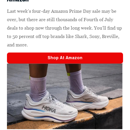
Last week’s four-day Amazon Prime Day sale may be
over, but there are still thousands of Fourth of July
deals to shop now through the long week. You’ll find up
to 50 percent off top brands like Shark, Sony, Breville,
and more.
Shop At
Amazon