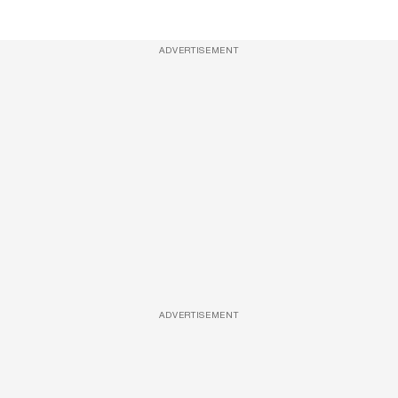
ADVERTISEMENT
ADVERTISEMENT