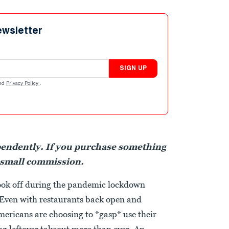
ewsletter
SIGN UP
nd
Privacy Policy
.
pendently. If you purchase something
 small commission.
ook off during the pandemic lockdown
 Even with restaurants back open and
ericans are choosing to *gasp* use their
ng leftover takeout more than ever. An