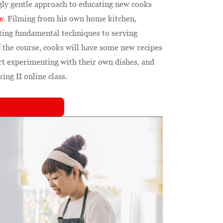
gly gentle approach to educating new cooks
e
. Filming from his own home kitchen,
ing fundamental techniques to serving
f the course, cooks will have some new recipes
art experimenting with their own dishes, and
ng II online class.