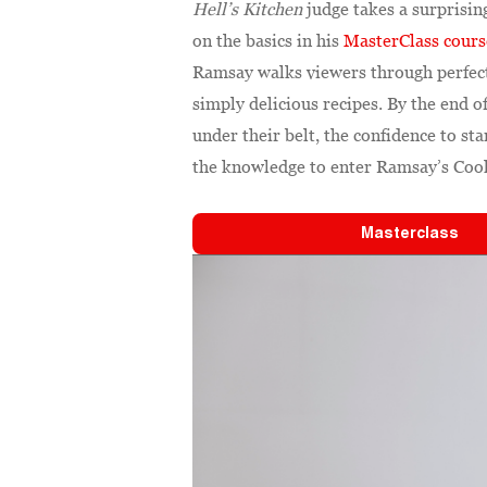
Hell’s Kitchen
judge takes a surprisin
on the basics in his
MasterClass cours
Ramsay walks viewers through perfect
simply delicious recipes. By the end o
under their belt, the confidence to st
the knowledge to enter Ramsay’s Cooki
Masterclass