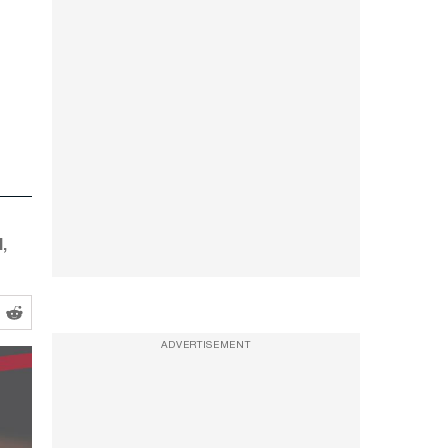
,
ADVERTISEMENT