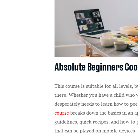
Absolute Beginners Co
This course is suitable for all levels, 
there. Whether you have a child who w
desperately needs to learn how to pee
course
breaks down the basics in an a
guidelines, quick recipes, and how t
that can be played on mobile devices– 