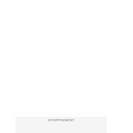
ADVERTISEMENT