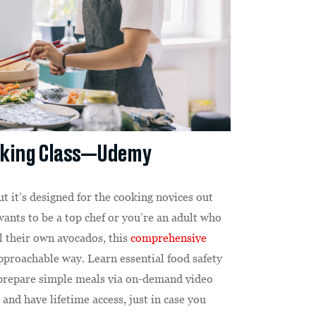
oking Class—Udemy
but it’s designed for the cooking novices out
ants to be a top chef or you’re an adult who
l their own avocados, this
comprehensive
pproachable way. Learn essential food safety
o prepare simple meals via on-demand video
and have lifetime access, just in case you