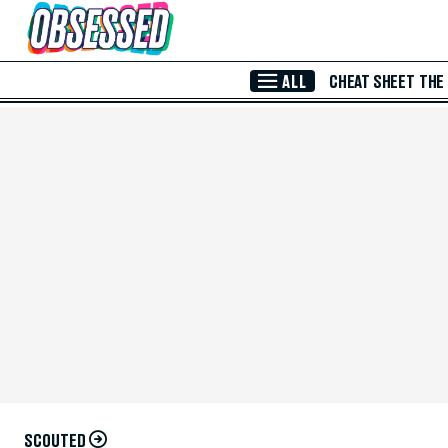
Skip to Main Content
ALL
CHEAT SHEET
THE
SCOUTED