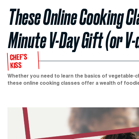
These Online Cooking Cl
Minute V-Day Gift (or V-
CHEF’S
KISS
Whether you need to learn the basics of vegetable-cho
these online cooking classes offer a wealth of food