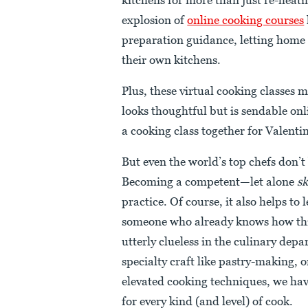
explosion of
online cooking courses
preparation guidance, letting home 
their own kitchens.
Plus, these virtual cooking classes m
looks thoughtful but is sendable on
a cooking class together for Valenti
But even the world’s top chefs don’
Becoming a competent—let alone
sk
practice. Of course, it also helps to
someone who already knows how thi
utterly clueless in the culinary dep
specialty craft like pastry-making, o
elevated cooking techniques, we ha
for every kind (and level) of cook.