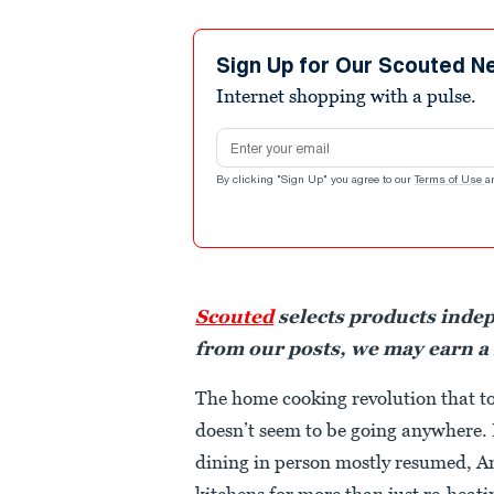
Sign Up for Our Scouted N
Internet shopping with a pulse.
Email address
By clicking "Sign Up" you agree to our
Terms of Use
a
Scouted
selects products inde
from our posts, we may earn a
The home cooking revolution that t
doesn’t seem to be going anywhere.
dining in person mostly resumed, Am
kitchens for more than just re-heati