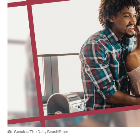
Scouted/The Daily Beast/iStock.