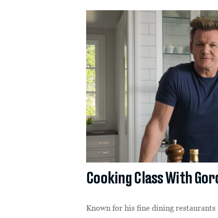
Cooking Class With Go
Known for his fine dining restaurants 