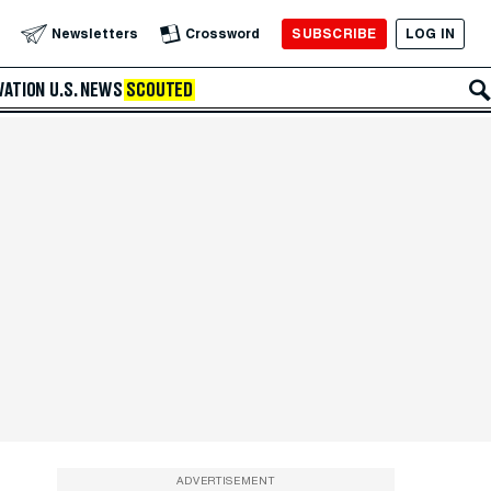
SUBSCRIBE
LOG IN
Newsletters
Crossword
VATION
U.S. NEWS
SCOUTED
ADVERTISEMENT