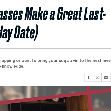
asses Make a Great Last-
day Date)
pping or want to bring your coq au vin to the next level
ie knowledge.