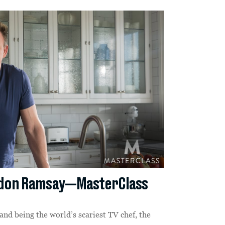
rdon Ramsay—MasterClass
and being the world’s scariest TV chef, the