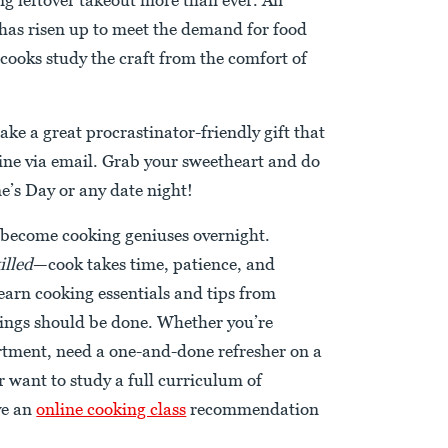
has risen up to meet the demand for food
cooks study the craft from the comfort of
ake a great procrastinator-friendly gift that
line via email. Grab your sweetheart and do
ne’s Day or any date night!
t become cooking geniuses overnight.
illed
—cook takes time, patience, and
 learn cooking essentials and tips from
ngs should be done. Whether you’re
artment, need a one-and-done refresher on a
r want to study a full curriculum of
ve an
online cooking class
recommendation