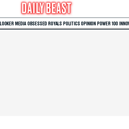
 LOOKER
MEDIA
OBSESSED
ROYALS
POLITICS
OPINION
POWER 100
INNO