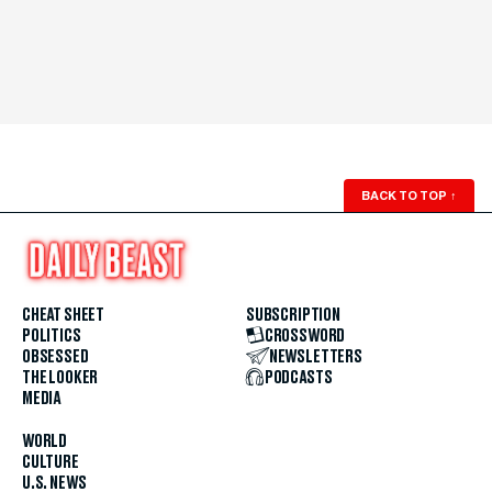
BACK TO TOP
↑
CHEAT SHEET
SUBSCRIPTION
POLITICS
CROSSWORD
OBSESSED
NEWSLETTERS
THE LOOKER
PODCASTS
MEDIA
WORLD
CULTURE
U.S. NEWS