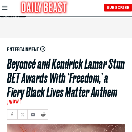
Skip to
SUBSCRIBE
Main
Content
ENTERTAINMENT
Beyoncé and Kendrick Lamar Stun
BET Awards With ‘Freedom,’ a
Fiery Black Lives Matter Anthem
WOW