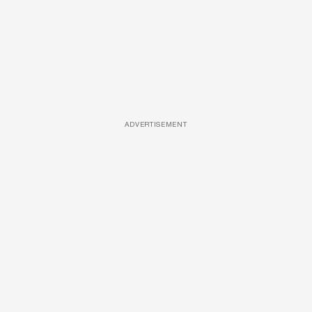
ADVERTISEMENT