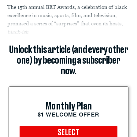
The 15th annual BET Awards, a celebration of black
excellence in music, sports, film, and television,
promised a series of “surprises” that even its hosts,
black-ish
Unlock this article (and every other
one) by becoming a subscriber
now.
Monthly Plan
$1 WELCOME OFFER
SELECT