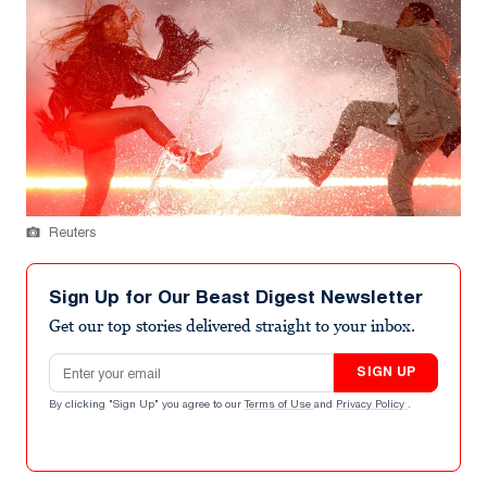
Reuters
Sign Up for Our Beast Digest Newsletter
Get our top stories delivered straight to your inbox.
Email address
SIGN UP
By clicking "Sign Up" you agree to our
Terms of Use
and
Privacy Policy
.