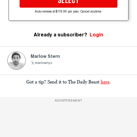
SELECT
Auto-renews at $119.99 per year. Cancel anytime.
Already a subscriber?
Login
Marlow Stern
marlownyc
Got a tip? Send it to The Daily Beast
here
.
ADVERTISEMENT