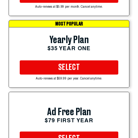
Auto-renews at $5.99 per month. Cancel anytime.
MOST POPULAR
Yearly Plan
$35 YEAR ONE
SELECT
Auto-renews at $59.99 per year. Cancel anytime.
Ad Free Plan
$79 FIRST YEAR