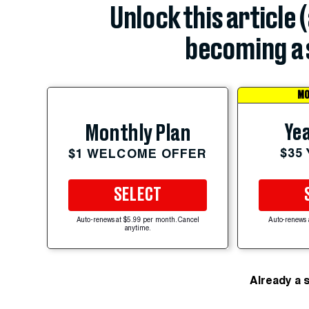
Unlock this article 
becoming a 
MO
Yea
Monthly Plan
$35
$1 WELCOME OFFER
SELECT
Auto-renews at $5.99 per month. Cancel
Auto-renews 
anytime.
Already a 