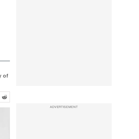
y of
ADVERTISEMENT