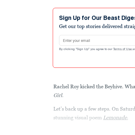
Sign Up for Our Beast Dige
Get our top stories delivered stra
Email address
By clicking "Sign Up" you agree to our
Terms of Use
a
Rachel Roy kicked the Beyhive. Wha
Girl
.
Let’s back up a few steps. On Satur
stunning visual poem
Lemonade
,