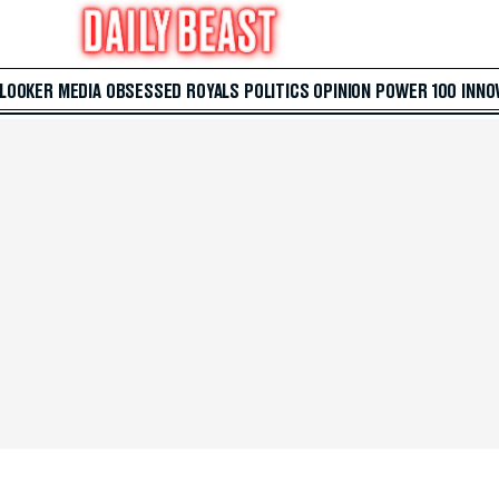
 LOOKER
MEDIA
OBSESSED
ROYALS
POLITICS
OPINION
POWER 100
INNO