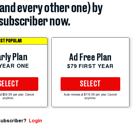
(and every other one) by
subscriber now.
ST POPULAR
rly Plan
Ad Free Plan
 YEAR ONE
$79 FIRST YEAR
SELECT
SELECT
at $59.99 per year. Cancel
Auto-renews at $119.99 per year. Cancel
anytime.
anytime.
subscriber?
Login