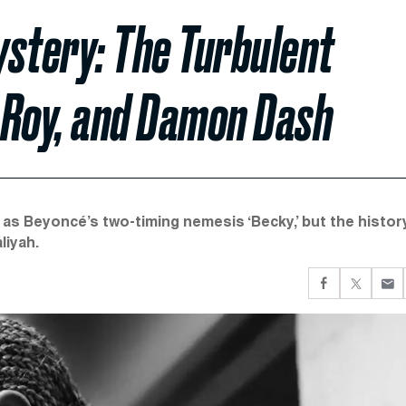
ystery: The Turbulent
l Roy, and Damon Dash
as Beyoncé’s two-timing nemesis ‘Becky,’ but the histor
liyah.