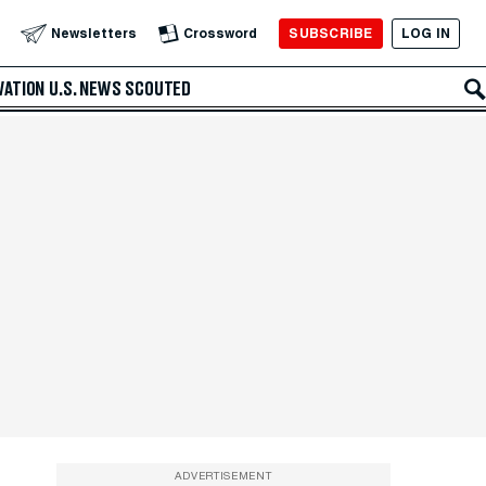
SUBSCRIBE
LOG IN
Newsletters
Crossword
VATION
U.S. NEWS
SCOUTED
ADVERTISEMENT