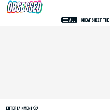
Skip to Main Content
ALL
CHEAT SHEET
THE
ENTERTAINMENT