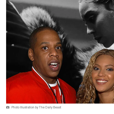
Photo Illustration by The Daily Beast