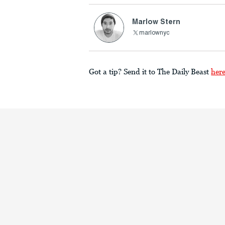
Marlow Stern
marlownyc
Got a tip? Send it to The Daily Beast
her