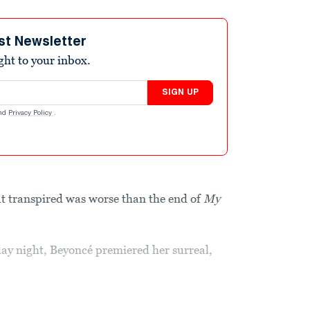
st Newsletter
ight to your inbox.
SIGN UP
nd
Privacy Policy
.
t transpired was worse than the end of
My
day night, Beyoncé premiered her surreal,