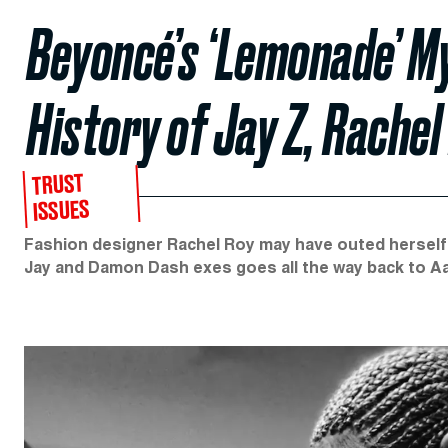
Beyoncé’s ‘Lemonade’ M
History of Jay Z, Rache
TRUST
ISSUES
Fashion designer Rachel Roy may have outed herself 
Jay and Damon Dash exes goes all the way back to Aa