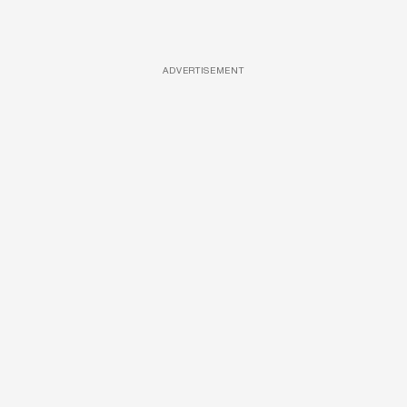
ADVERTISEMENT