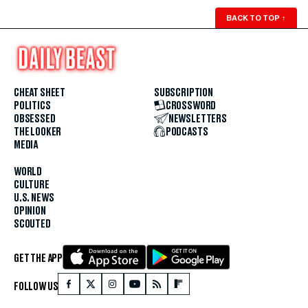
BACK TO TOP
↑
CHEAT SHEET
SUBSCRIPTION
POLITICS
CROSSWORD
OBSESSED
NEWSLETTERS
THE LOOKER
PODCASTS
MEDIA
WORLD
CULTURE
U.S. NEWS
OPINION
SCOUTED
GET THE APP
FOLLOW US