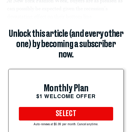
At New York Fashion Week, buyers are as pleased as
can possibly be expected given the recession’s
devastating effect on their bottom line.
Unlock this article (and every other
one) by becoming a subscriber
now.
Monthly Plan
$1 WELCOME OFFER
SELECT
Auto-renews at $5.99 per month. Cancel anytime.