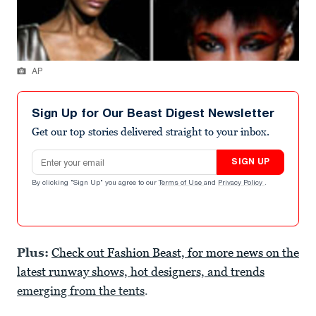
AP
Sign Up for Our Beast Digest Newsletter
Get our top stories delivered straight to your inbox.
Email address
SIGN UP
By clicking "Sign Up" you agree to our
Terms of Use
and
Privacy Policy
.
Plus:
Check out Fashion Beast, for more news on the
latest runway shows, hot designers, and trends
emerging from the tents
.