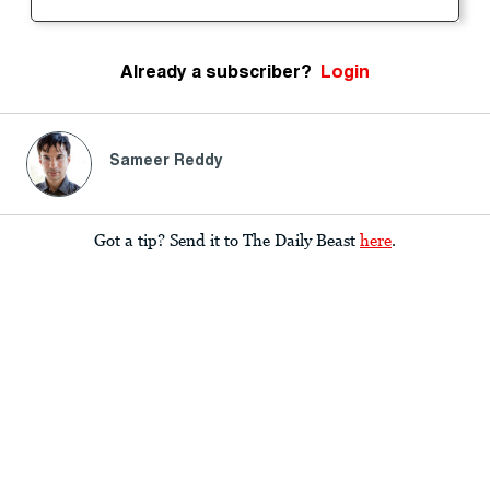
Already a subscriber?
Login
Sameer Reddy
Got a tip? Send it to The Daily Beast
here
.