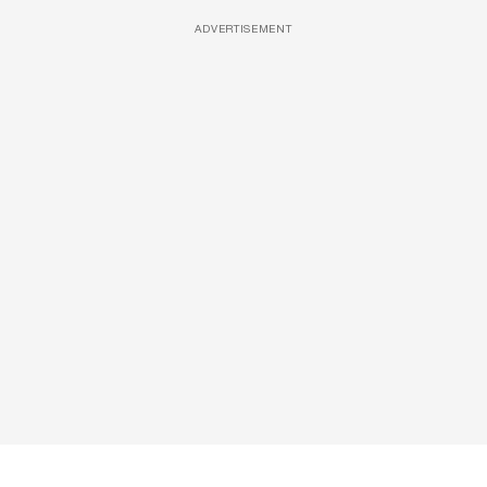
ADVERTISEMENT