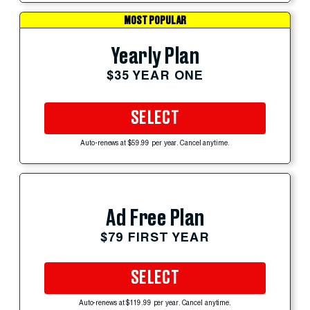
MOST POPULAR
Yearly Plan
$35 YEAR ONE
SELECT
Auto-renews at $59.99 per year. Cancel anytime.
Ad Free Plan
$79 FIRST YEAR
SELECT
Auto-renews at $119.99 per year. Cancel anytime.