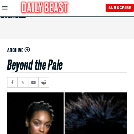
Skip to
SUBSCRIBE
Main
Content
ARCHIVE
Beyond the Pale