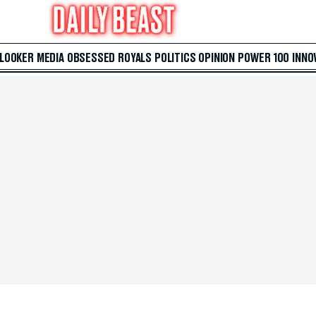
 LOOKER
MEDIA
OBSESSED
ROYALS
POLITICS
OPINION
POWER 100
INNO