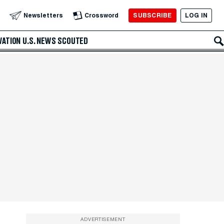
SUBSCRIBE
LOG IN
Newsletters
Crossword
VATION
U.S. NEWS
SCOUTED
ADVERTISEMENT