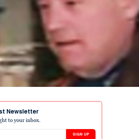
st Newsletter
ight to your inbox.
SIGN UP