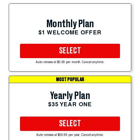
Monthly Plan
$1 WELCOME OFFER
SELECT
Auto-renews at $5.99 per month. Cancel anytime.
MOST POPULAR
Yearly Plan
$35 YEAR ONE
SELECT
Auto-renews at $59.99 per year. Cancel anytime.