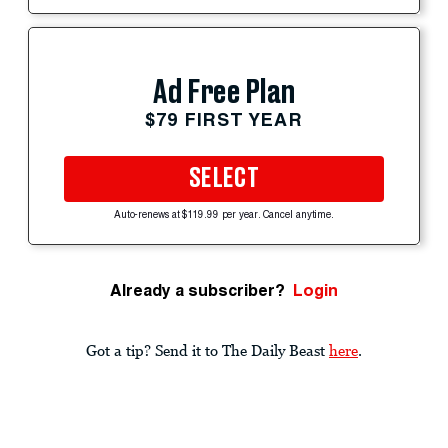
Ad Free Plan
$79 FIRST YEAR
SELECT
Auto-renews at $119.99 per year. Cancel anytime.
Already a subscriber?
Login
Got a tip? Send it to The Daily Beast
here
.