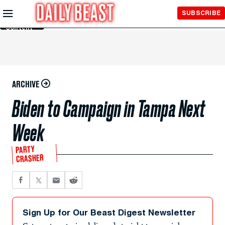
Skip to
SUBSCRIBE
Main
Content
ARCHIVE
Biden to Campaign in Tampa Next
Week
PARTY
CRASHER
Sign Up for Our Beast Digest Newsletter