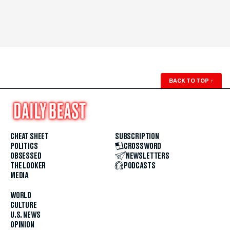
BACK TO TOP
↑
CHEAT SHEET
SUBSCRIPTION
POLITICS
CROSSWORD
OBSESSED
NEWSLETTERS
THE LOOKER
PODCASTS
MEDIA
WORLD
CULTURE
U.S. NEWS
OPINION