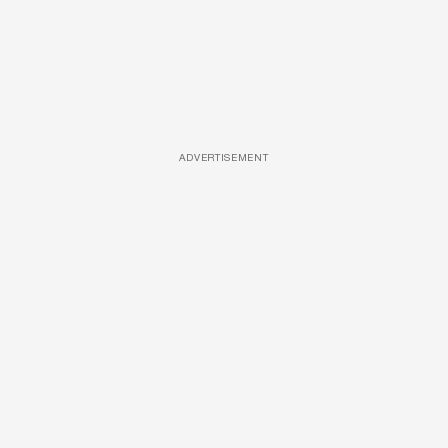
ADVERTISEMENT