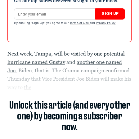
Get our top stories delivered straight to your inbox.
Email address
SIGN UP
By clicking "Sign Up" you agree to our
Terms of Use
and
Privacy Policy
.
Next week, Tampa, will be visited by
one potential
hurricane named Gustav
and
another one named
Joe.
Biden, that is. The Obama campaign confirmed
Thursday that Vice President Joe Biden will make his
way to
the
Unlock this article (and every other
one) by becoming a subscriber
now.