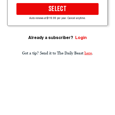
SELECT
Auto-renews at $119.99 per year. Cancel anytime.
Already a subscriber?
Login
Got a tip? Send it to The Daily Beast
here
.