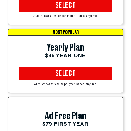
SELECT
Auto-renews at $5.99 per month. Cancel anytime.
MOST POPULAR
Yearly Plan
$35 YEAR ONE
SELECT
Auto-renews at $59.99 per year. Cancel anytime.
Ad Free Plan
$79 FIRST YEAR