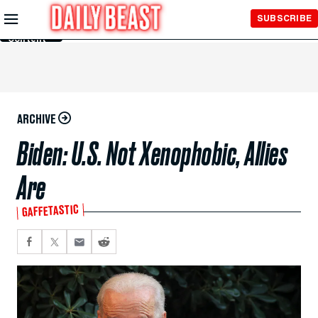
Skip to
SUBSCRIBE
Main
Content
ARCHIVE
Biden: U.S. Not Xenophobic, Allies
Are
GAFFETASTIC