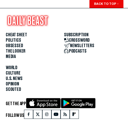
BACK TO TOP
↑
CHEAT SHEET
SUBSCRIPTION
POLITICS
CROSSWORD
OBSESSED
NEWSLETTERS
THE LOOKER
PODCASTS
MEDIA
WORLD
CULTURE
U.S. NEWS
OPINION
SCOUTED
GET THE APP
FOLLOW US