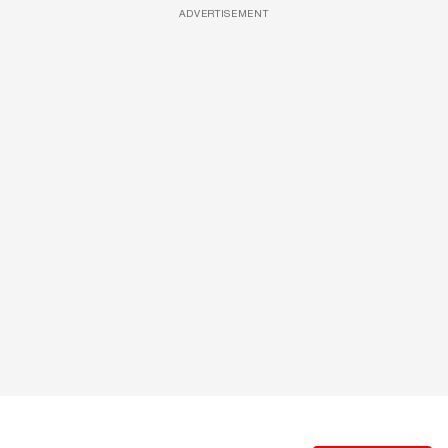
ADVERTISEMENT