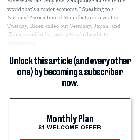
America is the "only non-xenophobic nation in the
world that's a major economy." Speaking to a
National Association of Manufacturers event on
Tuesday, Biden called out Germany, Japan, and
China, specifically, saying they're hostile to
immigrants.
Unlock this article (and every other
one) by becoming a subscriber
now.
Monthly Plan
$1 WELCOME OFFER