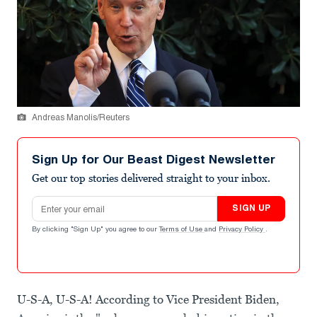
Andreas Manolis/Reuters
Sign Up for Our Beast Digest Newsletter
Get our top stories delivered straight to your inbox.
Email address
SIGN UP
By clicking "Sign Up" you agree to our
Terms of Use
and
Privacy Policy
.
U-S-A, U-S-A! According to Vice President Biden,