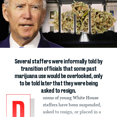
Several staffers were informally told by
transition officials that some past
marijuana use would be overlooked, only
to be told later that they were being
asked to resign.
ozens of young White House
D
staffers have been suspended,
asked to resign, or placed in a