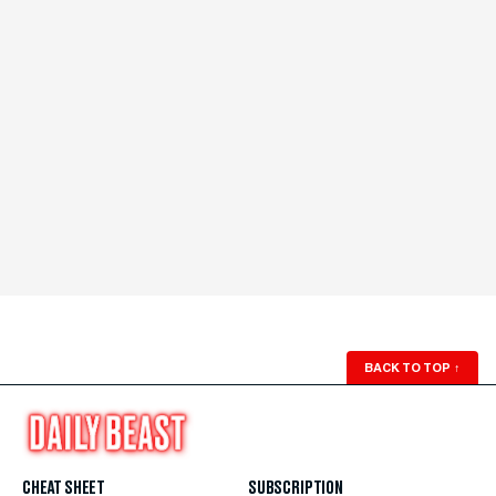
BACK TO TOP
↑
CHEAT SHEET
SUBSCRIPTION