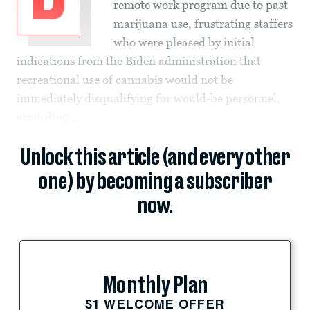
remote work program due to past
marijuana use, frustrating staffers
who were pleased by initial
indications from the Biden administration that
recreational use of cannabis would not be
immediately disqualifying for would-be personnel,
according...
Unlock this article (and every other
one) by becoming a subscriber
now.
Monthly Plan
$1 WELCOME OFFER