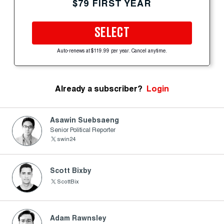
$79 FIRST YEAR
SELECT
Auto-renews at $119.99 per year. Cancel anytime.
Already a subscriber?
Login
Asawin Suebsaeng
Senior Political Reporter
swin24
Scott Bixby
ScottBix
Adam Rawnsley