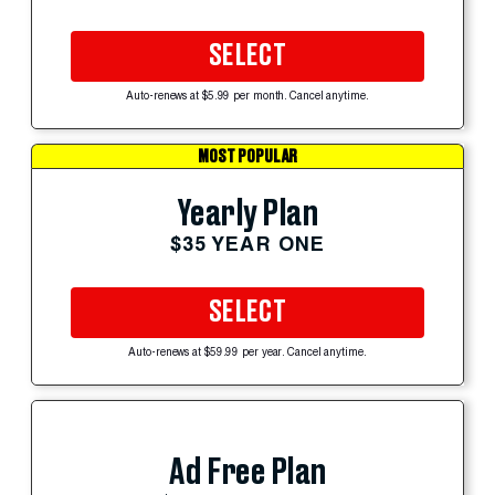
SELECT
Auto-renews at $5.99 per month. Cancel anytime.
MOST POPULAR
Yearly Plan
$35 YEAR ONE
SELECT
Auto-renews at $59.99 per year. Cancel anytime.
Ad Free Plan