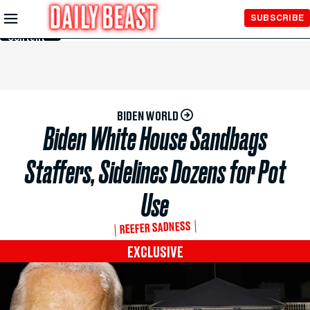
Skip to
SUBSCRIBE
Main
Content
BIDEN WORLD
Biden White House Sandbags
Staffers, Sidelines Dozens for Pot
Use
REEFER SADNESS
EXCLUSIVE