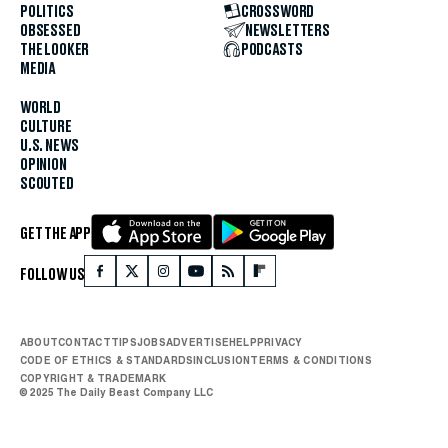
POLITICS
CROSSWORD
OBSESSED
NEWSLETTERS
THE LOOKER
PODCASTS
MEDIA
WORLD
CULTURE
U.S. NEWS
OPINION
SCOUTED
GET THE APP
FOLLOW US
ABOUT
CONTACT
TIPS
JOBS
ADVERTISE
HELP
PRIVACY
CODE OF ETHICS & STANDARDS
INCLUSION
TERMS & CONDITIONS
COPYRIGHT & TRADEMARK
© 2025 The Daily Beast Company LLC