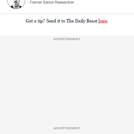
Former Senior Researcher
Got a tip? Send it to The Daily Beast
here
.
ADVERTISEMENT
ADVERTISEMENT