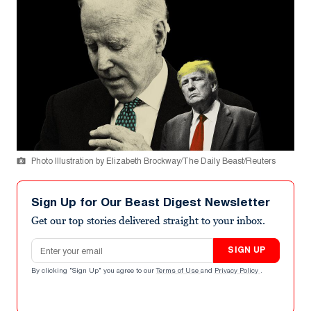
Photo Illustration by Elizabeth Brockway/The Daily Beast/Reuters
Sign Up for Our Beast Digest Newsletter
Get our top stories delivered straight to your inbox.
Email address
SIGN UP
By clicking "Sign Up" you agree to our
Terms of Use
and
Privacy Policy
.