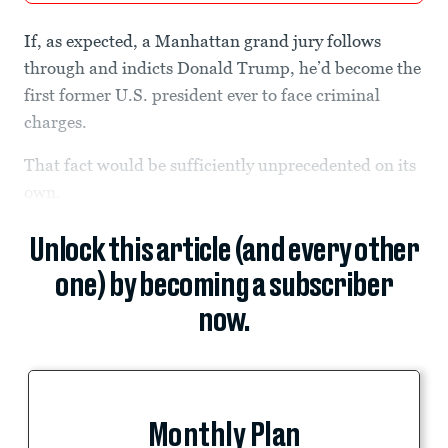
If, as expected, a Manhattan grand jury follows
through and indicts Donald Trump, he’d become the
first former U.S. president ever to face criminal
charges.
That fact would be sufficiently unprecedented on its
own.
Unlock this article (and every other
one) by becoming a subscriber
now.
Monthly Plan