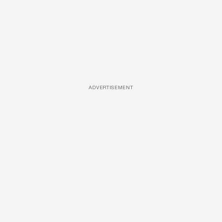
ADVERTISEMENT