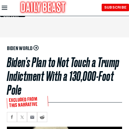
Skip to
SUBSCRIBE
Main
Content
BIDEN WORLD
Biden’s Plan to Not Touch a Trump
Indictment With a 130,000-Foot
Pole
EXCLUDED FROM
THIS NARRATIVE