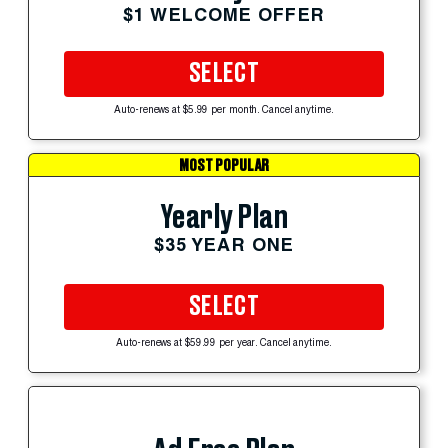
$1 WELCOME OFFER
SELECT
Auto-renews at $5.99 per month. Cancel anytime.
MOST POPULAR
Yearly Plan
$35 YEAR ONE
SELECT
Auto-renews at $59.99 per year. Cancel anytime.