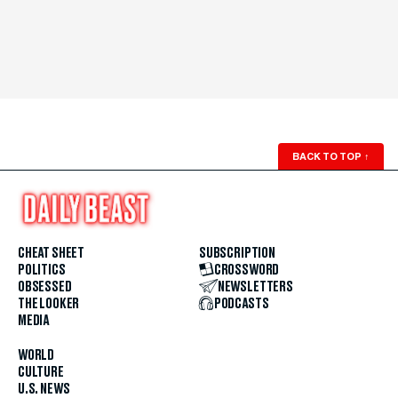
BACK TO TOP
↑
CHEAT SHEET
SUBSCRIPTION
POLITICS
CROSSWORD
OBSESSED
NEWSLETTERS
THE LOOKER
PODCASTS
MEDIA
WORLD
CULTURE
U.S. NEWS