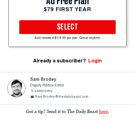
Ad Free Plan
$79 FIRST YEAR
SELECT
Auto-renews at $119.99 per year. Cancel anytime.
Already a subscriber?
Login
Sam Brodey
Deputy Politics Editor
sambrodey
Sam.Brodey@thedailybeast.com
Got a tip? Send it to The Daily Beast
here
.