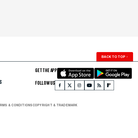
BACK TO TOP
↑
GET THE APP
S
FOLLOW US
RMS & CONDITIONS
COPYRIGHT & TRADEMARK