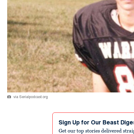
via Serialpodcast.org
Sign Up for Our Beast Dige
Get our top stories delivered stra