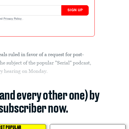
SIGN UP
nd
Privacy Policy
.
s ruled in favor of a request for post-
he subject of the popular "Serial" podcast,
ary hearing on Monday.
(and every other one) by
subscriber now.
ST POPULAR