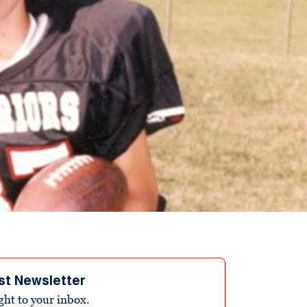
st Newsletter
ight to your inbox.