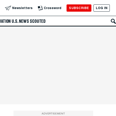
SUBSCRIBE
LOG IN
Newsletters
Crossword
VATION
U.S. NEWS
SCOUTED
ADVERTISEMENT