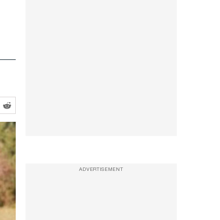
ADVERTISEMENT