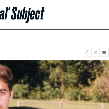
al' Subject