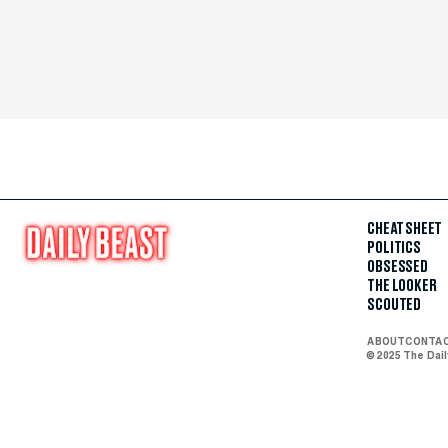
CHEAT SHEET
POLITICS
OBSESSED
THE LOOKER
SCOUTED
ABOUT
CONTA
© 2025 The Dai