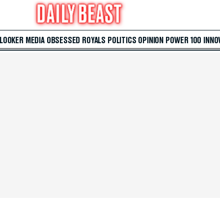
 LOOKER
MEDIA
OBSESSED
ROYALS
POLITICS
OPINION
POWER 100
INNO