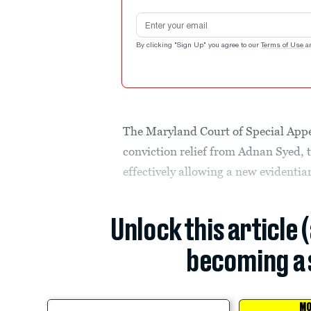
Email address
By clicking "Sign Up" you agree to our
Terms of Use
a
The Maryland Court of Special Appeal
conviction relief from Adnan Syed, t
effectively allowing a new evidenti
Unlock this article 
becoming a 
MO