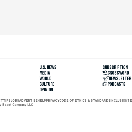
U.S. NEWS
SUBSCRIPTION
MEDIA
CROSSWORD
WORLD
NEWSLETTER
CULTURE
PODCASTS
OPINION
CT
TIPS
JOBS
ADVERTISE
HELP
PRIVACY
CODE OF ETHICS & STANDARDS
INCLUSION
TE
ly Beast Company LLC