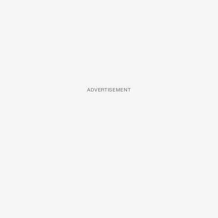
ADVERTISEMENT