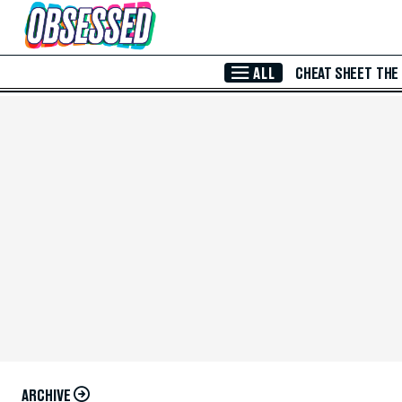
Skip to Main Content
ALL
CHEAT SHEET
THE
ARCHIVE