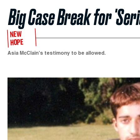
Big Case Break for 'Seri
NEW
HOPE
Asia McClain's testimony to be allowed.