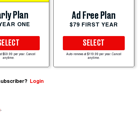
rly Plan
Ad Free Plan
 YEAR ONE
$79 FIRST YEAR
SELECT
SELECT
at $59.99 per year. Cancel
Auto-renews at $119.99 per year. Cancel
anytime.
anytime.
subscriber?
Login
e
.