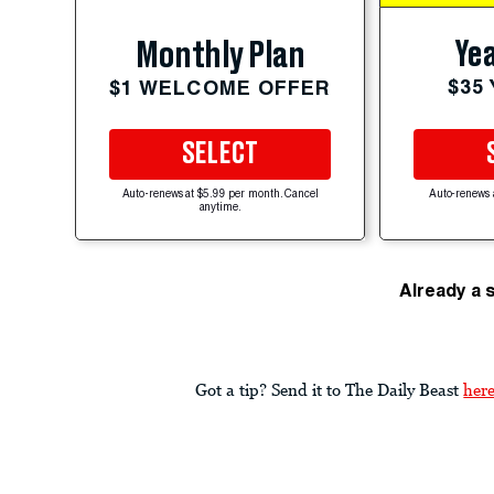
Yea
Monthly Plan
$35
$1 WELCOME OFFER
SELECT
Auto-renews at $5.99 per month. Cancel
Auto-renews 
anytime.
Already a 
Got a tip? Send it to The Daily Beast
her