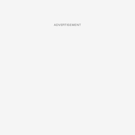
ADVERTISEMENT