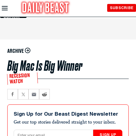
Skip to
SUBSCRIBE
Main
Content
ARCHIVE
Big Mac Is Big Winner
RECESSION
WATCH
Sign Up for Our Beast Digest Newsletter
Get our top stories delivered straight to your inbox.
Email address
SIGN UP