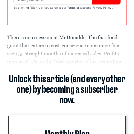
By clicking "Sign Up" you agree to our
Terms of Use
and
Privacy Policy
.
There's no recession at McDonalds. The fast food
giant that caters to cost-conscience consumers has
seen 55 straight months of increased sales. Profits
increased 11% in the third quarter of last year alone.
Unlock this article (and every other
one) by becoming a subscriber
now.