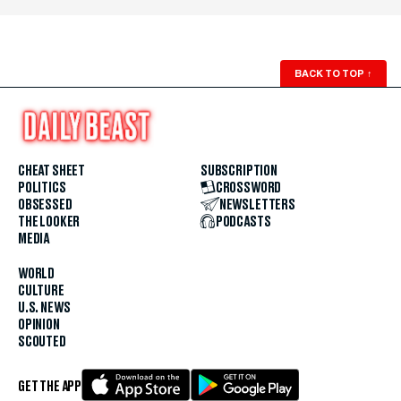
BACK TO TOP
↑
CHEAT SHEET
SUBSCRIPTION
POLITICS
CROSSWORD
OBSESSED
NEWSLETTERS
THE LOOKER
PODCASTS
MEDIA
WORLD
CULTURE
U.S. NEWS
OPINION
SCOUTED
GET THE APP