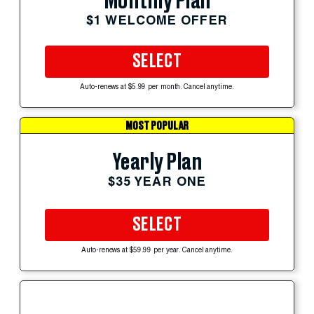
Monthly Plan
$1 WELCOME OFFER
SELECT
Auto-renews at $5.99 per month. Cancel anytime.
MOST POPULAR
Yearly Plan
$35 YEAR ONE
SELECT
Auto-renews at $59.99 per year. Cancel anytime.