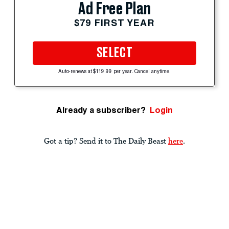
Ad Free Plan
$79 FIRST YEAR
SELECT
Auto-renews at $119.99 per year. Cancel anytime.
Already a subscriber?
Login
Got a tip? Send it to The Daily Beast
here
.