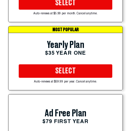
SELECT
Auto-renews at $5.99 per month. Cancel anytime.
MOST POPULAR
Yearly Plan
$35 YEAR ONE
SELECT
Auto-renews at $59.99 per year. Cancel anytime.
Ad Free Plan
$79 FIRST YEAR