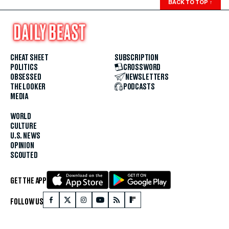
BACK TO TOP
↑
CHEAT SHEET
SUBSCRIPTION
POLITICS
CROSSWORD
OBSESSED
NEWSLETTERS
THE LOOKER
PODCASTS
MEDIA
WORLD
CULTURE
U.S. NEWS
OPINION
SCOUTED
GET THE APP
FOLLOW US