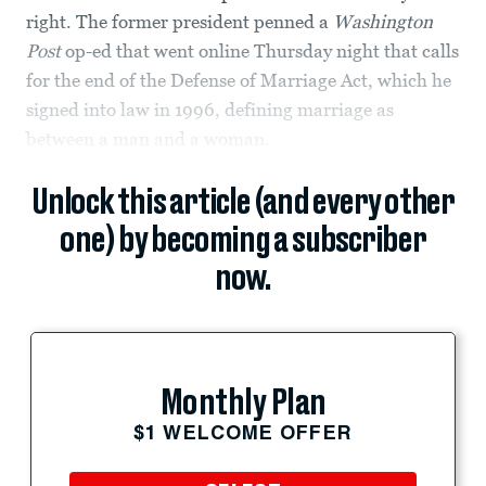
right. The former president penned a
Washington
Post
op-ed that went online Thursday night that calls
for the end of the Defense of Marriage Act, which he
signed into law in 1996, defining marriage as
between a man and a woman.
Unlock this article (and every other
one) by becoming a subscriber
now.
Monthly Plan
$1 WELCOME OFFER