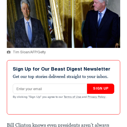
Tim Sloan/AFP/Getty
Sign Up for Our Beast Digest Newsletter
Get our top stories delivered straight to your inbox.
Email address
SIGN UP
By clicking "Sign Up" you agree to our
Terms of Use
and
Privacy Policy
.
Bill Clinton knows even presidents aren’t always