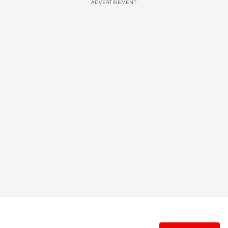
ADVERTISEMENT