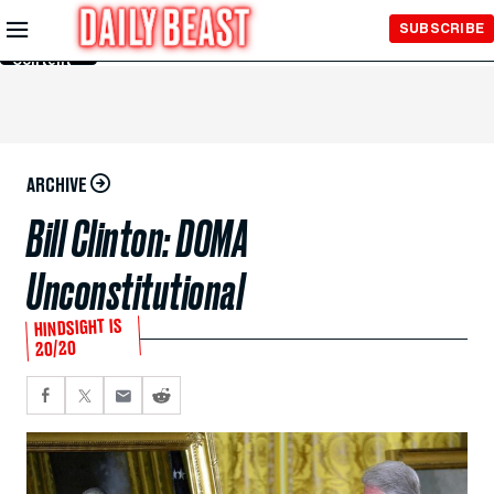
Skip to
SUBSCRIBE
Main
Content
ARCHIVE
Bill Clinton: DOMA
Unconstitutional
HINDSIGHT IS
20/20