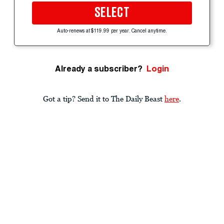
SELECT
Auto-renews at $119.99 per year. Cancel anytime.
Already a subscriber?
Login
Got a tip? Send it to The Daily Beast
here
.