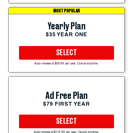
MOST POPULAR
Yearly Plan
$35 YEAR ONE
SELECT
Auto-renews at $59.99 per year. Cancel anytime.
Ad Free Plan
$79 FIRST YEAR
SELECT
Auto-renews at $119.99 per year. Cancel anytime.