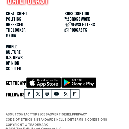
CHEAT SHEET
SUBSCRIPTION
POLITICS
CROSSWORD
OBSESSED
NEWSLETTERS
THE LOOKER
PODCASTS
MEDIA
WORLD
CULTURE
U.S. NEWS
OPINION
SCOUTED
GET THE APP
FOLLOW US
ABOUT
CONTACT
TIPS
JOBS
ADVERTISE
HELP
PRIVACY
CODE OF ETHICS & STANDARDS
INCLUSION
TERMS & CONDITIONS
COPYRIGHT & TRADEMARK
© 2025 The Daily Beast Company LLC