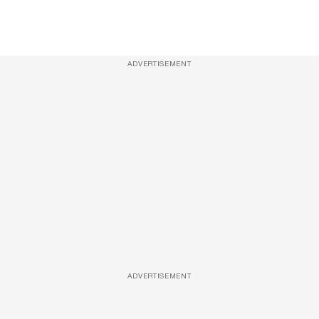
ADVERTISEMENT
ADVERTISEMENT