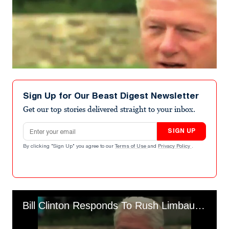
Sign Up for Our Beast Digest Newsletter
Get our top stories delivered straight to your inbox.
Email address
SIGN UP
By clicking "Sign Up" you agree to our
Terms of Use
and
Privacy Policy
.