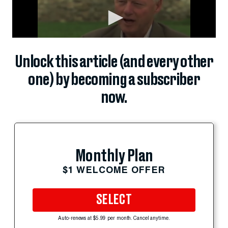
Unlock this article (and every other
one) by becoming a subscriber
now.
Monthly Plan
$1 WELCOME OFFER
SELECT
Auto-renews at $5.99 per month. Cancel anytime.