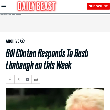
Skip to
SUBSCRIBE
Main
Content
ARCHIVE
Bill Clinton Responds To Rush
Limbaugh on this Week