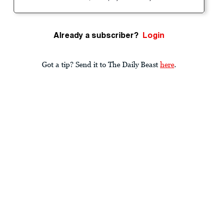
Already a subscriber?
Login
Got a tip? Send it to The Daily Beast
here
.