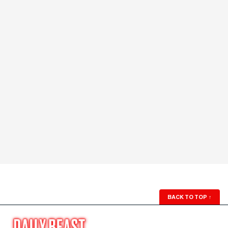
BACK TO TOP
↑