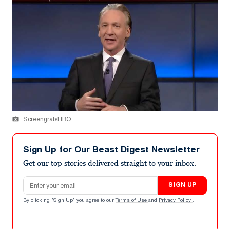
Screengrab/HBO
Sign Up for Our Beast Digest Newsletter
Get our top stories delivered straight to your inbox.
Email address
SIGN UP
By clicking "Sign Up" you agree to our
Terms of Use
and
Privacy Policy
.