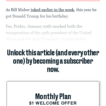
As Bill Maher
joked earlier in the week
, this year he
got Donald Trump for his birthday.
Yes, Friday, January 20th marked both the
inauguration of the 45th president of the United
States and the
Real Time
host’s 61st birthday.
Unlock this article (and every other
one) by becoming a subscriber
now.
Monthly Plan
$1 WELCOME OFFER