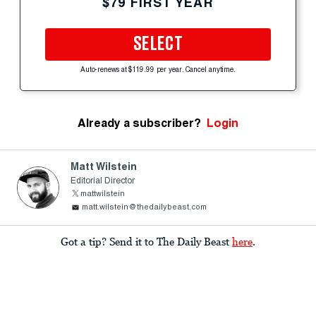
$79 FIRST YEAR
SELECT
Auto-renews at $119.99 per year. Cancel anytime.
Already a subscriber?
Login
Matt Wilstein
Editorial Director
mattwilstein
matt.wilstein@thedailybeast.com
Got a tip? Send it to The Daily Beast
here
.