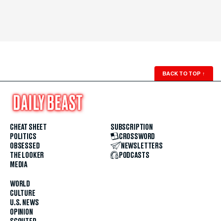
BACK TO TOP
↑
CHEAT SHEET
SUBSCRIPTION
POLITICS
CROSSWORD
OBSESSED
NEWSLETTERS
THE LOOKER
PODCASTS
MEDIA
WORLD
CULTURE
U.S. NEWS
OPINION