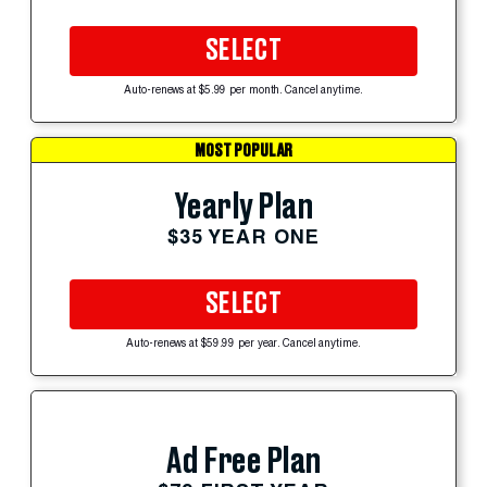
SELECT
Auto-renews at $5.99 per month. Cancel anytime.
MOST POPULAR
Yearly Plan
$35 YEAR ONE
SELECT
Auto-renews at $59.99 per year. Cancel anytime.
Ad Free Plan