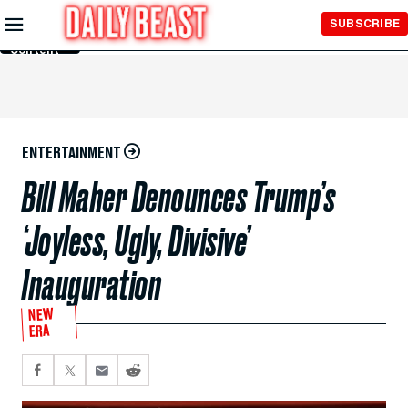
Skip to
SUBSCRIBE
Main
Content
ENTERTAINMENT
Bill Maher Denounces Trump’s
‘Joyless, Ugly, Divisive’
Inauguration
NEW
ERA