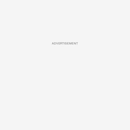
ADVERTISEMENT