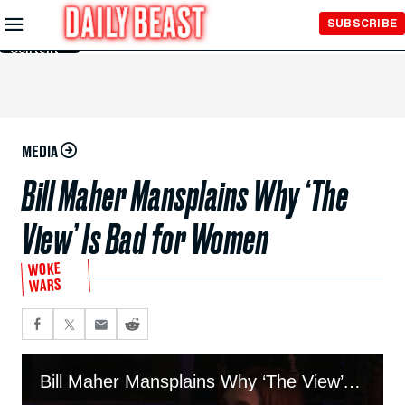
Skip to
SUBSCRIBE
Main
Content
MEDIA
Bill Maher Mansplains Why ‘The
View’ Is Bad for Women
WOKE
WARS
Bill Maher Mansplains Why ‘The View’ Is Bad for Women