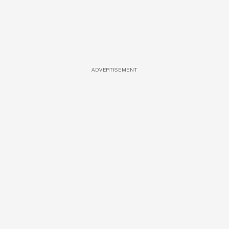
ADVERTISEMENT