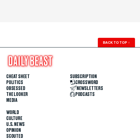
BACK TO TOP
↑
CHEAT SHEET
SUBSCRIPTION
POLITICS
CROSSWORD
OBSESSED
NEWSLETTERS
THE LOOKER
PODCASTS
MEDIA
WORLD
CULTURE
U.S. NEWS
OPINION
SCOUTED