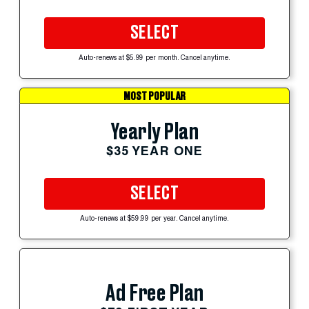
SELECT
Auto-renews at $5.99 per month. Cancel anytime.
MOST POPULAR
Yearly Plan
$35 YEAR ONE
SELECT
Auto-renews at $59.99 per year. Cancel anytime.
Ad Free Plan