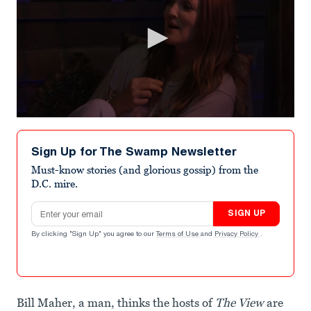
0
seconds
of
Sign Up for The Swamp Newsletter
2
minutes,
Must-know stories (and glorious gossip) from the
20
D.C. mire.
seconds
Email address
SIGN UP
By clicking "Sign Up" you agree to our
Terms of Use
and
Privacy Policy
.
Bill Maher, a man, thinks the hosts of
The View
are