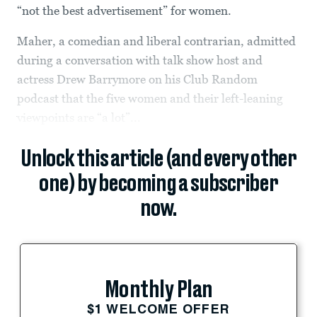
“not the best advertisement” for women.
Maher, a comedian and liberal contrarian, admitted
during a conversation with talk show host and
actress Drew Barrymore on his Club Random
podcast that the five women and their left-leaning
viewpoints are “a lot”...
Unlock this article (and every other
one) by becoming a subscriber
now.
Monthly Plan
$1 WELCOME OFFER