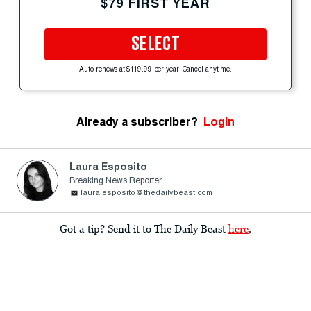
$79 FIRST YEAR
SELECT
Auto-renews at $119.99 per year. Cancel anytime.
Already a subscriber?
Login
Laura Esposito
Breaking News Reporter
laura.esposito@thedailybeast.com
Got a tip? Send it to The Daily Beast
here
.