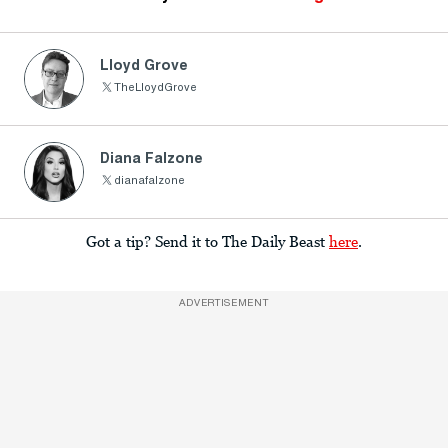
Lloyd Grove
TheLloydGrove
Diana Falzone
dianafalzone
Got a tip? Send it to The Daily Beast
here
.
ADVERTISEMENT