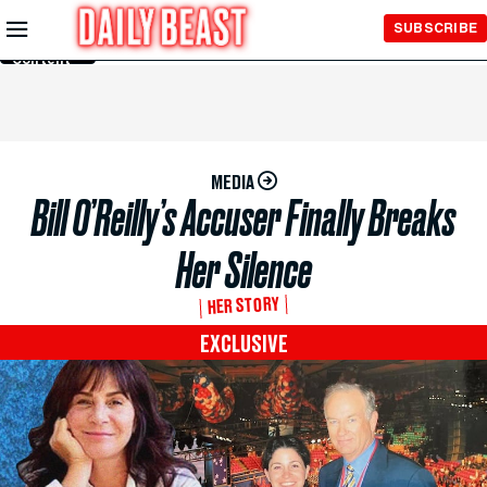
Skip to
SUBSCRIBE
Main
Content
MEDIA
Bill O’Reilly’s Accuser Finally Breaks
Her Silence
HER STORY
EXCLUSIVE