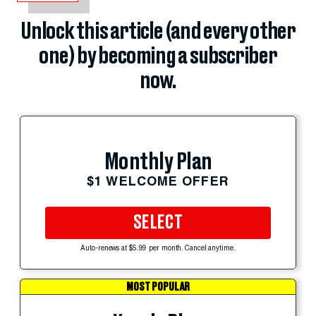
Unlock this article (and every other
one) by becoming a subscriber
now.
Monthly Plan
$1 WELCOME OFFER
SELECT
Auto-renews at $5.99 per month. Cancel anytime.
MOST POPULAR