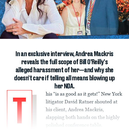
In an exclusive interview, Andrea Mackris
reveals the full scope of Bill O’Reilly’s
alleged harassment of her—and why she
doesn’t care if telling all means blowing up
her NDA.
his “is as good as it gets!” New York
T
litigator David Ratner shouted at
his client, Andrea Mackris,
slapping both hands on the highly
polished conference table.