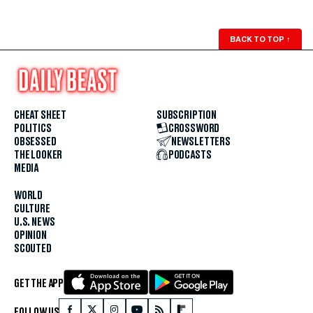
BACK TO TOP
↑
CHEAT SHEET
SUBSCRIPTION
POLITICS
CROSSWORD
OBSESSED
NEWSLETTERS
THE LOOKER
PODCASTS
MEDIA
WORLD
CULTURE
U.S. NEWS
OPINION
SCOUTED
GET THE APP
FOLLOW US