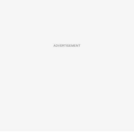
ADVERTISEMENT