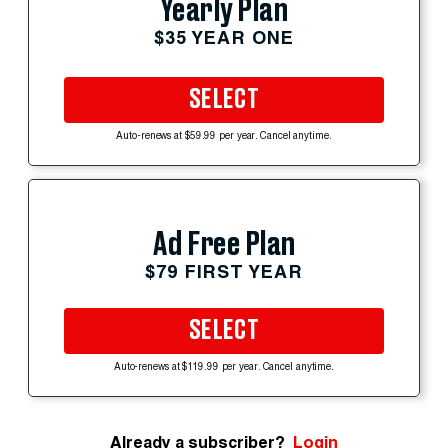
Yearly Plan
$35 YEAR ONE
SELECT
Auto-renews at $59.99 per year. Cancel anytime.
Ad Free Plan
$79 FIRST YEAR
SELECT
Auto-renews at $119.99 per year. Cancel anytime.
Already a subscriber?
Login