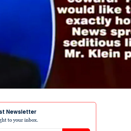
st Newsletter
ight to your inbox.