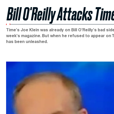
Bill O'Reilly Attacks Ti
Time's Joe Klein was already on Bill O'Reilly's bad s
week's magazine. But when he refused to appear on Th
has been unleashed.