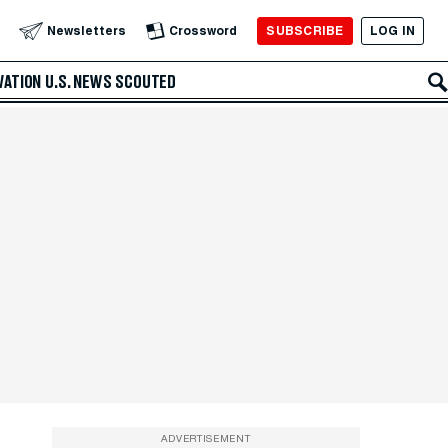
SUBSCRIBE
LOG IN
Newsletters
Crossword
VATION
U.S. NEWS
SCOUTED
ADVERTISEMENT