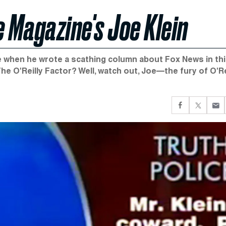
me Magazine's Joe Klein
ide when he wrote a scathing column about Fox News in th
e O'Reilly Factor? Well, watch out, Joe—the fury of O'Re