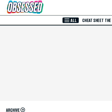
Skip to Main Content
ALL
CHEAT SHEET
THE
ARCHIVE