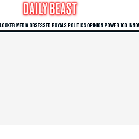
 LOOKER
MEDIA
OBSESSED
ROYALS
POLITICS
OPINION
POWER 100
INNO