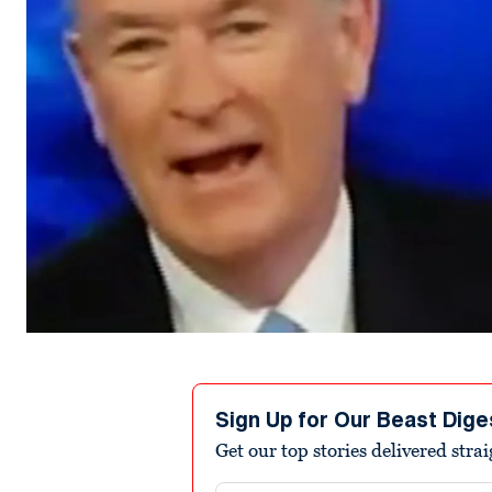
Sign Up for Our Beast Dige
Get our top stories delivered stra
Email address