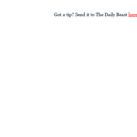
Got a tip? Send it to The Daily Beast
her