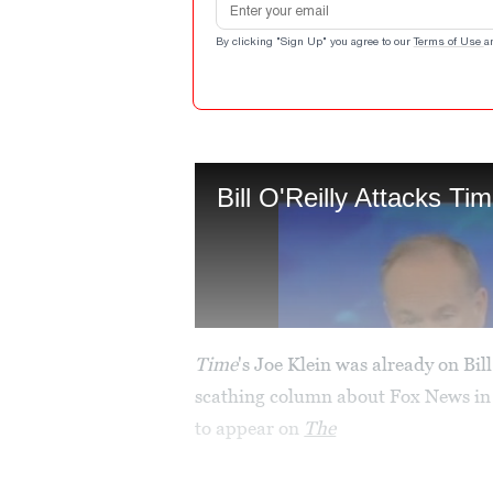
By clicking "Sign Up" you agree to our
Terms of Use
a
Time
's Joe Klein was already on Bil
scathing column about Fox News in 
to appear on
The