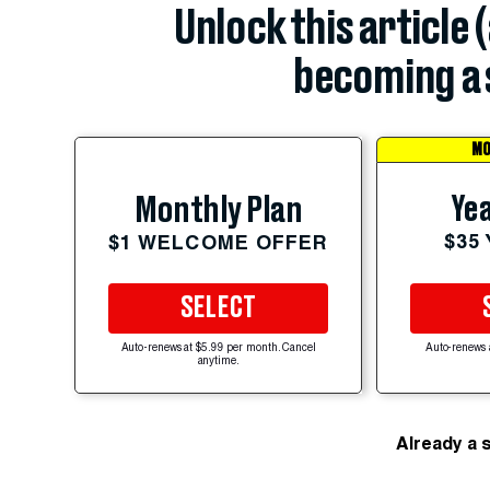
Unlock this article 
becoming a 
MO
Yea
Monthly Plan
$35
$1 WELCOME OFFER
SELECT
Auto-renews at $5.99 per month. Cancel
Auto-renews 
anytime.
Already a 