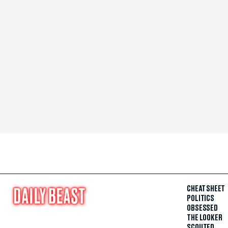
CHEAT SHEET
POLITICS
OBSESSED
THE LOOKER
SCOUTED