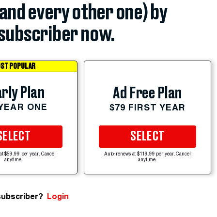
(and every other one) by
subscriber now.
ST POPULAR
rly Plan
Ad Free Plan
 YEAR ONE
$79 FIRST YEAR
SELECT
SELECT
at $59.99 per year. Cancel
Auto-renews at $119.99 per year. Cancel
anytime.
anytime.
subscriber?
Login