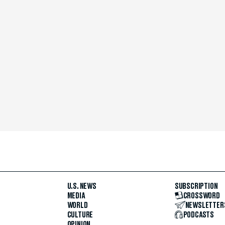
U.S. NEWS
SUBSCRIPTION
MEDIA
CROSSWORD
WORLD
NEWSLETTER
CULTURE
PODCASTS
OPINION