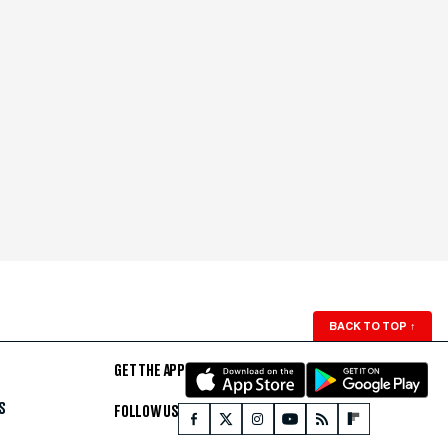
BACK TO TOP
↑
GET THE APP
S
FOLLOW US