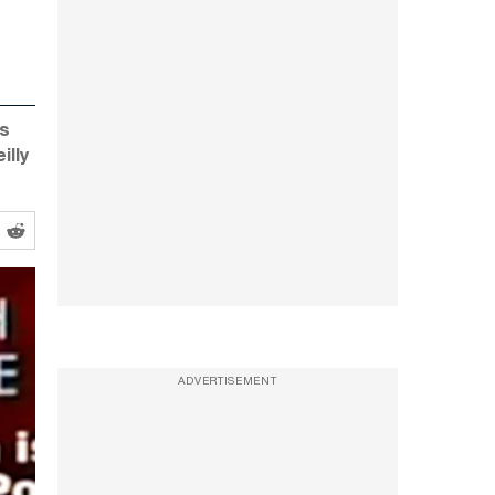
is
illy
ADVERTISEMENT