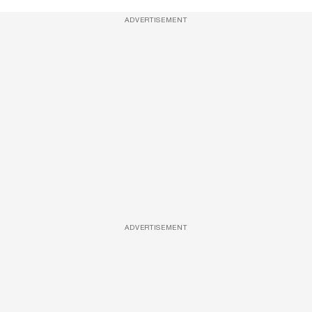
ADVERTISEMENT
ADVERTISEMENT