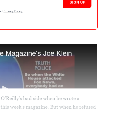
SIGN UP
nd
Privacy Policy
.
l O'Reilly's bad side when he wrote a
this week's magazine. But when he refused