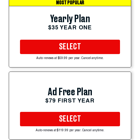
MOST POPULAR
Yearly Plan
$35 YEAR ONE
SELECT
Auto-renews at $59.99 per year. Cancel anytime.
Ad Free Plan
$79 FIRST YEAR
SELECT
Auto-renews at $119.99 per year. Cancel anytime.