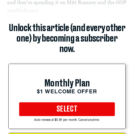
and they’re spending it on Mitt Romney and the GOP
establishment.
Unlock this article (and every other
one) by becoming a subscriber
now.
Monthly Plan
$1 WELCOME OFFER
SELECT
Auto-renews at $5.99 per month. Cancel anytime.