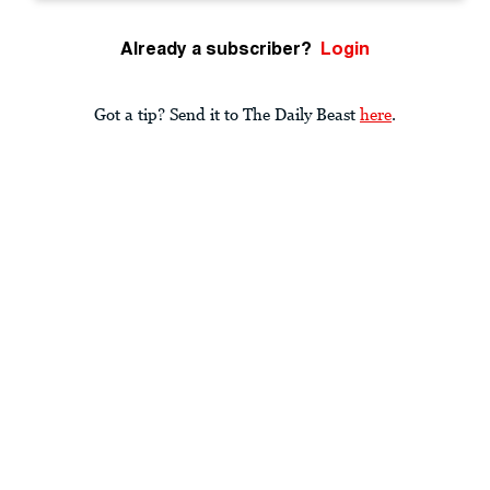
Already a subscriber?
Login
Got a tip? Send it to The Daily Beast
here
.