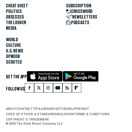
CHEAT SHEET
SUBSCRIPTION
POLITICS
CROSSWORD
OBSESSED
NEWSLETTERS
THE LOOKER
PODCASTS
MEDIA
WORLD
CULTURE
U.S. NEWS
OPINION
SCOUTED
GET THE APP
FOLLOW US
ABOUT
CONTACT
TIPS
JOBS
ADVERTISE
HELP
PRIVACY
CODE OF ETHICS & STANDARDS
INCLUSION
TERMS & CONDITIONS
COPYRIGHT & TRADEMARK
© 2025 The Daily Beast Company LLC