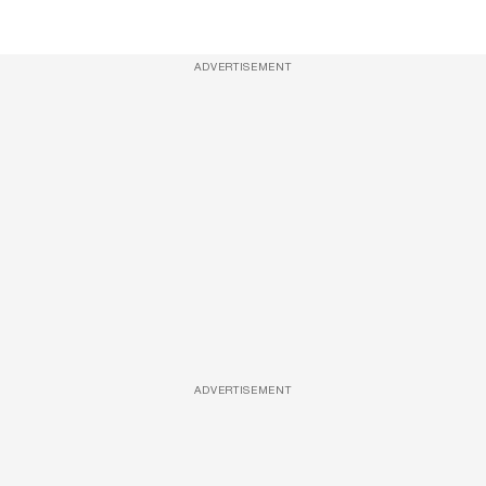
ADVERTISEMENT
ADVERTISEMENT