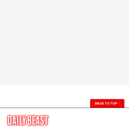
BACK TO TOP
↑