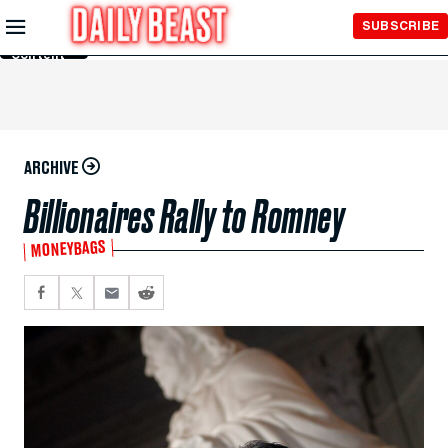
Skip to
SUBSCRIBE
Main
Content
ARCHIVE
Billionaires Rally to Romney
MONEYBAGS