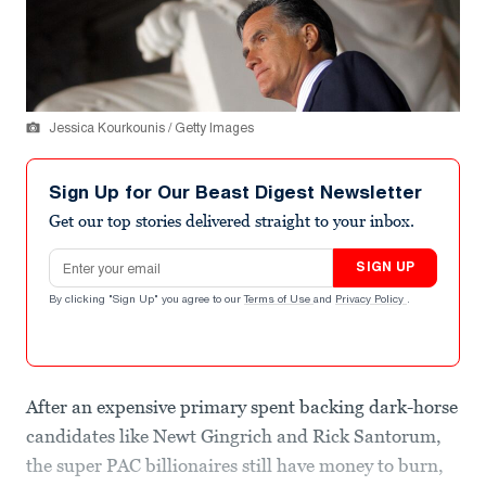
Jessica Kourkounis / Getty Images
Sign Up for Our Beast Digest Newsletter
Get our top stories delivered straight to your inbox.
Email address
SIGN UP
By clicking "Sign Up" you agree to our
Terms of Use
and
Privacy Policy
.
After an expensive primary spent backing dark-horse
candidates like Newt Gingrich and Rick Santorum,
the super PAC billionaires still have money to burn,