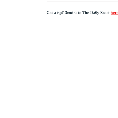
Got a tip? Send it to The Daily Beast
her