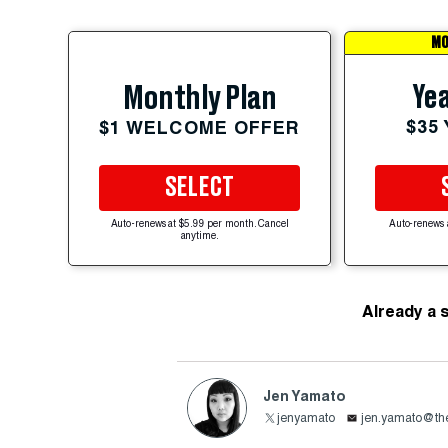
MO
Yea
Monthly Plan
$35
$1 WELCOME OFFER
SELECT
Auto-renews at $5.99 per month. Cancel
Auto-renews 
anytime.
Already a 
Jen Yamato
jenyamato
jen.yamato@the