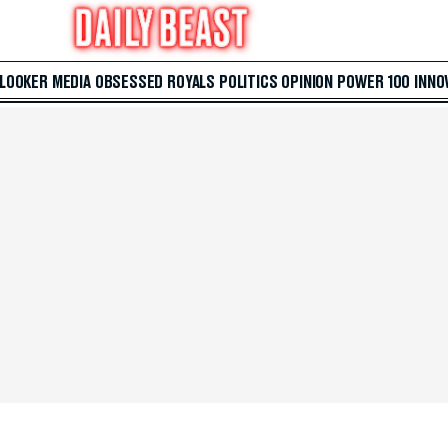
 LOOKER
MEDIA
OBSESSED
ROYALS
POLITICS
OPINION
POWER 100
INNO