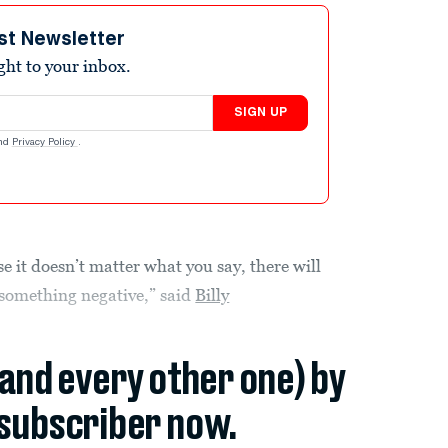
st Newsletter
ight to your inbox.
SIGN UP
nd
Privacy Policy
.
e it doesn’t matter what you say, there will
 something negative,” said
Billy
(and every other one) by
subscriber now.