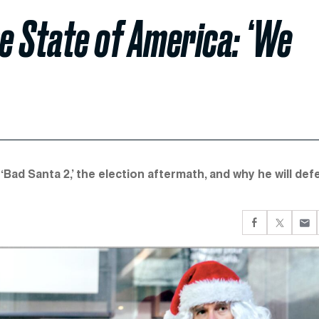
he State of America: ‘We
ad Santa 2,’ the election aftermath, and why he will def