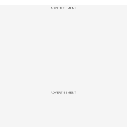
ADVERTISEMENT
ADVERTISEMENT