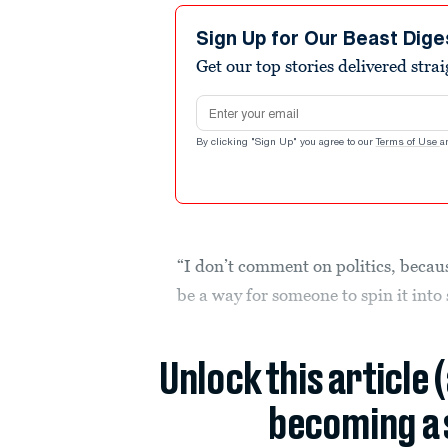
Sign Up for Our Beast Dige
Get our top stories delivered stra
Email address
By clicking "Sign Up" you agree to our
Terms of Use
a
“I don’t comment on politics, becaus
be a way for someone to spin it into
Unlock this article 
becoming a 