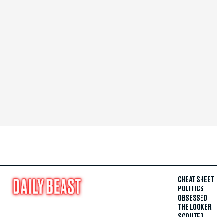
CHEAT SHEET
POLITICS
OBSESSED
THE LOOKER
SCOUTED