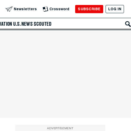
SUBSCRIBE
LOG IN
Newsletters
Crossword
VATION
U.S. NEWS
SCOUTED
ADVERTISEMENT