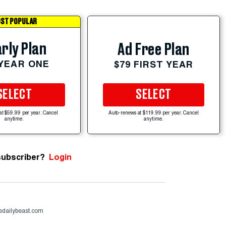
ST POPULAR
rly Plan
Ad Free Plan
 YEAR ONE
$79 FIRST YEAR
SELECT
SELECT
at $59.99 per year. Cancel
Auto-renews at $119.99 per year. Cancel
anytime.
anytime.
subscriber?
Login
dailybeast.com