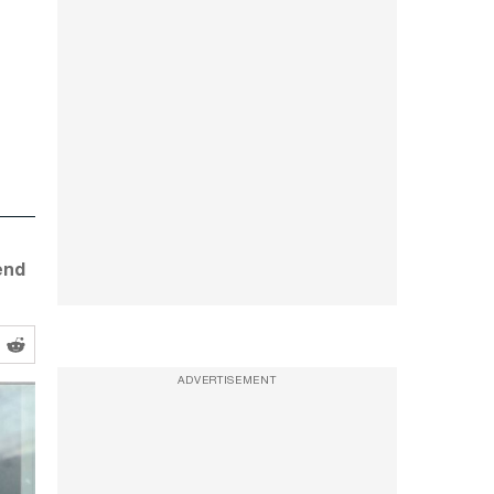
end
ADVERTISEMENT