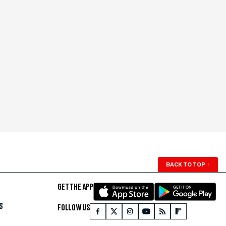
BACK TO TOP
↑
GET THE APP
S
FOLLOW US