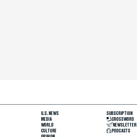
U.S. NEWS
SUBSCRIPTION
MEDIA
CROSSWORD
WORLD
NEWSLETTER
CULTURE
PODCASTS
OPINION