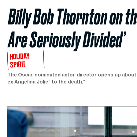
Billy Bob Thornton on t
Are Seriously Divided’
HOLIDAY
SPIRIT
The Oscar-nominated actor-director opens up about ‘B
ex Angelina Jolie “to the death.”