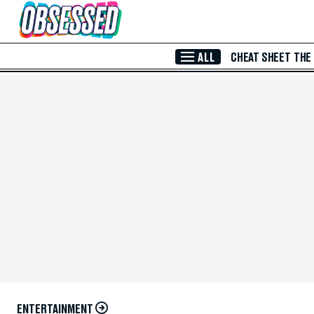
Skip to Main Content
ALL
CHEAT SHEET
THE
ENTERTAINMENT