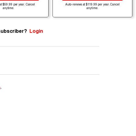
at $59.99 per year. Cancel
Auto-renews at $119.99 per year. Cancel
anytime.
anytime.
subscriber?
Login
e
.