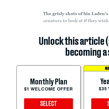
The grisly shots of bin Laden’s
senators to look at if they wis
Unlock this article 
becoming a 
MO
Yea
Monthly Plan
$35
$1 WELCOME OFFER
SELECT