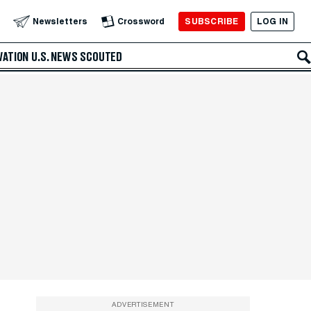
SUBSCRIBE
LOG IN
Newsletters
Crossword
VATION
U.S. NEWS
SCOUTED
ADVERTISEMENT