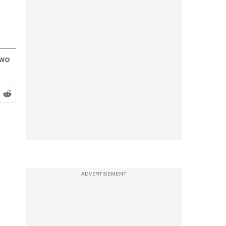
two
ADVERTISEMENT