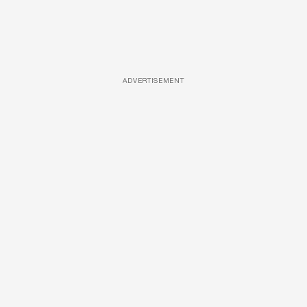
ADVERTISEMENT