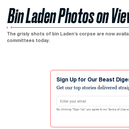
Bin Laden Photos on Vi
The grisly shots of bin Laden’s corpse are now availab
committees today.
Sign Up for Our Beast Dige
Get our top stories delivered stra
Email address
By clicking "Sign Up" you agree to our
Terms of Use
a