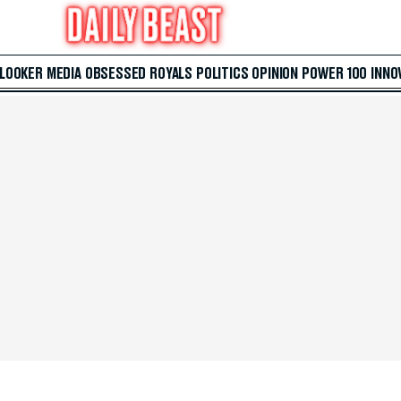
 LOOKER
MEDIA
OBSESSED
ROYALS
POLITICS
OPINION
POWER 100
INNO