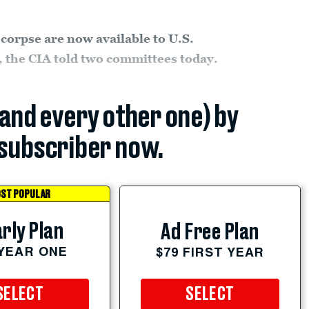
 corpse are now available to U.S.
h, the CIA told two committees today.
(and every other one) by
subscriber now.
ST POPULAR
rly Plan
Ad Free Plan
 YEAR ONE
$79 FIRST YEAR
SELECT
SELECT