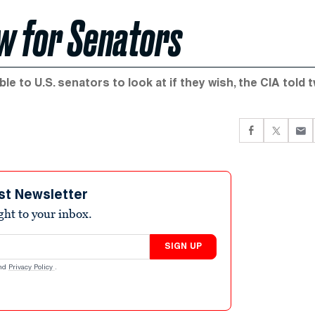
ew for Senators
le to U.S. senators to look at if they wish, the CIA told 
st Newsletter
ight to your inbox.
SIGN UP
nd
Privacy Policy
.