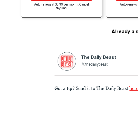
Auto-renews at $5.99 per month. Cancel
Auto-renews 
anytime.
Already a 
The Daily Beast
thedailybeast
Got a tip? Send it to The Daily Beast
her