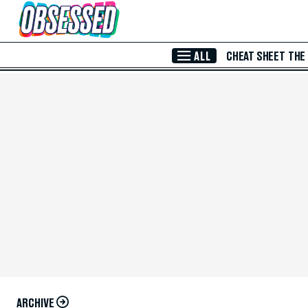
Skip to Main Content
ALL
CHEAT SHEET
THE
ARCHIVE