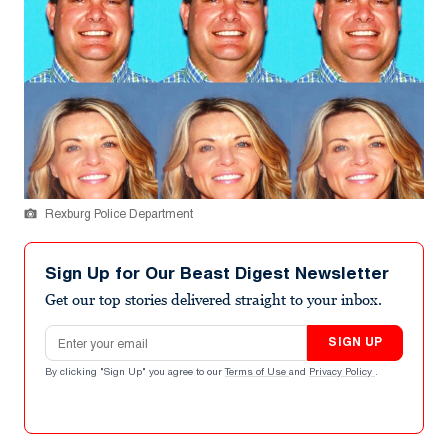
Rexburg Police Department
Sign Up for Our Beast Digest Newsletter
Get our top stories delivered straight to your inbox.
Email address
SIGN UP
By clicking "Sign Up" you agree to our
Terms of Use
and
Privacy Policy
.