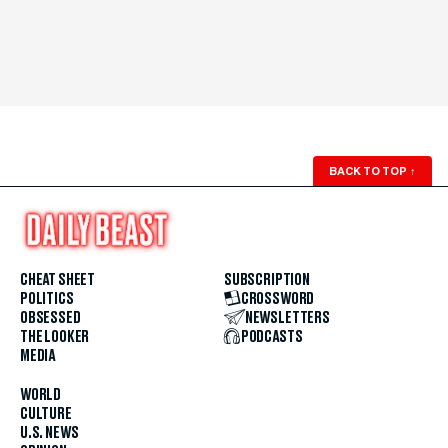
BACK TO TOP
↑
CHEAT SHEET
SUBSCRIPTION
POLITICS
CROSSWORD
OBSESSED
NEWSLETTERS
THE LOOKER
PODCASTS
MEDIA
WORLD
CULTURE
U.S. NEWS