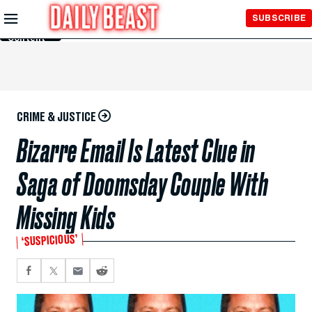
Skip to
SUBSCRIBE
Main
Content
CRIME & JUSTICE
Bizarre Email Is Latest Clue in
Saga of Doomsday Couple With
Missing Kids
‘SUSPICIOUS’