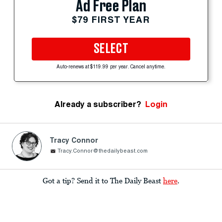
Ad Free Plan
$79 FIRST YEAR
SELECT
Auto-renews at $119.99 per year. Cancel anytime.
Already a subscriber?
Login
Tracy Connor
Tracy.Connor@thedailybeast.com
Got a tip? Send it to The Daily Beast
here
.