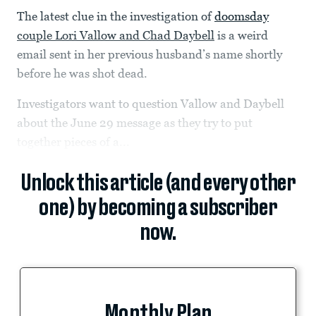
The latest clue in the investigation of
doomsday
couple Lori Vallow and Chad Daybell
is a weird
email sent in her previous husband’s name shortly
before he was shot dead.
Investigators want to question Vallow and Daybell
about the June 29 message as they try to put
together pieces of a...
Unlock this article (and every other
one) by becoming a subscriber
now.
Monthly Plan