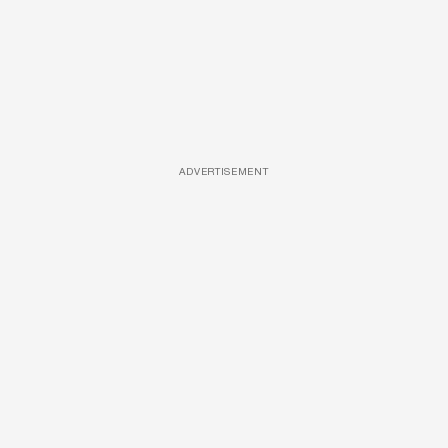
ADVERTISEMENT