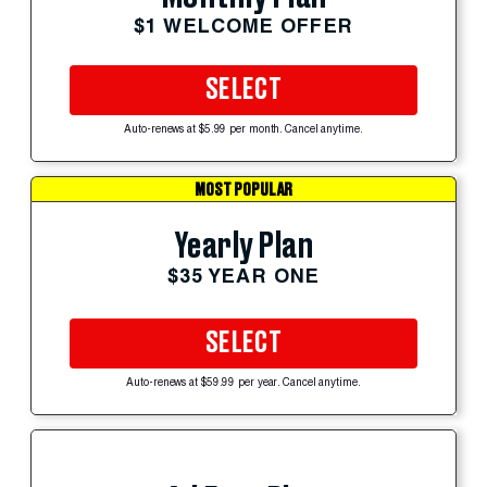
$1 WELCOME OFFER
SELECT
Auto-renews at $5.99 per month. Cancel anytime.
MOST POPULAR
Yearly Plan
$35 YEAR ONE
SELECT
Auto-renews at $59.99 per year. Cancel anytime.